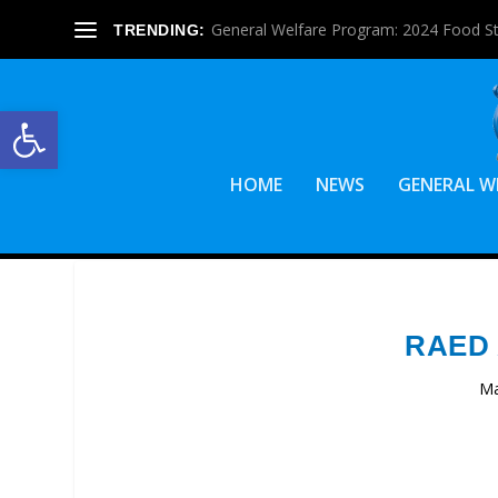
General Welfare Program: 2024 Food S
TRENDING:
Open toolbar
HOME
NEWS
GENERAL W
RAED
Ma