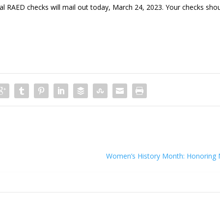
AED checks will mail out today, March 24, 2023. Your checks sho
Women’s History Month: Honoring 