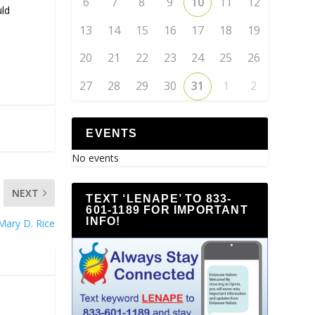
6
7
8
9
10
11
12
uld
13
14
15
16
17
18
19
20
21
22
23
24
25
26
27
28
29
30
31
1
2
EVENTS
No events
NEXT
TEXT ‘LENAPE’ TO 833-
601-1189 FOR IMPORTANT
INFO!
Mary D. Rice