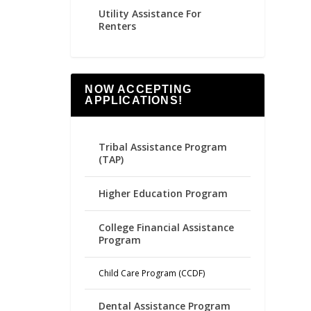
Utility Assistance For
Renters
NOW ACCEPTING
APPLICATIONS!
Tribal Assistance Program
(TAP)
Higher Education Program
College Financial Assistance
Program
Child Care Program (CCDF)
Dental Assistance Program