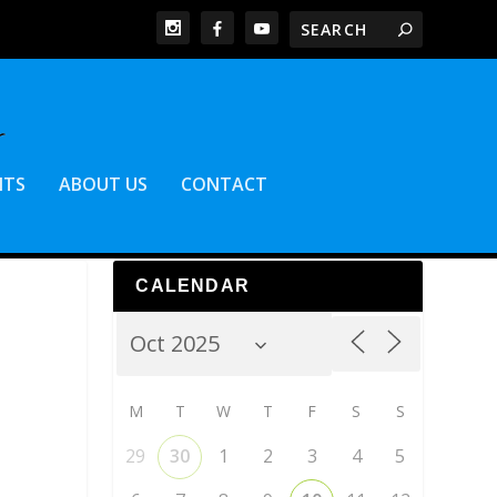
NTS
ABOUT US
CONTACT
CALENDAR
M
T
W
T
F
S
S
29
30
1
2
3
4
5