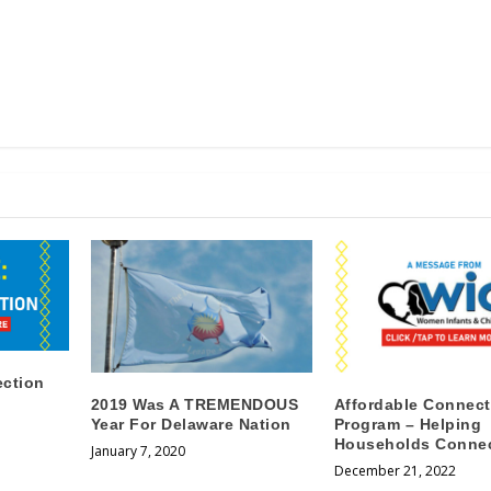
ection
2019 Was A TREMENDOUS
Affordable Connect
Year For Delaware Nation
Program – Helping
Households Conne
January 7, 2020
December 21, 2022