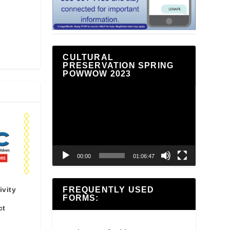
CULTURAL
PRESERVATION SPRING
POWWOW 2023
Video
Player
00:00
01:06:47
ivity
FREQUENTLY USED
FORMS:
ct