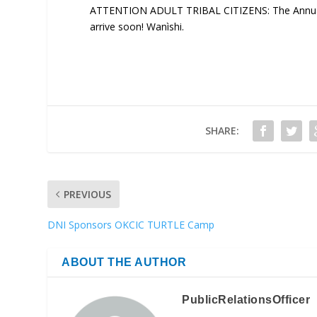
ATTENTION ADULT TRIBAL CITIZENS: The Annual R
arrive soon! Wanìshi.
SHARE:
PREVIOUS
DNI Sponsors OKCIC TURTLE Camp
ABOUT THE AUTHOR
PublicRelationsOfficer