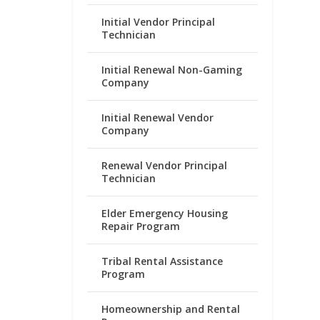
Initial Vendor Principal
Technician
Initial Renewal Non-Gaming
Company
Initial Renewal Vendor
Company
Renewal Vendor Principal
Technician
Elder Emergency Housing
Repair Program
Tribal Rental Assistance
Program
Homeownership and Rental