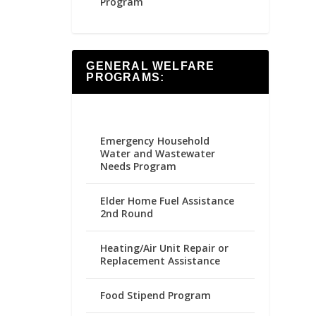
Program
GENERAL WELFARE
PROGRAMS:
Emergency Household
Water and Wastewater
Needs Program
Elder Home Fuel Assistance
2nd Round
Heating/Air Unit Repair or
Replacement Assistance
Food Stipend Program