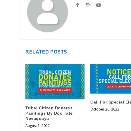
RELATED POSTS
Call For Special El
Tribal Citizen Donates
October 20, 2023
Paintings By Doc Tate
Nevaquaya
August 1, 2022