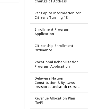
Change of Address
Per Capita Information for
Citizens Turning 18
Enrollment Program
Application
Citizenship Enrollment
Ordinance
Vocational Rehabilitation
Program Application
Delaware Nation
Constitution & By-Laws
(Revision posted March 16, 2019)
Revenue Allocation Plan
(RAP)