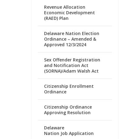
Revenue Allocation
Economic Development
(RAED) Plan
Delaware Nation Election
Ordinance – Amended &
Approved 12/3/2024
Sex Offender Registration
and Notification Act
(SORNA)/Adam Walsh Act
Citizenship Enrollment
Ordinance
Citizenship Ordinance
Approving Resolution
Delaware
Nation Job Application