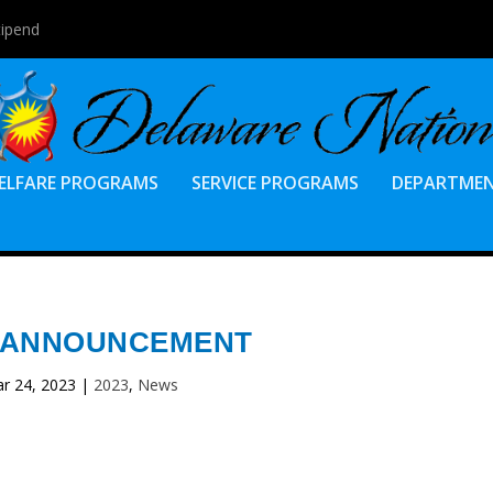
tipend
ELFARE PROGRAMS
SERVICE PROGRAMS
DEPARTME
 ANNOUNCEMENT
r 24, 2023
|
2023
,
News