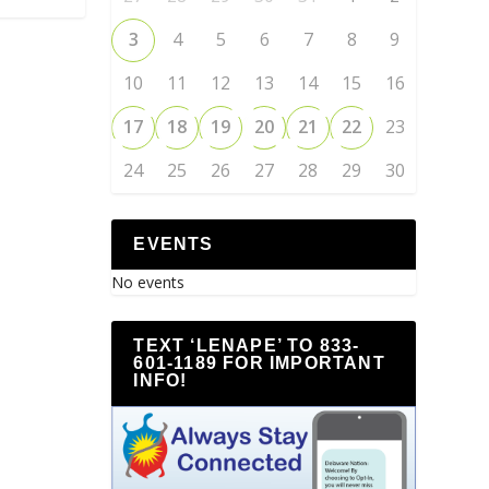
3
4
5
6
7
8
9
10
11
12
13
14
15
16
17
18
19
20
21
22
23
24
25
26
27
28
29
30
EVENTS
No events
TEXT ‘LENAPE’ TO 833-
601-1189 FOR IMPORTANT
INFO!