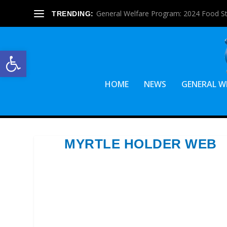
General Welfare Program: 2024 Food S
TRENDING:
Open toolbar
HOME
NEWS
GENERAL W
MYRTLE HOLDER WEB