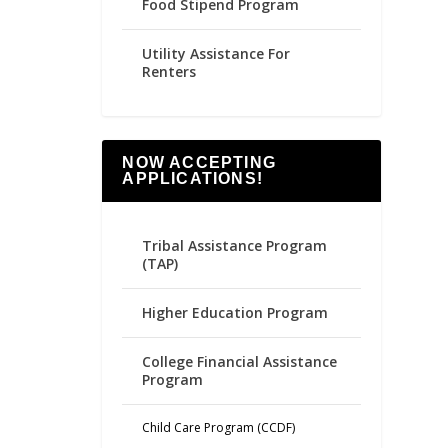
Food Stipend Program
Utility Assistance For
Renters
NOW ACCEPTING
APPLICATIONS!
Tribal Assistance Program
(TAP)
Higher Education Program
College Financial Assistance
Program
Child Care Program (CCDF)