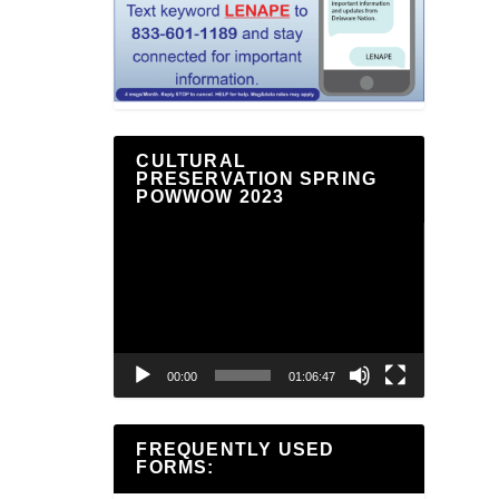
CULTURAL
PRESERVATION SPRING
POWWOW 2023
Video
Player
00:00
01:06:47
FREQUENTLY USED
FORMS: