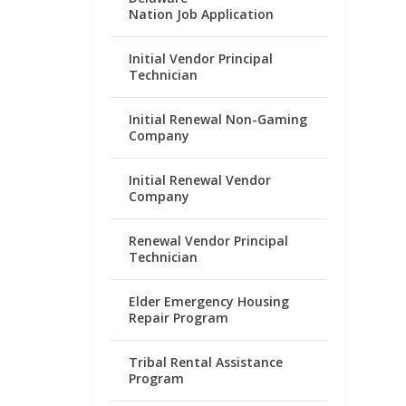
Nation Job Application
Initial Vendor Principal
Technician
Initial Renewal Non-Gaming
Company
Initial Renewal Vendor
Company
Renewal Vendor Principal
Technician
Elder Emergency Housing
Repair Program
Tribal Rental Assistance
Program