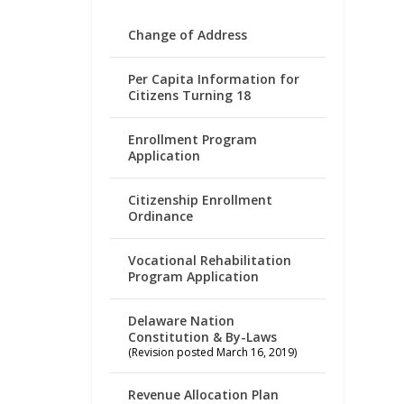
Change of Address
Per Capita Information for
Citizens Turning 18
Enrollment Program
Application
Citizenship Enrollment
Ordinance
Vocational Rehabilitation
Program Application
Delaware Nation
Constitution & By-Laws
(Revision posted March 16, 2019)
Revenue Allocation Plan