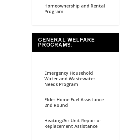
Homeownership and Rental
Program
GENERAL WELFARE
PROGRAMS:
Emergency Household
Water and Wastewater
Needs Program
Elder Home Fuel Assistance
2nd Round
Heating/Air Unit Repair or
Replacement Assistance