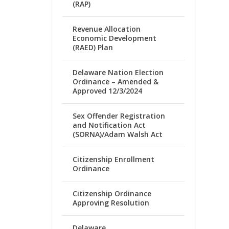
(RAP)
Revenue Allocation
Economic Development
(RAED) Plan
Delaware Nation Election
Ordinance – Amended &
Approved 12/3/2024
Sex Offender Registration
and Notification Act
(SORNA)/Adam Walsh Act
Citizenship Enrollment
Ordinance
Citizenship Ordinance
Approving Resolution
Delaware