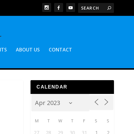
NTS
ABOUT US
CONTACT
CALENDAR
M
T
W
T
F
S
S
27
28
29
30
31
1
2