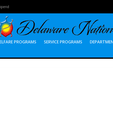
tipend
ELFARE PROGRAMS
SERVICE PROGRAMS
DEPARTME