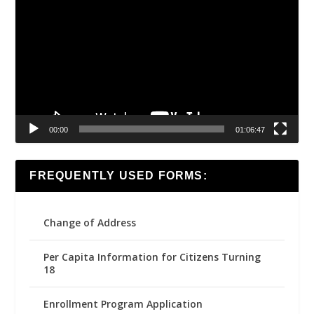
Player
00:00
01:06:47
FREQUENTLY USED FORMS:
Change of Address
Per Capita Information for Citizens Turning
18
Enrollment Program Application