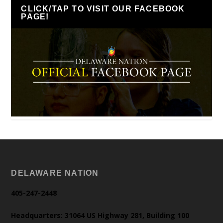
CLICK/TAP TO VISIT OUR FACEBOOK
PAGE!
DELAWARE NATION
405-247-2448
Headquarters: 31064 US Highway 281, Building 100