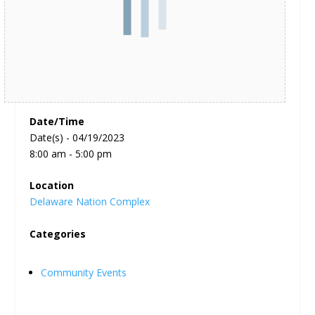
Date/Time
Date(s) - 04/19/2023
8:00 am - 5:00 pm
Location
Delaware Nation Complex
Categories
Community Events