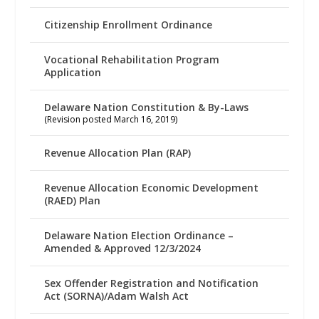
Citizenship Enrollment Ordinance
Vocational Rehabilitation Program
Application
Delaware Nation Constitution & By-Laws
(Revision posted March 16, 2019)
Revenue Allocation Plan (RAP)
Revenue Allocation Economic Development
(RAED) Plan
Delaware Nation Election Ordinance –
Amended & Approved 12/3/2024
Sex Offender Registration and Notification
Act (SORNA)/Adam Walsh Act