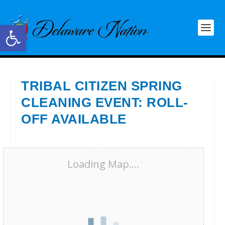
Open toolbar
TRIBAL CITIZEN SPRING
CLEANING EVENT: ROLL-
OFF AVAILABLE
Loading Map....