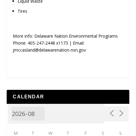
Liquid Waste
Tires
More info: Delaware Nation Environmental Programs
Phone: 405-247-2448 x1173 | Email:
jmccasland@delawarenation-nsn.gov
CALENDAR
M
T
W
T
F
S
S