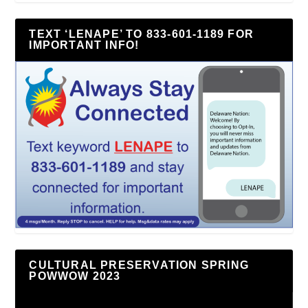
TEXT ‘LENAPE’ TO 833-601-1189 FOR
IMPORTANT INFO!
CULTURAL PRESERVATION SPRING
POWWOW 2023
Video