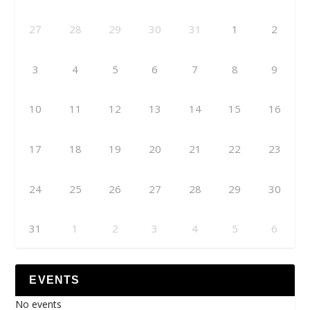
27
28
29
30
31
1
2
3
4
5
6
7
8
9
10
11
12
13
14
15
16
17
18
19
20
21
22
23
24
25
26
27
28
29
30
31
1
2
3
4
5
6
EVENTS
No events