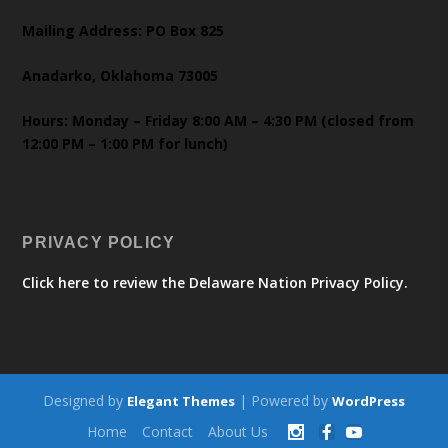
Mailing Address: PO Box 825
Anadarko, Oklahoma 73005
Hours: Monday – Friday 8:00 AM – 4:30 PM (closed from
12:00 PM – 1:00 PM for lunch)
PRIVACY POLICY
Click here to review the Delaware Nation Privacy Policy.
Designed by
| Powered by
Elegant Themes
WordPress
Home
Contact
About Us