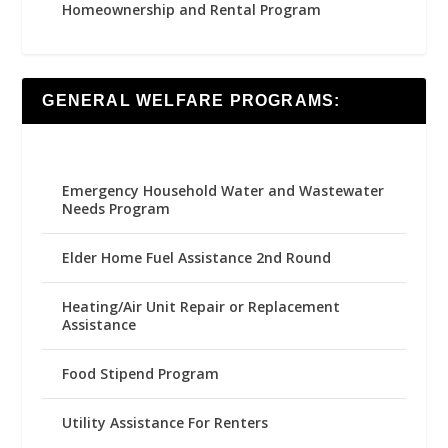
Homeownership and Rental Program
GENERAL WELFARE PROGRAMS:
Emergency Household Water and Wastewater
Needs Program
Elder Home Fuel Assistance 2nd Round
Heating/Air Unit Repair or Replacement
Assistance
Food Stipend Program
Utility Assistance For Renters