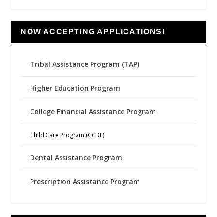
NOW ACCEPTING APPLICATIONS!
Tribal Assistance Program (TAP)
Higher Education Program
College Financial Assistance Program
Child Care Program (CCDF)
Dental Assistance Program
Prescription Assistance Program