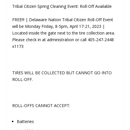
Tribal Citizen Spring Cleaning Event: Roll-Off Available
FREE!!! | Delaware Nation Tribal Citizen Roll-Off Event
will be Monday­ Friday, 8-5pm, April 17-21, 2023 |
Located inside the gate next to the tire collection area.
Please check in at administration or call 405-247-2448
x1173
TIRES WILL BE COLLECTED BUT CANNOT GO INTO
ROLL-OFF.
ROLL-OFFS CANNOT ACCEPT:
Batteries