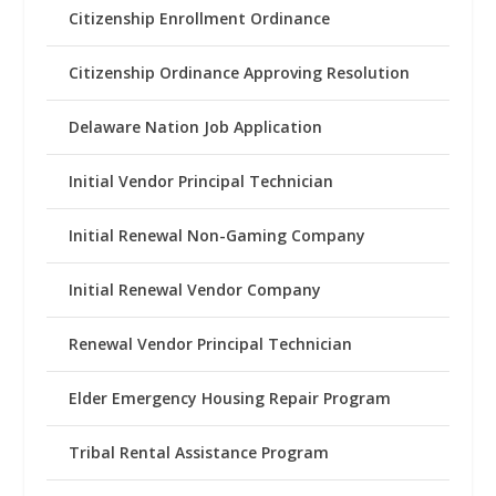
Citizenship Enrollment Ordinance
Citizenship Ordinance Approving Resolution
Delaware Nation Job Application
Initial Vendor Principal Technician
Initial Renewal Non-Gaming Company
Initial Renewal Vendor Company
Renewal Vendor Principal Technician
Elder Emergency Housing Repair Program
Tribal Rental Assistance Program