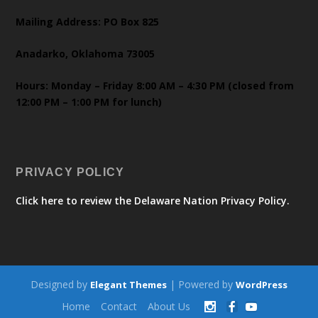
Mailing Address: PO Box 825
Anadarko, Oklahoma 73005
Hours: Monday – Friday 8:00 AM – 4:30 PM (closed from
12:00 PM – 1:00 PM for lunch)
PRIVACY POLICY
Click here to review the Delaware Nation Privacy Policy.
Designed by
| Powered by
Elegant Themes
WordPress
Home
Contact
About Us