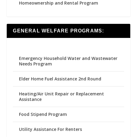
Homeownership and Rental Program
GENERAL WELFARE PROGRAMS:
Emergency Household Water and Wastewater
Needs Program
Elder Home Fuel Assistance 2nd Round
Heating/Air Unit Repair or Replacement
Assistance
Food Stipend Program
Utility Assistance For Renters