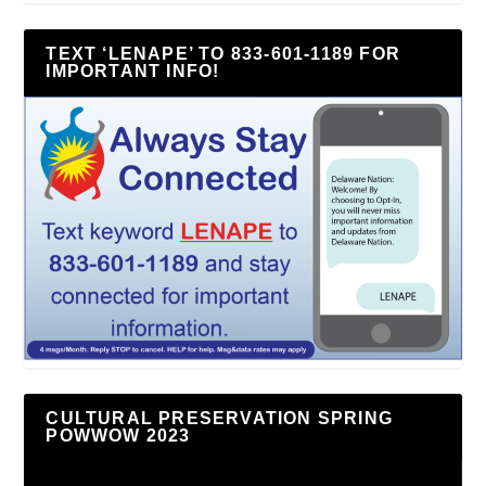
TEXT ‘LENAPE’ TO 833-601-1189 FOR
IMPORTANT INFO!
CULTURAL PRESERVATION SPRING
POWWOW 2023
Video