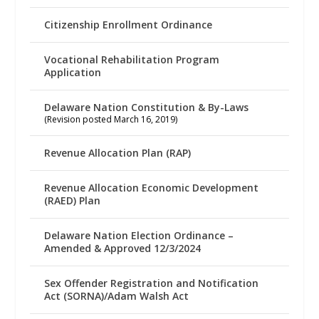
Citizenship Enrollment Ordinance
Vocational Rehabilitation Program
Application
Delaware Nation Constitution & By-Laws
(Revision posted March 16, 2019)
Revenue Allocation Plan (RAP)
Revenue Allocation Economic Development
(RAED) Plan
Delaware Nation Election Ordinance –
Amended & Approved 12/3/2024
Sex Offender Registration and Notification
Act (SORNA)/Adam Walsh Act