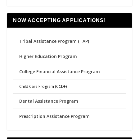
NOW ACCEPTING APPLICATIONS!
Tribal Assistance Program (TAP)
Higher Education Program
College Financial Assistance Program
Child Care Program (CCDF)
Dental Assistance Program
Prescription Assistance Program