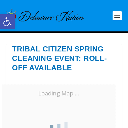
Open toolbar
TRIBAL CITIZEN SPRING
CLEANING EVENT: ROLL-
OFF AVAILABLE
Loading Map....