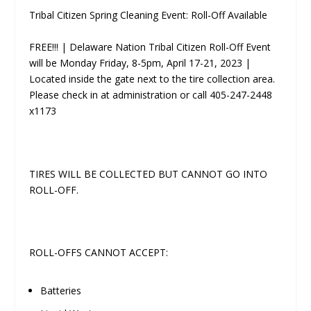
Tribal Citizen Spring Cleaning Event: Roll-Off Available
FREE!!! | Delaware Nation Tribal Citizen Roll-Off Event
will be Monday­ Friday, 8-5pm, April 17-21, 2023 |
Located inside the gate next to the tire collection area.
Please check in at administration or call 405-247-2448
x1173
TIRES WILL BE COLLECTED BUT CANNOT GO INTO
ROLL-OFF.
ROLL-OFFS CANNOT ACCEPT:
Batteries