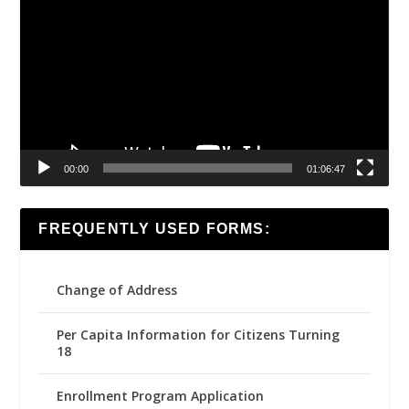
Player
00:00
01:06:47
FREQUENTLY USED FORMS:
Change of Address
Per Capita Information for Citizens Turning
18
Enrollment Program Application