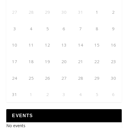
27
28
29
30
31
1
2
3
4
5
6
7
8
9
10
11
12
13
14
15
16
17
18
19
20
21
22
23
24
25
26
27
28
29
30
31
1
2
3
4
5
6
EVENTS
No events