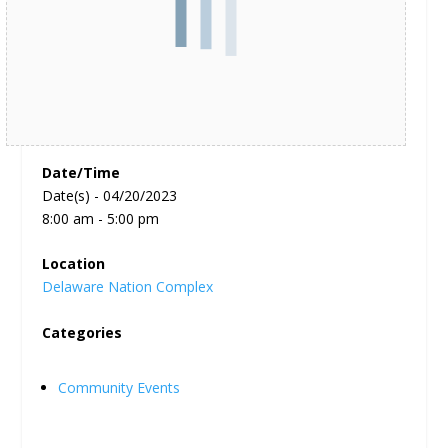
Date/Time
Date(s) - 04/20/2023
8:00 am - 5:00 pm
Location
Delaware Nation Complex
Categories
Community Events