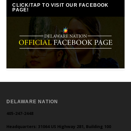
CLICK/TAP TO VISIT OUR FACEBOOK
PAGE!
DELAWARE NATION
405-247-2448
Headquarters: 31064 US Highway 281, Building 100