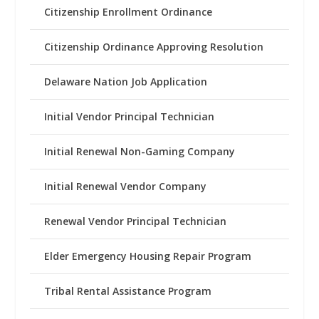
Citizenship Enrollment Ordinance
Citizenship Ordinance Approving Resolution
Delaware Nation Job Application
Initial Vendor Principal Technician
Initial Renewal Non-Gaming Company
Initial Renewal Vendor Company
Renewal Vendor Principal Technician
Elder Emergency Housing Repair Program
Tribal Rental Assistance Program