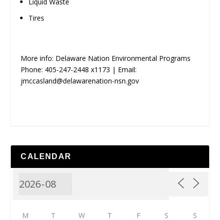
Liquid Waste
Tires
More info: Delaware Nation Environmental Programs
Phone: 405-247-2448 x1173 | Email:
jmccasland@delawarenation-nsn.gov
CALENDAR
M
T
W
T
F
S
S