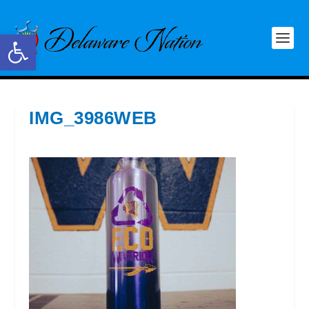
Open toolbar
IMG_3986WEB