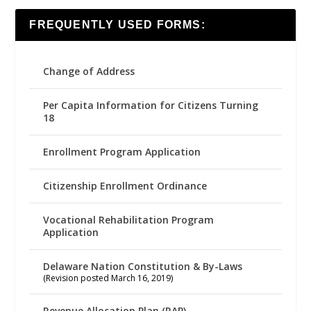
FREQUENTLY USED FORMS:
Change of Address
Per Capita Information for Citizens Turning
18
Enrollment Program Application
Citizenship Enrollment Ordinance
Vocational Rehabilitation Program
Application
Delaware Nation Constitution & By-Laws
(Revision posted March 16, 2019)
Revenue Allocation Plan (RAP)