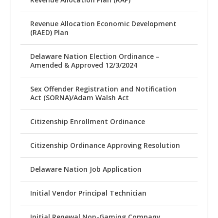
Revenue Allocation Economic Development
(RAED) Plan
Delaware Nation Election Ordinance –
Amended & Approved 12/3/2024
Sex Offender Registration and Notification
Act (SORNA)/Adam Walsh Act
Citizenship Enrollment Ordinance
Citizenship Ordinance Approving Resolution
Delaware Nation Job Application
Initial Vendor Principal Technician
Initial Renewal Non-Gaming Company