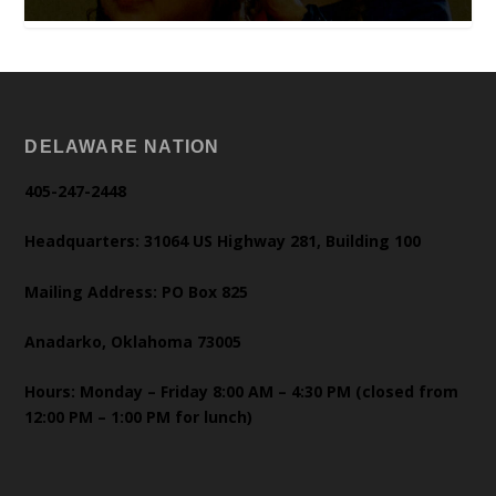
DELAWARE NATION
405-247-2448
Headquarters: 31064 US Highway 281, Building 100
Mailing Address: PO Box 825
Anadarko, Oklahoma 73005
Hours: Monday – Friday 8:00 AM – 4:30 PM (closed from
12:00 PM – 1:00 PM for lunch)