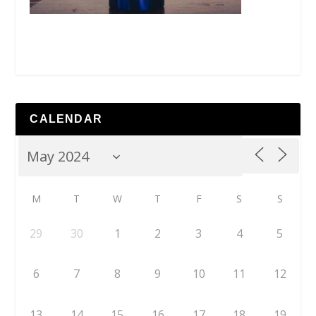
CALENDAR
M
T
W
T
F
S
S
29
30
1
2
3
4
5
6
7
8
9
10
11
12
13
14
15
16
17
18
19