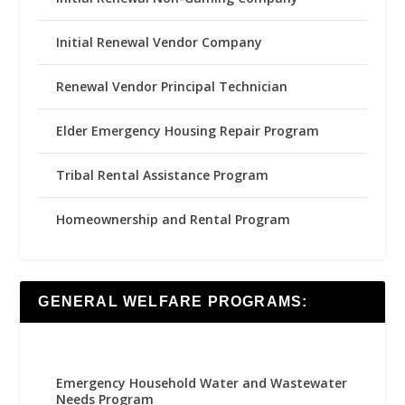
Initial Renewal Vendor Company
Renewal Vendor Principal Technician
Elder Emergency Housing Repair Program
Tribal Rental Assistance Program
Homeownership and Rental Program
GENERAL WELFARE PROGRAMS:
Emergency Household Water and Wastewater
Needs Program