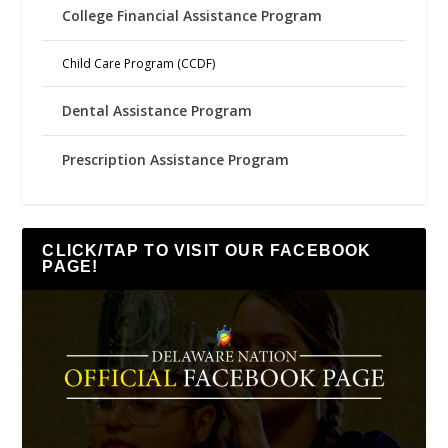
College Financial Assistance Program
Child Care Program (CCDF)
Dental Assistance Program
Prescription Assistance Program
CLICK/TAP TO VISIT OUR FACEBOOK
PAGE!