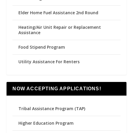
Elder Home Fuel Assistance 2nd Round
Heating/Air Unit Repair or Replacement
Assistance
Food Stipend Program
Utility Assistance For Renters
NOW ACCEPTING APPLICATIONS!
Tribal Assistance Program (TAP)
Higher Education Program