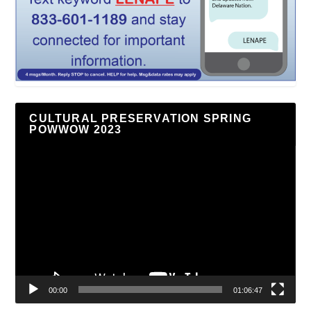
CULTURAL PRESERVATION SPRING
POWWOW 2023
Video
Player
00:00
01:06:47