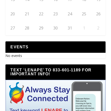
20
21
22
23
24
25
26
27
28
29
30
31
1
2
EVENTS
No events
TEXT ‘LENAPE’ TO 833-601-1189 FOR
IMPORTANT INFO!