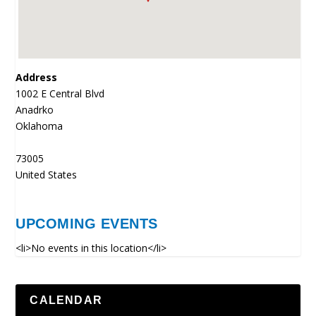
Address
1002 E Central Blvd
Anadrko
Oklahoma
73005
United States
UPCOMING EVENTS
<li>No events in this location</li>
CALENDAR