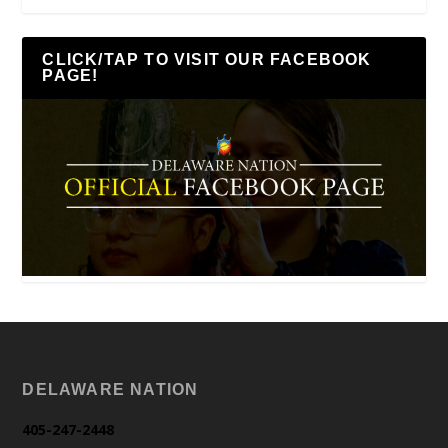
CLICK/TAP TO VISIT OUR FACEBOOK
PAGE!
DELAWARE NATION
405-247-2448