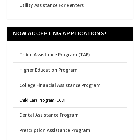
Utility Assistance For Renters
NOW ACCEPTING APPLICATIONS!
Tribal Assistance Program (TAP)
Higher Education Program
College Financial Assistance Program
Child Care Program (CCDF)
Dental Assistance Program
Prescription Assistance Program