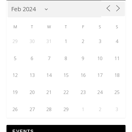
M
T
W
T
F
S
S
29
30
31
1
2
3
4
5
6
7
8
9
10
11
12
13
14
15
16
17
18
19
20
21
22
23
24
25
26
27
28
29
1
2
3
EVENTS