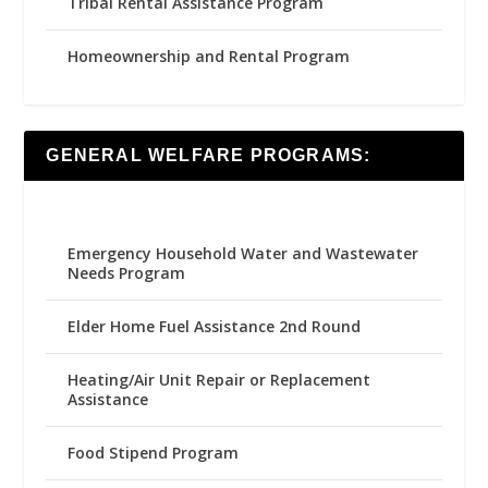
Tribal Rental Assistance Program
Homeownership and Rental Program
GENERAL WELFARE PROGRAMS:
Emergency Household Water and Wastewater
Needs Program
Elder Home Fuel Assistance 2nd Round
Heating/Air Unit Repair or Replacement
Assistance
Food Stipend Program