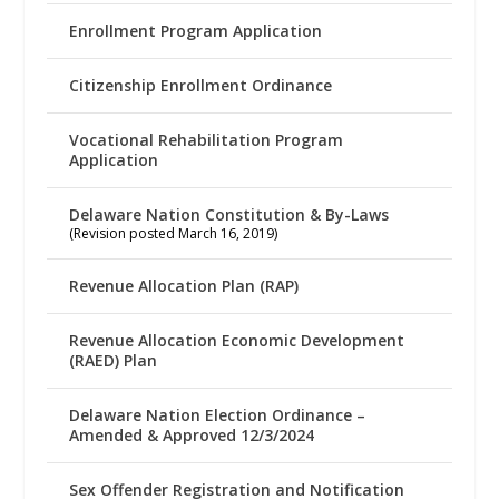
Enrollment Program Application
Citizenship Enrollment Ordinance
Vocational Rehabilitation Program
Application
Delaware Nation Constitution & By-Laws
(Revision posted March 16, 2019)
Revenue Allocation Plan (RAP)
Revenue Allocation Economic Development
(RAED) Plan
Delaware Nation Election Ordinance –
Amended & Approved 12/3/2024
Sex Offender Registration and Notification