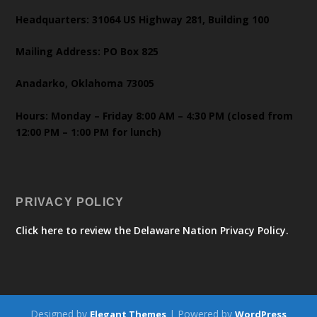
Headquarters: 31064 US Highway 281, Building 100
Mailing Address: PO Box 825
Anadarko, Oklahoma 73005
Hours: Monday – Friday 8:00 AM – 4:30 PM (closed from
12:00 PM – 1:00 PM for lunch)
PRIVACY POLICY
Click here to review the Delaware Nation Privacy Policy.
Designed by
| Powered by
Elegant Themes
WordPress