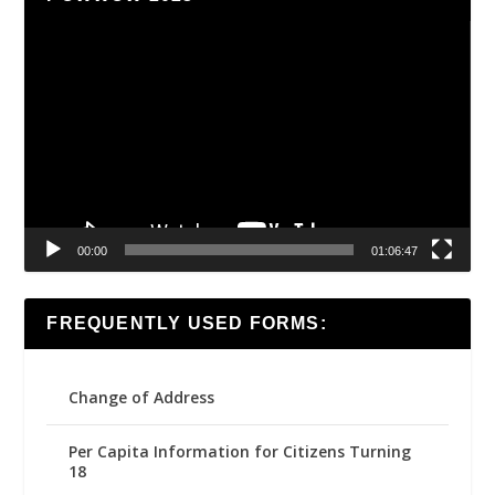
Video
Player
00:00
01:06:47
FREQUENTLY USED FORMS:
Change of Address
Per Capita Information for Citizens Turning
18