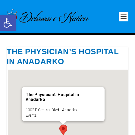
Open toolbar
THE PHYSICIAN’S HOSPITAL
IN ANADARKO
The Physician's Hospital in
Anadarko
1002 E Central Blvd - Anadrko
Events