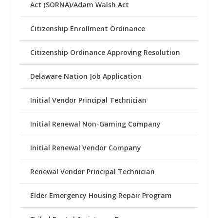
Act (SORNA)/Adam Walsh Act
Citizenship Enrollment Ordinance
Citizenship Ordinance Approving Resolution
Delaware Nation Job Application
Initial Vendor Principal Technician
Initial Renewal Non-Gaming Company
Initial Renewal Vendor Company
Renewal Vendor Principal Technician
Elder Emergency Housing Repair Program