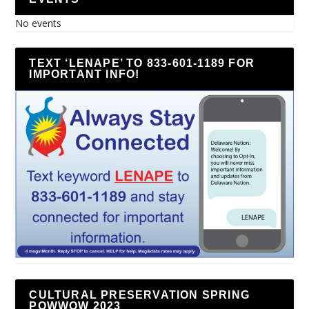
No events
TEXT ‘LENAPE’ TO 833-601-1189 FOR
IMPORTANT INFO!
CULTURAL PRESERVATION SPRING
POWWOW 2023