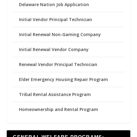
Delaware Nation Job Application
Initial Vendor Principal Technician
Initial Renewal Non-Gaming Company
Initial Renewal Vendor Company
Renewal Vendor Principal Technician
Elder Emergency Housing Repair Program
Tribal Rental Assistance Program
Homeownership and Rental Program