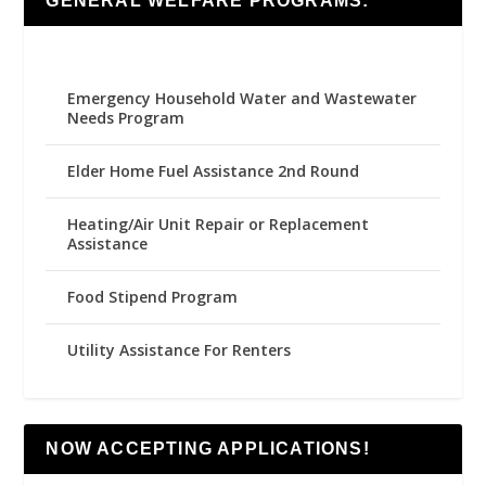
GENERAL WELFARE PROGRAMS:
Emergency Household Water and Wastewater
Needs Program
Elder Home Fuel Assistance 2nd Round
Heating/Air Unit Repair or Replacement
Assistance
Food Stipend Program
Utility Assistance For Renters
NOW ACCEPTING APPLICATIONS!