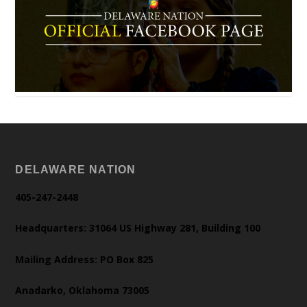
DELAWARE NATION
405-247-2448
Headquarters: 31064 US Highway 281, Building 100
Mailing Address: PO Box 825
Anadarko, Oklahoma 73005