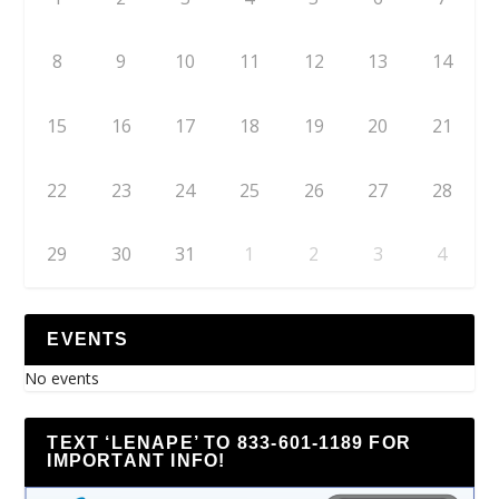
8
9
10
11
12
13
14
15
16
17
18
19
20
21
22
23
24
25
26
27
28
29
30
31
1
2
3
4
EVENTS
No events
TEXT ‘LENAPE’ TO 833-601-1189 FOR
IMPORTANT INFO!