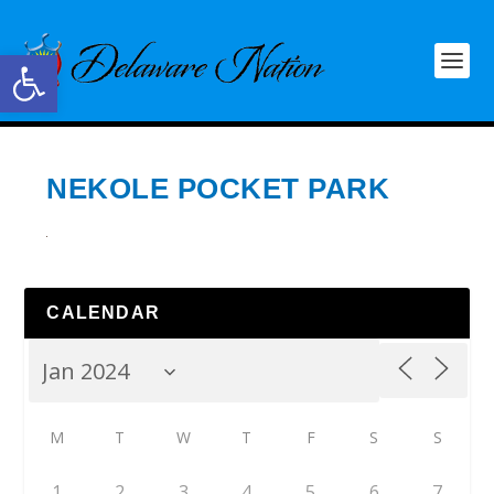
Open toolbar
NEKOLE POCKET PARK
CALENDAR
M
T
W
T
F
S
S
1
2
3
4
5
6
7