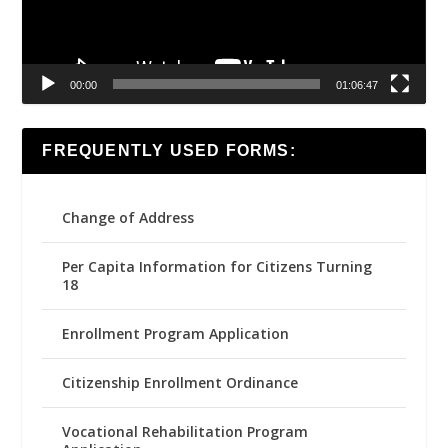
00:00
01:06:47
FREQUENTLY USED FORMS:
Change of Address
Per Capita Information for Citizens Turning
18
Enrollment Program Application
Citizenship Enrollment Ordinance
Vocational Rehabilitation Program