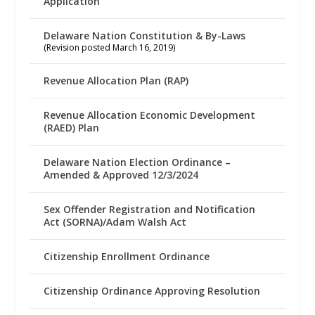
Application
Delaware Nation Constitution & By-Laws
(Revision posted March 16, 2019)
Revenue Allocation Plan (RAP)
Revenue Allocation Economic Development
(RAED) Plan
Delaware Nation Election Ordinance –
Amended & Approved 12/3/2024
Sex Offender Registration and Notification
Act (SORNA)/Adam Walsh Act
Citizenship Enrollment Ordinance
Citizenship Ordinance Approving Resolution