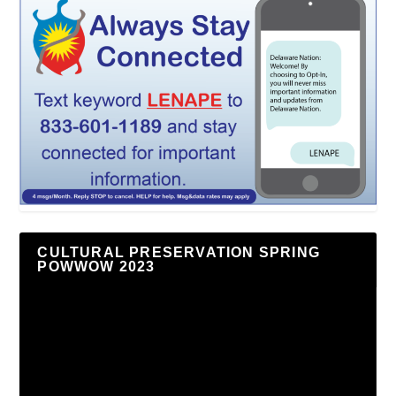
CULTURAL PRESERVATION SPRING
POWWOW 2023
Video
Player