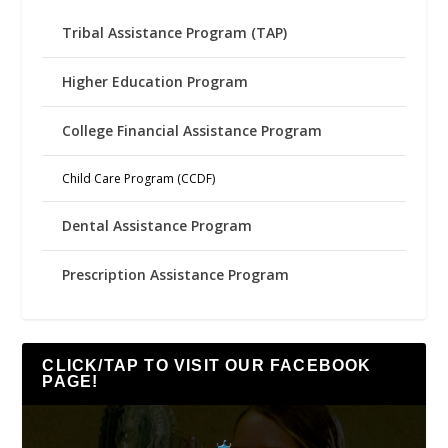
Tribal Assistance Program (TAP)
Higher Education Program
College Financial Assistance Program
Child Care Program (CCDF)
Dental Assistance Program
Prescription Assistance Program
CLICK/TAP TO VISIT OUR FACEBOOK
PAGE!