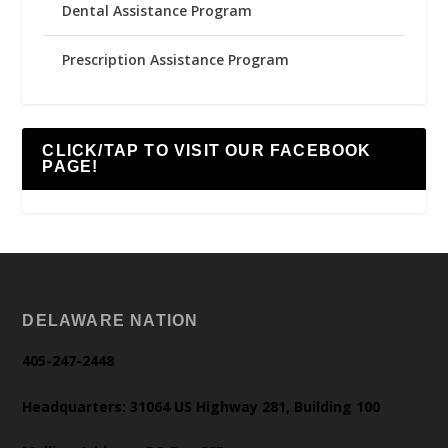
Dental Assistance Program
Prescription Assistance Program
CLICK/TAP TO VISIT OUR FACEBOOK
PAGE!
DELAWARE NATION
405-247-2448
Headquarters: 31064 US Highway 281, Building 100