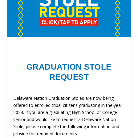
GRADUATION STOLE
REQUEST
Delaware Nation Graduation Stoles are now being
offered to enrolled tribal citizens graduating in the year
2024. If you are a graduating High School or College
senior and would like to request a Delaware Nation
Stole, please complete the following information and
provide the required documents.