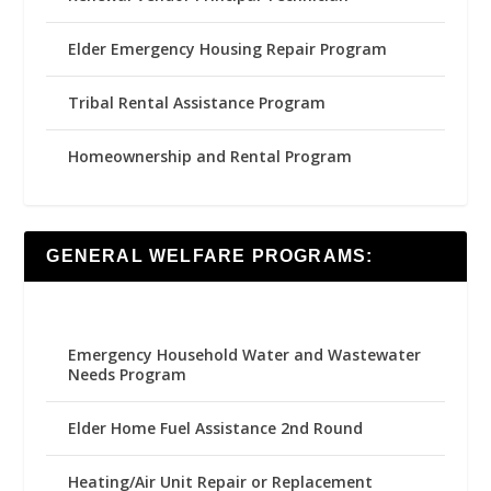
Elder Emergency Housing Repair Program
Tribal Rental Assistance Program
Homeownership and Rental Program
GENERAL WELFARE PROGRAMS:
Emergency Household Water and Wastewater
Needs Program
Elder Home Fuel Assistance 2nd Round
Heating/Air Unit Repair or Replacement