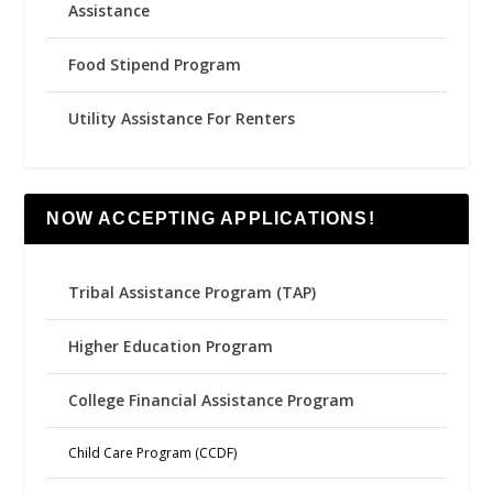
Assistance
Food Stipend Program
Utility Assistance For Renters
NOW ACCEPTING APPLICATIONS!
Tribal Assistance Program (TAP)
Higher Education Program
College Financial Assistance Program
Child Care Program (CCDF)