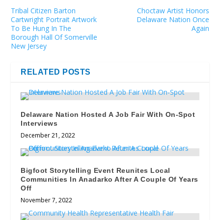
Tribal Citizen Barton
Choctaw Artist Honors
Cartwright Portrait Artwork
Delaware Nation Once
To Be Hung In The
Again
Borough Hall Of Somerville
New Jersey
RELATED POSTS
Delaware Nation Hosted A Job Fair With On-Spot
Interviews
December 21, 2022
Bigfoot Storytelling Event Reunites Local
Communities In Anadarko After A Couple Of Years
Off
November 7, 2022