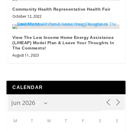
Community Health Representative Health Fair
October 12, 2022
View The Low Income Home Energy Assistance
(LIHEAP) Model Plan & Leave Your Thoughts In
The Comments!
August 11, 2023
CALENDAR
M
T
W
T
F
S
S