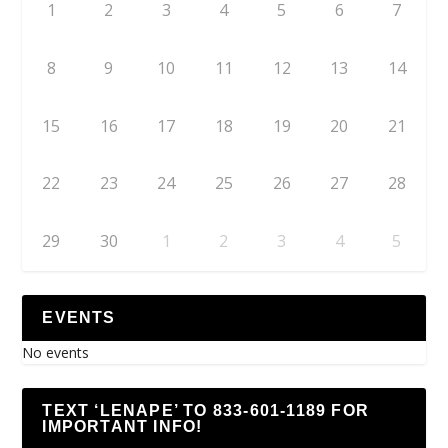
1
2
3
4
5
6
7
8
9
10
11
12
13
14
15
16
17
18
19
20
21
22
23
24
25
26
27
28
29
30
1
2
3
4
5
EVENTS
No events
TEXT ‘LENAPE’ TO 833-601-1189 FOR
IMPORTANT INFO!