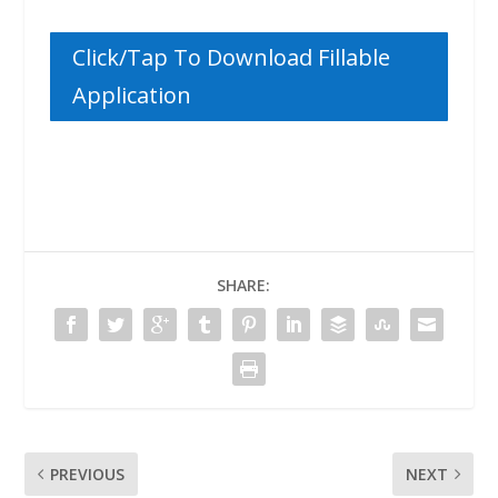
Click/Tap To Download Fillable
Application
SHARE:
PREVIOUS
NEXT