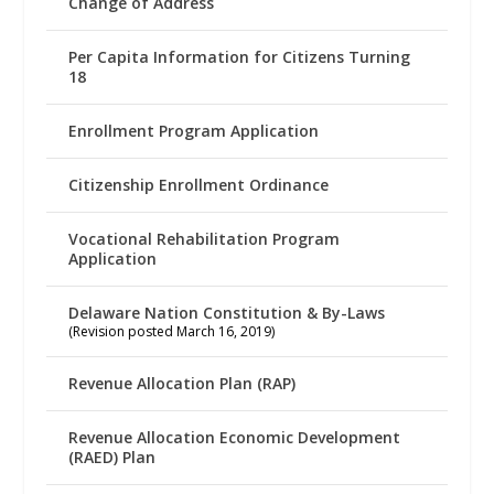
Change of Address
Per Capita Information for Citizens Turning
18
Enrollment Program Application
Citizenship Enrollment Ordinance
Vocational Rehabilitation Program
Application
Delaware Nation Constitution & By-Laws
(Revision posted March 16, 2019)
Revenue Allocation Plan (RAP)
Revenue Allocation Economic Development
(RAED) Plan