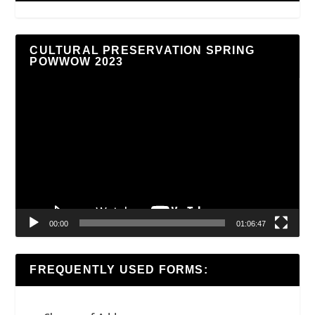
CULTURAL PRESERVATION SPRING
POWWOW 2023
Video
Player
00:00
01:06:47
FREQUENTLY USED FORMS: