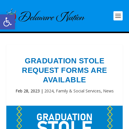
Open toolbar
GRADUATION STOLE
REQUEST FORMS ARE
AVAILABLE
Feb 28, 2023
|
2024
,
Family & Social Services
,
News