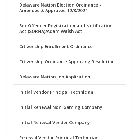
Delaware Nation Election Ordinance –
Amended & Approved 12/3/2024
Sex Offender Registration and Notification
Act (SORNA)/Adam Walsh Act
Citizenship Enrollment Ordinance
Citizenship Ordinance Approving Resolution
Delaware Nation Job Application
Initial Vendor Principal Technician
Initial Renewal Non-Gaming Company
Initial Renewal Vendor Company
Renewal Vendor Principal Technician