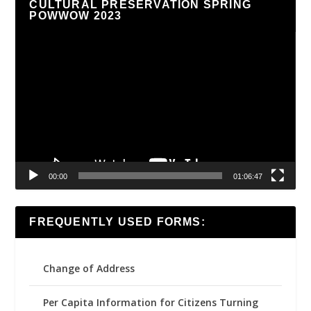
CULTURAL PRESERVATION SPRING
POWWOW 2023
Video
Player
00:00
01:06:47
FREQUENTLY USED FORMS:
Change of Address
Per Capita Information for Citizens Turning