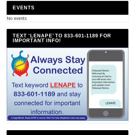
EVENTS
No events
TEXT ‘LENAPE’ TO 833-601-1189 FOR
IMPORTANT INFO!