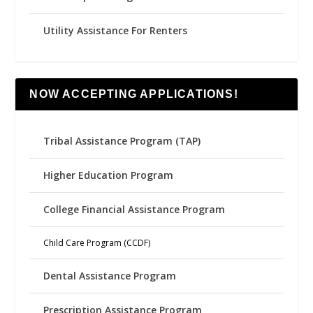
Utility Assistance For Renters
NOW ACCEPTING APPLICATIONS!
Tribal Assistance Program (TAP)
Higher Education Program
College Financial Assistance Program
Child Care Program (CCDF)
Dental Assistance Program
Prescription Assistance Program