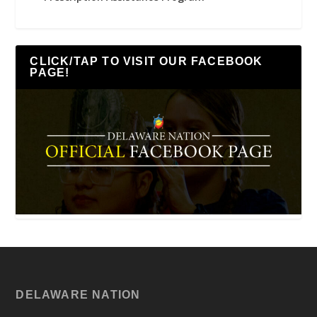
CLICK/TAP TO VISIT OUR FACEBOOK
PAGE!
DELAWARE NATION