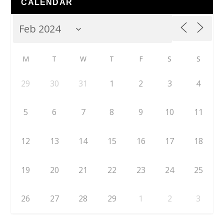
CALENDAR
M
T
W
T
F
S
S
29
30
31
1
2
3
4
5
6
7
8
9
10
11
12
13
14
15
16
17
18
19
20
21
22
23
24
25
26
27
28
29
1
2
3