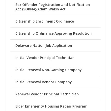
Sex Offender Registration and Notification
Act (SORNA)/Adam Walsh Act
Citizenship Enrollment Ordinance
Citizenship Ordinance Approving Resolution
Delaware Nation Job Application
Initial Vendor Principal Technician
Initial Renewal Non-Gaming Company
Initial Renewal Vendor Company
Renewal Vendor Principal Technician
Elder Emergency Housing Repair Program