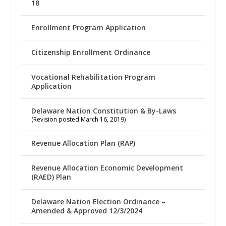
18
Enrollment Program Application
Citizenship Enrollment Ordinance
Vocational Rehabilitation Program
Application
Delaware Nation Constitution & By-Laws
(Revision posted March 16, 2019)
Revenue Allocation Plan (RAP)
Revenue Allocation Economic Development
(RAED) Plan
Delaware Nation Election Ordinance –
Amended & Approved 12/3/2024