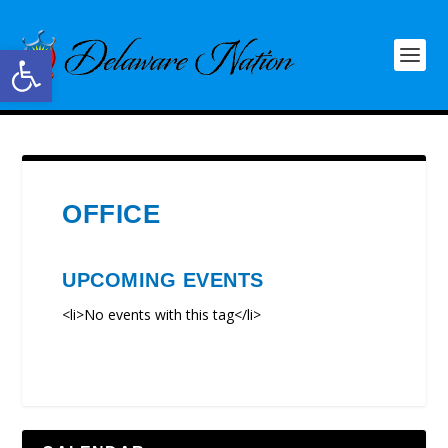
Open toolbar
OFFICE
UPCOMING EVENTS
<li>No events with this tag</li>