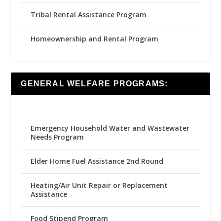
Tribal Rental Assistance Program
Homeownership and Rental Program
GENERAL WELFARE PROGRAMS:
Emergency Household Water and Wastewater
Needs Program
Elder Home Fuel Assistance 2nd Round
Heating/Air Unit Repair or Replacement
Assistance
Food Stipend Program