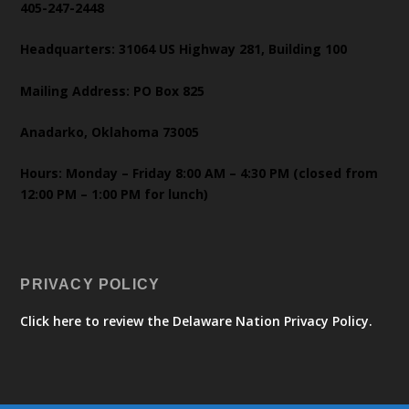
405-247-2448
Headquarters: 31064 US Highway 281, Building 100
Mailing Address: PO Box 825
Anadarko, Oklahoma 73005
Hours: Monday – Friday 8:00 AM – 4:30 PM (closed from
12:00 PM – 1:00 PM for lunch)
PRIVACY POLICY
Click here to review the Delaware Nation Privacy Policy.