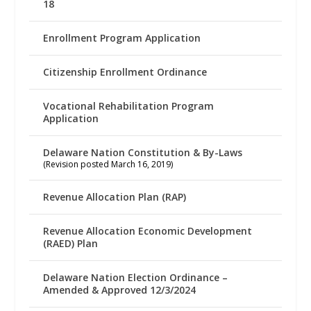
18
Enrollment Program Application
Citizenship Enrollment Ordinance
Vocational Rehabilitation Program
Application
Delaware Nation Constitution & By-Laws
(Revision posted March 16, 2019)
Revenue Allocation Plan (RAP)
Revenue Allocation Economic Development
(RAED) Plan
Delaware Nation Election Ordinance –
Amended & Approved 12/3/2024