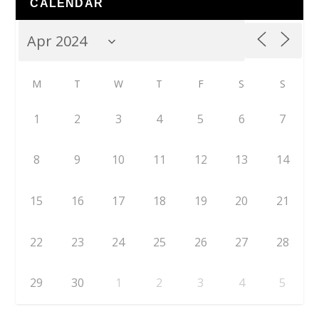
CALENDAR
M
T
W
T
F
S
S
1
2
3
4
5
6
7
8
9
10
11
12
13
14
15
16
17
18
19
20
21
22
23
24
25
26
27
28
29
30
1
2
3
4
5