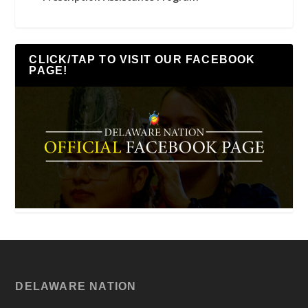
CLICK/TAP TO VISIT OUR FACEBOOK
PAGE!
DELAWARE NATION