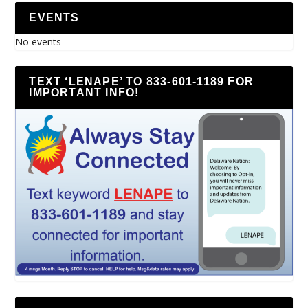
EVENTS
No events
TEXT ‘LENAPE’ TO 833-601-1189 FOR
IMPORTANT INFO!