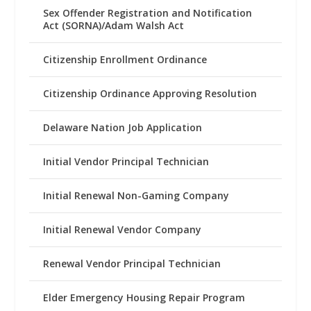
Sex Offender Registration and Notification
Act (SORNA)/Adam Walsh Act
Citizenship Enrollment Ordinance
Citizenship Ordinance Approving Resolution
Delaware Nation Job Application
Initial Vendor Principal Technician
Initial Renewal Non-Gaming Company
Initial Renewal Vendor Company
Renewal Vendor Principal Technician
Elder Emergency Housing Repair Program