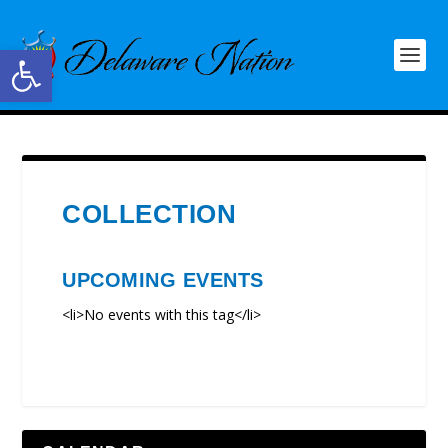
Open toolbar
COLLECTION
UPCOMING EVENTS
<li>No events with this tag</li>