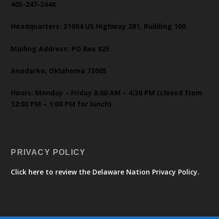
405-247-2448
Headquarters: 31064 US Highway 281, Building 100
Mailing Address: PO Box 825
Anadarko, Oklahoma 73005
Hours: Monday – Friday 8:00 AM – 4:30 PM (closed from
12:00 PM – 1:00 PM for lunch)
PRIVACY POLICY
Click here to review the Delaware Nation Privacy Policy.