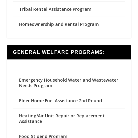
Tribal Rental Assistance Program
Homeownership and Rental Program
GENERAL WELFARE PROGRAMS:
Emergency Household Water and Wastewater
Needs Program
Elder Home Fuel Assistance 2nd Round
Heating/Air Unit Repair or Replacement
Assistance
Food Stipend Program