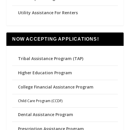
Utility Assistance For Renters
NOW ACCEPTING APPLICATIONS!
Tribal Assistance Program (TAP)
Higher Education Program
College Financial Assistance Program
Child Care Program (CCDF)
Dental Assistance Program
Prescription Assistance Program