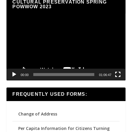
CULTURAL PRESERVATION SPRING
POWWOW 2023
Video
Player
00:00
01:06:47
FREQUENTLY USED FORMS:
Change of Address
Per Capita Information for Citizens Turning