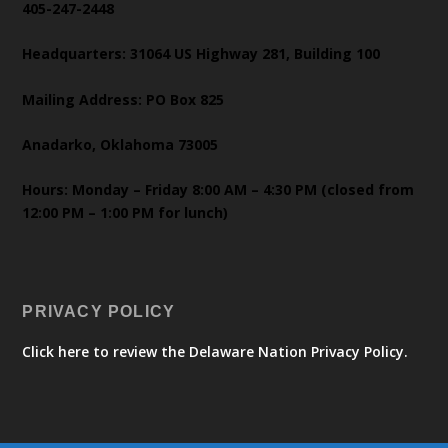
405-247-2448
Headquarters: 31064 US Highway 281, Building 100
Mailing Address: PO Box 825
Anadarko, Oklahoma 73005
Hours: Monday – Friday 8:00 AM – 4:30 PM (closed from
12:00 PM – 1:00 PM for lunch)
PRIVACY POLICY
Click here to review the Delaware Nation Privacy Policy.