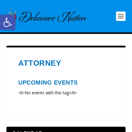
Open toolbar
ATTORNEY
UPCOMING EVENTS
<li>No events with this tag</li>