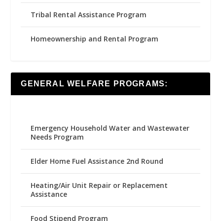
Tribal Rental Assistance Program
Homeownership and Rental Program
GENERAL WELFARE PROGRAMS:
Emergency Household Water and Wastewater
Needs Program
Elder Home Fuel Assistance 2nd Round
Heating/Air Unit Repair or Replacement
Assistance
Food Stipend Program