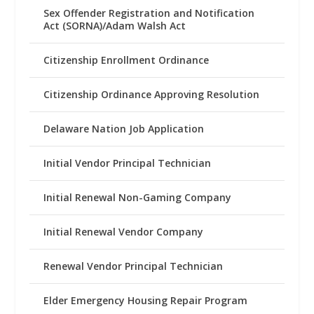
Sex Offender Registration and Notification
Act (SORNA)/Adam Walsh Act
Citizenship Enrollment Ordinance
Citizenship Ordinance Approving Resolution
Delaware Nation Job Application
Initial Vendor Principal Technician
Initial Renewal Non-Gaming Company
Initial Renewal Vendor Company
Renewal Vendor Principal Technician
Elder Emergency Housing Repair Program