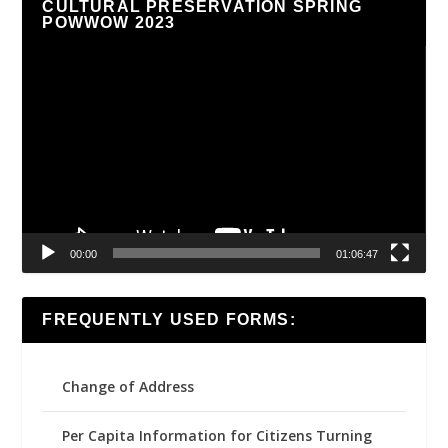
CULTURAL PRESERVATION SPRING
POWWOW 2023
Video
Player
00:00
01:06:47
FREQUENTLY USED FORMS:
Change of Address
Per Capita Information for Citizens Turning