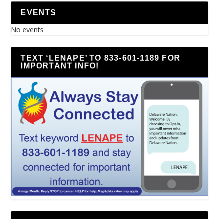
EVENTS
No events
TEXT ‘LENAPE’ TO 833-601-1189 FOR
IMPORTANT INFO!