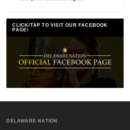
CLICK/TAP TO VISIT OUR FACEBOOK
PAGE!
DELAWARE NATION