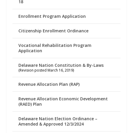
18
Enrollment Program Application
Citizenship Enrollment Ordinance
Vocational Rehabilitation Program
Application
Delaware Nation Constitution & By-Laws
(Revision posted March 16, 2019)
Revenue Allocation Plan (RAP)
Revenue Allocation Economic Development
(RAED) Plan
Delaware Nation Election Ordinance –
Amended & Approved 12/3/2024