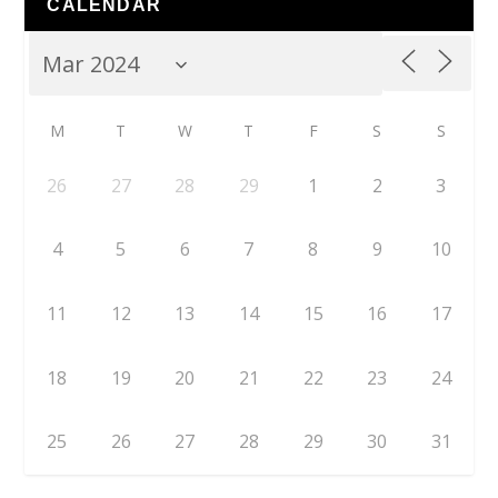
CALENDAR
M
T
W
T
F
S
S
26
27
28
29
1
2
3
4
5
6
7
8
9
10
11
12
13
14
15
16
17
18
19
20
21
22
23
24
25
26
27
28
29
30
31