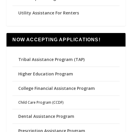
Utility Assistance For Renters
NOW ACCEPTING APPLICATIONS!
Tribal Assistance Program (TAP)
Higher Education Program
College Financial Assistance Program
Child Care Program (CCDF)
Dental Assistance Program
Prescription Assistance Program