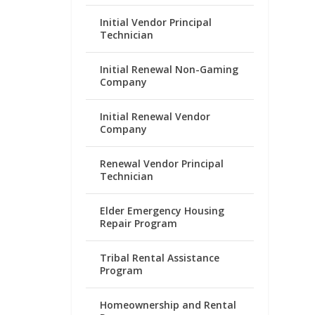
Initial Vendor Principal
Technician
Initial Renewal Non-Gaming
Company
Initial Renewal Vendor
Company
Renewal Vendor Principal
Technician
Elder Emergency Housing
Repair Program
Tribal Rental Assistance
Program
Homeownership and Rental