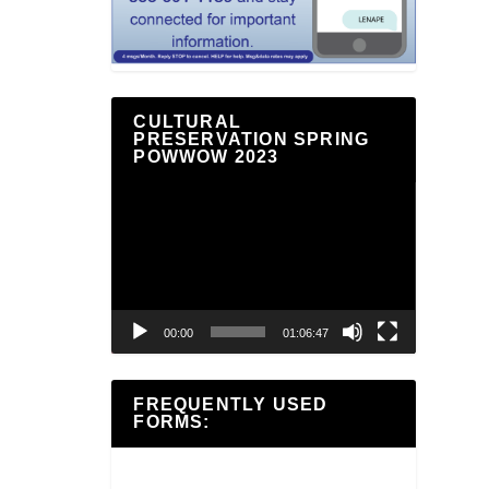
CULTURAL
PRESERVATION SPRING
POWWOW 2023
Video
Player
00:00
01:06:47
FREQUENTLY USED
FORMS: