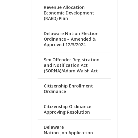
Revenue Allocation
Economic Development
(RAED) Plan
Delaware Nation Election
Ordinance – Amended &
Approved 12/3/2024
Sex Offender Registration
and Notification Act
(SORNA)/Adam Walsh Act
Citizenship Enrollment
Ordinance
Citizenship Ordinance
Approving Resolution
Delaware
Nation Job Application