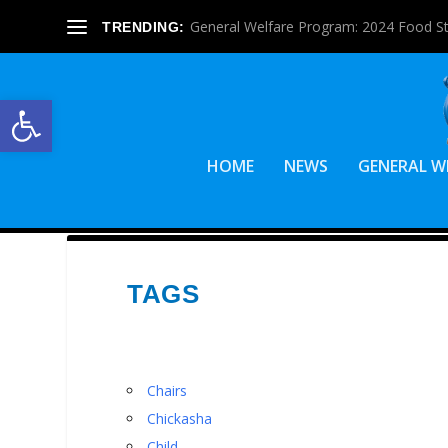
General Welfare Program: 2024 Food S
TRENDING:
Open toolbar
HOME
NEWS
GENERAL W
TAGS
Chairs
Chickasha
Child