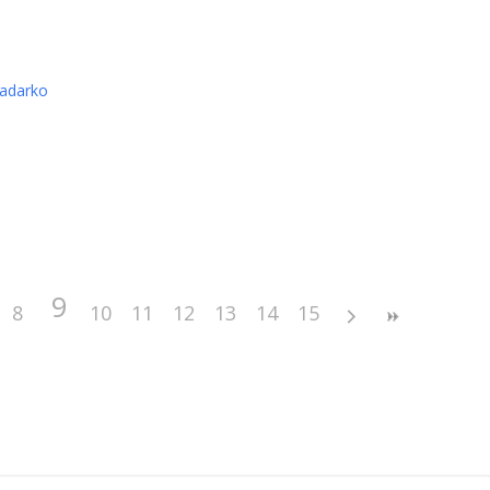
nadarko
9
8
10
11
12
13
14
15