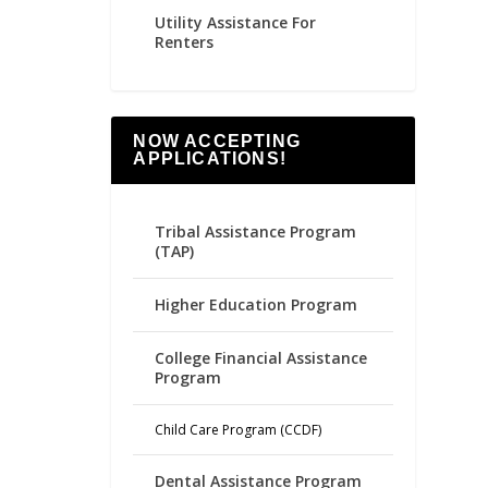
Utility Assistance For
Renters
NOW ACCEPTING
APPLICATIONS!
Tribal Assistance Program
(TAP)
Higher Education Program
College Financial Assistance
Program
Child Care Program (CCDF)
Dental Assistance Program