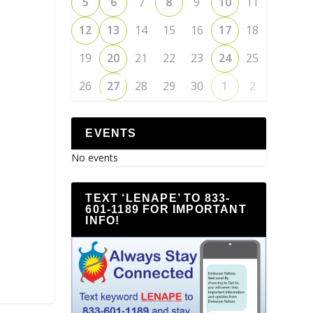
5
6
7
8
9
10
11
12
13
14
15
16
17
18
19
20
21
22
23
24
25
26
27
28
29
30
1
2
EVENTS
No events
TEXT ‘LENAPE’ TO 833-
601-1189 FOR IMPORTANT
INFO!