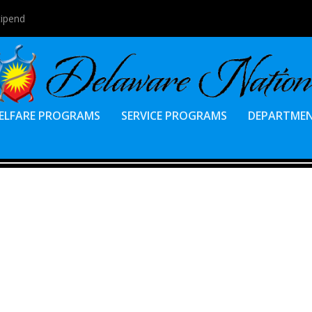
tipend
ELFARE PROGRAMS
SERVICE PROGRAMS
DEPARTME