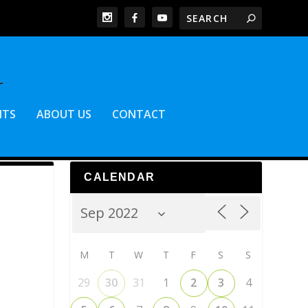
NTS
ABOUT US
CONTACT
CALENDAR
M
T
W
T
F
S
S
29
30
31
1
2
3
4