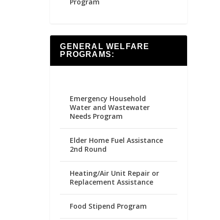
Program
GENERAL WELFARE
PROGRAMS:
Emergency Household
Water and Wastewater
Needs Program
Elder Home Fuel Assistance
2nd Round
Heating/Air Unit Repair or
Replacement Assistance
Food Stipend Program