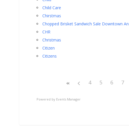
Child Care
Chirstmas
Chopped Brisket Sandwich Sale Downtown A
CHR
Christmas
Citizen
Citizens
4
5
6
7
Powered by
Events Manager