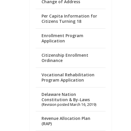
Change of Address
Per Capita Information for
Citizens Turning 18
Enrollment Program
Application
Citizenship Enrollment
Ordinance
Vocational Rehabilitation
Program Application
Delaware Nation
Constitution & By-Laws
(Revision posted March 16, 2019)
Revenue Allocation Plan
(RAP)