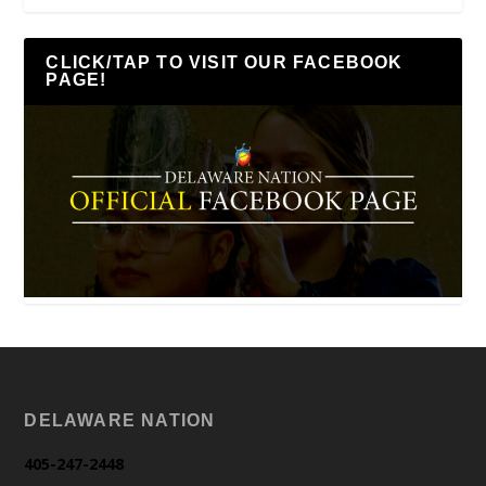
CLICK/TAP TO VISIT OUR FACEBOOK
PAGE!
DELAWARE NATION
405-247-2448