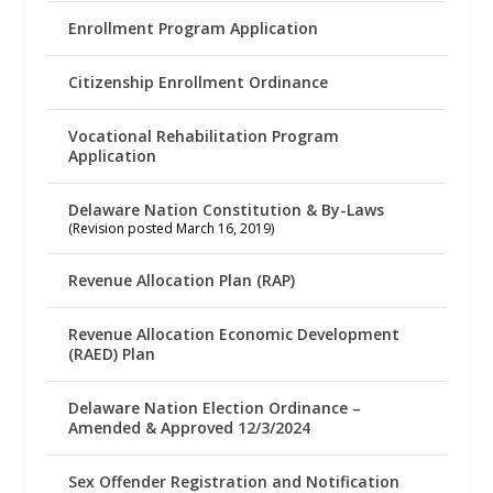
Enrollment Program Application
Citizenship Enrollment Ordinance
Vocational Rehabilitation Program
Application
Delaware Nation Constitution & By-Laws
(Revision posted March 16, 2019)
Revenue Allocation Plan (RAP)
Revenue Allocation Economic Development
(RAED) Plan
Delaware Nation Election Ordinance –
Amended & Approved 12/3/2024
Sex Offender Registration and Notification