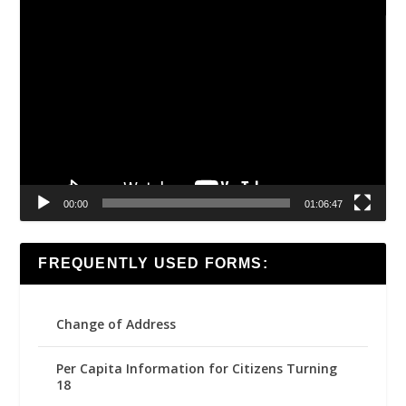
Video
Player
00:00
01:06:47
FREQUENTLY USED FORMS:
Change of Address
Per Capita Information for Citizens Turning
18