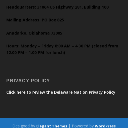
Headquarters: 31064 US Highway 281, Building 100
Mailing Address: PO Box 825
Anadarko, Oklahoma 73005
Hours: Monday – Friday 8:00 AM – 4:30 PM (closed from
12:00 PM – 1:00 PM for lunch)
PRIVACY POLICY
Click here to review the Delaware Nation Privacy Policy.
Designed by
| Powered by
Elegant Themes
WordPress