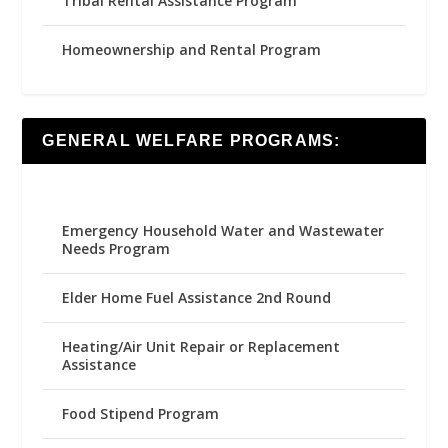
Tribal Rental Assistance Program
Homeownership and Rental Program
GENERAL WELFARE PROGRAMS:
Emergency Household Water and Wastewater
Needs Program
Elder Home Fuel Assistance 2nd Round
Heating/Air Unit Repair or Replacement
Assistance
Food Stipend Program