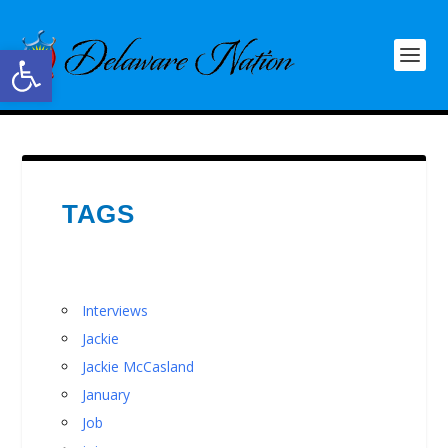
Open toolbar
TAGS
Interviews
Jackie
Jackie McCasland
January
Job