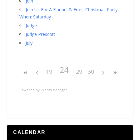
join
Join Us For A Flannel & Frost Christmas Party
When: Saturday
Judge
Judge Prescott
July
24
19
29
30
Powered by
Events Manager
CALENDAR