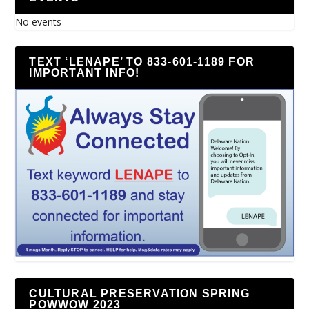
No events
TEXT ‘LENAPE’ TO 833-601-1189 FOR
IMPORTANT INFO!
CULTURAL PRESERVATION SPRING
POWWOW 2023