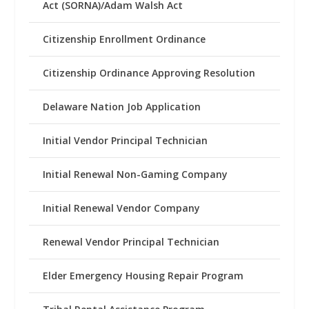
Act (SORNA)/Adam Walsh Act
Citizenship Enrollment Ordinance
Citizenship Ordinance Approving Resolution
Delaware Nation Job Application
Initial Vendor Principal Technician
Initial Renewal Non-Gaming Company
Initial Renewal Vendor Company
Renewal Vendor Principal Technician
Elder Emergency Housing Repair Program