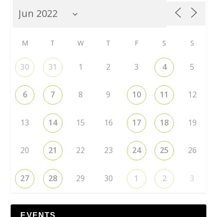
M
T
W
T
F
S
S
30
31
1
2
3
4
5
6
7
8
9
10
11
12
13
14
15
16
17
18
19
20
21
22
23
24
25
26
27
28
29
30
1
2
3
EVENTS