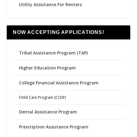
Utility Assistance For Renters
NOW ACCEPTING APPLICATIONS!
Tribal Assistance Program (TAP)
Higher Education Program
College Financial Assistance Program
Child Care Program (CCDF)
Dental Assistance Program
Prescription Assistance Program