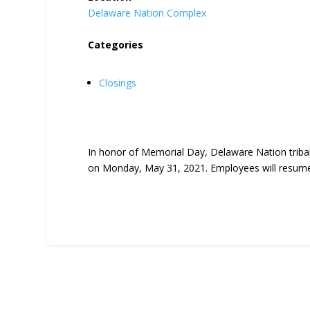
Delaware Nation Complex
Categories
Closings
In honor of Memorial Day, Delaware
Nation
triba
on Monday, May 31, 2021. Employees will resume 