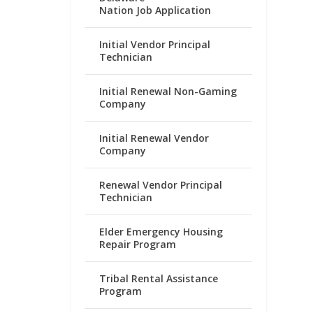
Nation Job Application
Initial Vendor Principal
Technician
Initial Renewal Non-Gaming
Company
Initial Renewal Vendor
Company
Renewal Vendor Principal
Technician
Elder Emergency Housing
Repair Program
Tribal Rental Assistance
Program