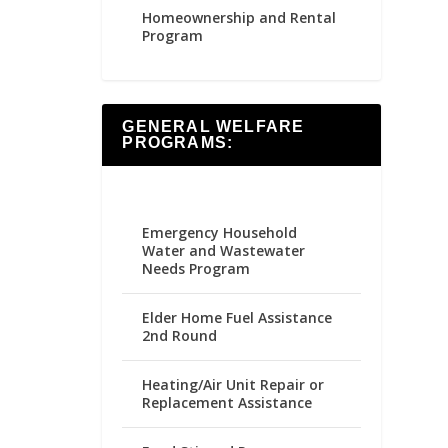
Homeownership and Rental
Program
GENERAL WELFARE
PROGRAMS:
Emergency Household
Water and Wastewater
Needs Program
Elder Home Fuel Assistance
2nd Round
Heating/Air Unit Repair or
Replacement Assistance