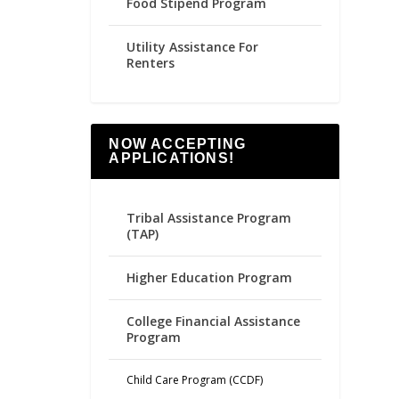
Food Stipend Program
Utility Assistance For
Renters
NOW ACCEPTING
APPLICATIONS!
Tribal Assistance Program
(TAP)
Higher Education Program
College Financial Assistance
Program
Child Care Program (CCDF)