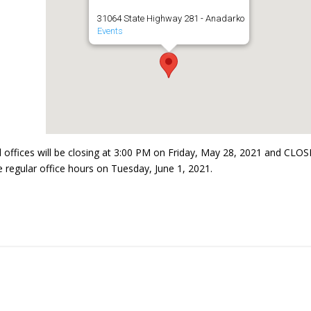
31064 State Highway 281 - Anadarko
Events
l offices will be closing at 3:00 PM on Friday, May 28, 2021 and CLO
regular office hours on Tuesday, June 1, 2021.