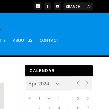
NTS
ABOUT US
CONTACT
CALENDAR
M
T
W
T
F
S
S
1
2
3
4
5
6
7