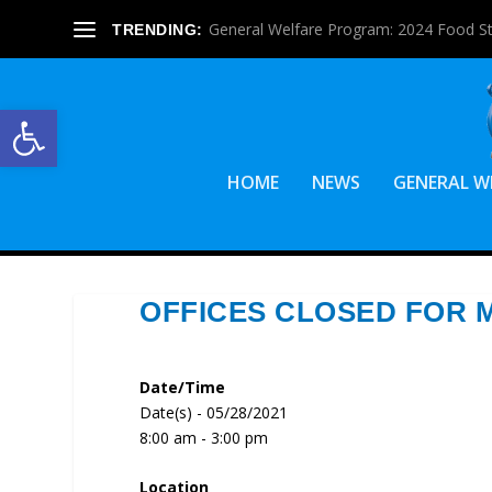
General Welfare Program: 2024 Food S
TRENDING:
Open toolbar
HOME
NEWS
GENERAL W
OFFICES CLOSED FOR 
Date/Time
Date(s) - 05/28/2021
8:00 am - 3:00 pm
Location