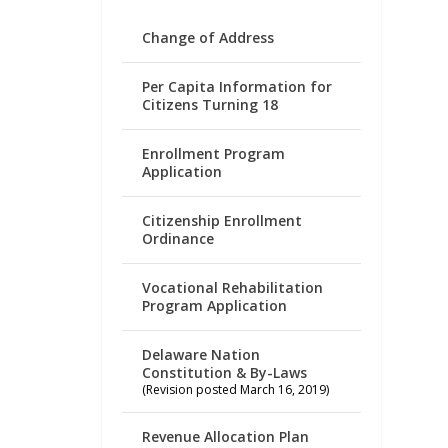
Change of Address
Per Capita Information for
Citizens Turning 18
Enrollment Program
Application
Citizenship Enrollment
Ordinance
Vocational Rehabilitation
Program Application
Delaware Nation
Constitution & By-Laws
(Revision posted March 16, 2019)
Revenue Allocation Plan