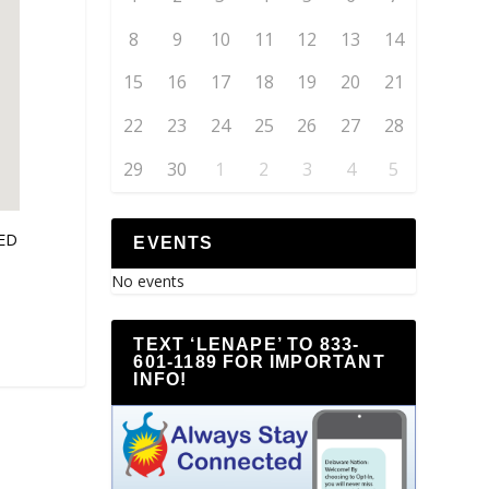
8
9
10
11
12
13
14
15
16
17
18
19
20
21
22
23
24
25
26
27
28
29
30
1
2
3
4
5
SED
EVENTS
No events
TEXT ‘LENAPE’ TO 833-
601-1189 FOR IMPORTANT
INFO!