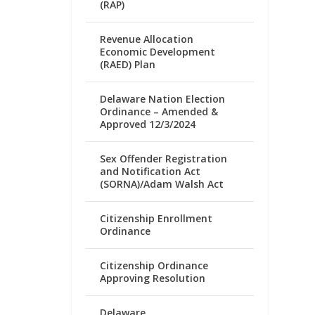
(RAP)
Revenue Allocation
Economic Development
(RAED) Plan
Delaware Nation Election
Ordinance – Amended &
Approved 12/3/2024
Sex Offender Registration
and Notification Act
(SORNA)/Adam Walsh Act
Citizenship Enrollment
Ordinance
Citizenship Ordinance
Approving Resolution
Delaware