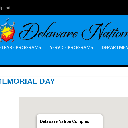
tipend
ELFARE PROGRAMS
SERVICE PROGRAMS
DEPARTME
MEMORIAL DAY
Delaware Nation Complex