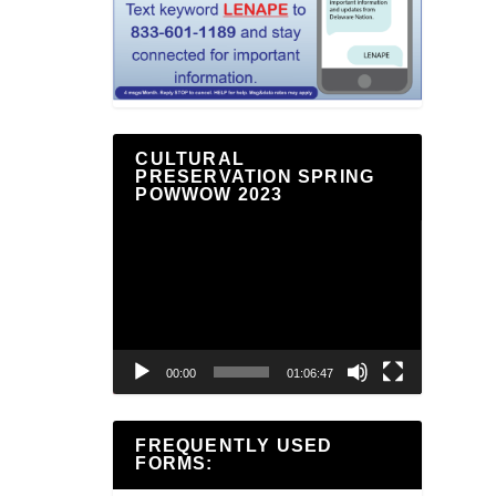
CULTURAL
PRESERVATION SPRING
POWWOW 2023
Video
Player
00:00
01:06:47
FREQUENTLY USED
FORMS: