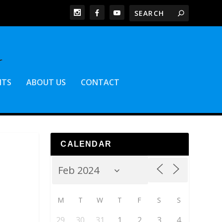
NTS
ABOUT US
CONTACT
CALENDAR
M
T
W
T
F
S
S
29
30
31
1
2
3
4