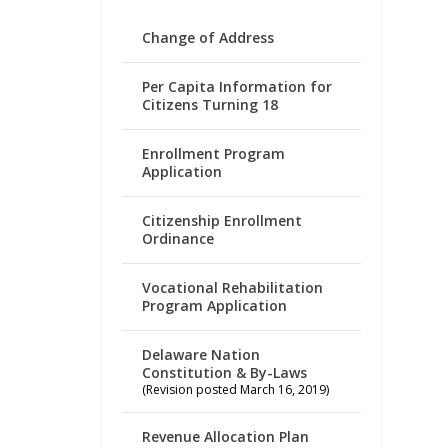
Change of Address
Per Capita Information for
Citizens Turning 18
Enrollment Program
Application
Citizenship Enrollment
Ordinance
Vocational Rehabilitation
Program Application
Delaware Nation
Constitution & By-Laws
(Revision posted March 16, 2019)
Revenue Allocation Plan