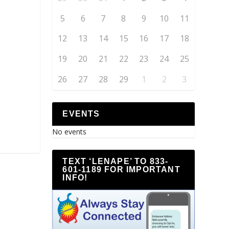
5
6
7
8
9
10
11
12
13
14
15
16
17
18
19
20
21
22
23
24
25
26
27
28
29
1
2
3
EVENTS
No events
TEXT ‘LENAPE’ TO 833-
601-1189 FOR IMPORTANT
INFO!