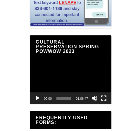
CULTURAL
PRESERVATION SPRING
POWWOW 2023
Video
Player
00:00
01:06:47
FREQUENTLY USED
FORMS: