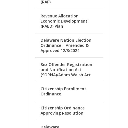
(RAP)
Revenue Allocation
Economic Development
(RAED) Plan
Delaware Nation Election
Ordinance – Amended &
Approved 12/3/2024
Sex Offender Registration
and Notification Act
(SORNA)/Adam Walsh Act
Citizenship Enrollment
Ordinance
Citizenship Ordinance
Approving Resolution
Delaware