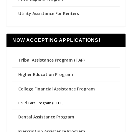
Utility Assistance For Renters
NOW ACCEPTING APPLICATIONS!
Tribal Assistance Program (TAP)
Higher Education Program
College Financial Assistance Program
Child Care Program (CCDF)
Dental Assistance Program
Prescription Assistance Program