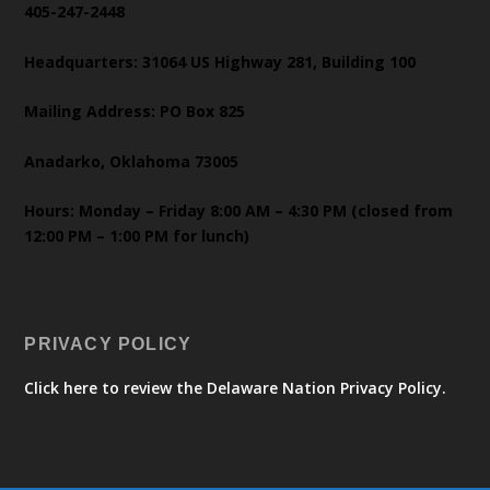
405-247-2448
Headquarters: 31064 US Highway 281, Building 100
Mailing Address: PO Box 825
Anadarko, Oklahoma 73005
Hours: Monday – Friday 8:00 AM – 4:30 PM (closed from
12:00 PM – 1:00 PM for lunch)
PRIVACY POLICY
Click here to review the Delaware Nation Privacy Policy.