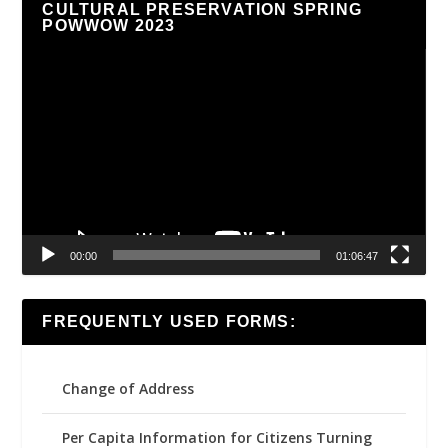
CULTURAL PRESERVATION SPRING
POWWOW 2023
Video
Player
00:00
01:06:47
FREQUENTLY USED FORMS:
Change of Address
Per Capita Information for Citizens Turning