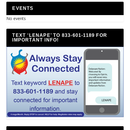
EVENTS
No events
TEXT ‘LENAPE’ TO 833-601-1189 FOR
IMPORTANT INFO!