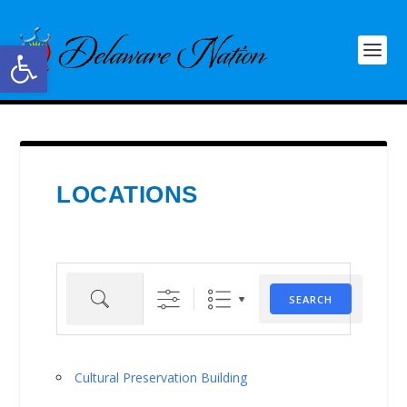
Open toolbar
LOCATIONS
Search
SEARCH
Cultural Preservation Building