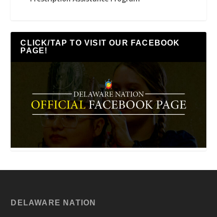
CLICK/TAP TO VISIT OUR FACEBOOK
PAGE!
DELAWARE NATION