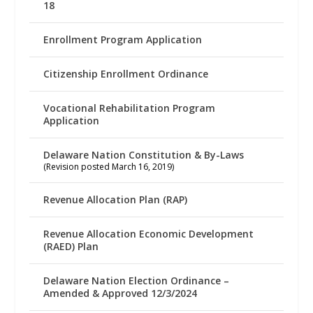
18
Enrollment Program Application
Citizenship Enrollment Ordinance
Vocational Rehabilitation Program
Application
Delaware Nation Constitution & By-Laws
(Revision posted March 16, 2019)
Revenue Allocation Plan (RAP)
Revenue Allocation Economic Development
(RAED) Plan
Delaware Nation Election Ordinance –
Amended & Approved 12/3/2024