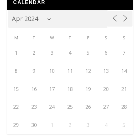
CALENDAR
M
T
W
T
F
S
S
1
2
3
4
5
6
7
8
9
10
11
12
13
14
15
16
17
18
19
20
21
22
23
24
25
26
27
28
29
30
1
2
3
4
5