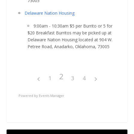
73005
Delaware Nation Housing
9:00am - 10:30am $5 per Burrito or 5 for
$20 Breakfast Burritos may be picked up at
Delaware Nation Housing located at 904 W.
Petree Road, Anadarko, Oklahoma, 73005
2
1
3
4
Powered by
Events Manager