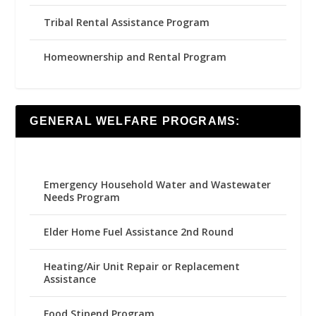
Tribal Rental Assistance Program
Homeownership and Rental Program
GENERAL WELFARE PROGRAMS:
Emergency Household Water and Wastewater
Needs Program
Elder Home Fuel Assistance 2nd Round
Heating/Air Unit Repair or Replacement
Assistance
Food Stipend Program