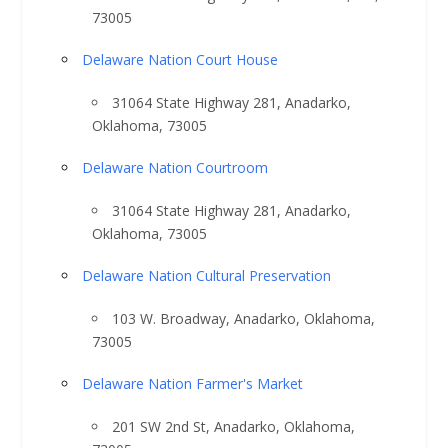
73005
Delaware Nation Court House
31064 State Highway 281, Anadarko,
Oklahoma, 73005
Delaware Nation Courtroom
31064 State Highway 281, Anadarko,
Oklahoma, 73005
Delaware Nation Cultural Preservation
103 W. Broadway, Anadarko, Oklahoma,
73005
Delaware Nation Farmer's Market
201 SW 2nd St, Anadarko, Oklahoma,