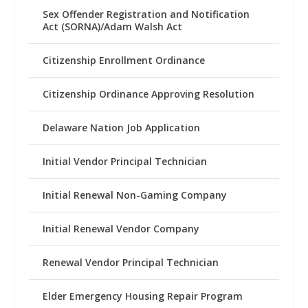
Sex Offender Registration and Notification
Act (SORNA)/Adam Walsh Act
Citizenship Enrollment Ordinance
Citizenship Ordinance Approving Resolution
Delaware Nation Job Application
Initial Vendor Principal Technician
Initial Renewal Non-Gaming Company
Initial Renewal Vendor Company
Renewal Vendor Principal Technician
Elder Emergency Housing Repair Program