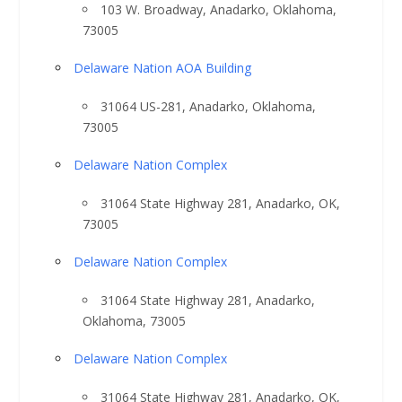
103 W. Broadway, Anadarko, Oklahoma,
73005
Delaware Nation AOA Building
31064 US-281, Anadarko, Oklahoma,
73005
Delaware Nation Complex
31064 State Highway 281, Anadarko, OK,
73005
Delaware Nation Complex
31064 State Highway 281, Anadarko,
Oklahoma, 73005
Delaware Nation Complex
31064 State Highway 281, Anadarko, OK,