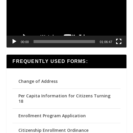
00:00
01:06:47
FREQUENTLY USED FORMS:
Change of Address
Per Capita Information for Citizens Turning
18
Enrollment Program Application
Citizenship Enrollment Ordinance