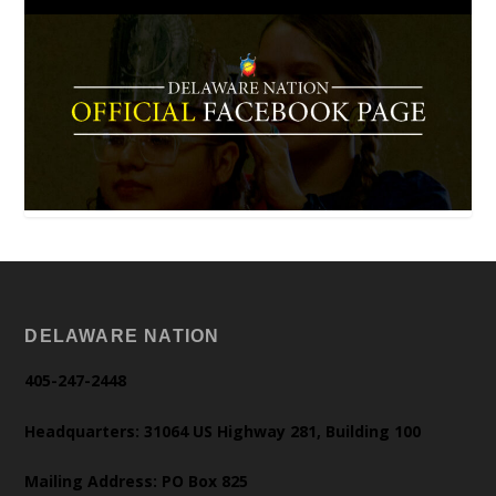
DELAWARE NATION
405-247-2448
Headquarters: 31064 US Highway 281, Building 100
Mailing Address: PO Box 825