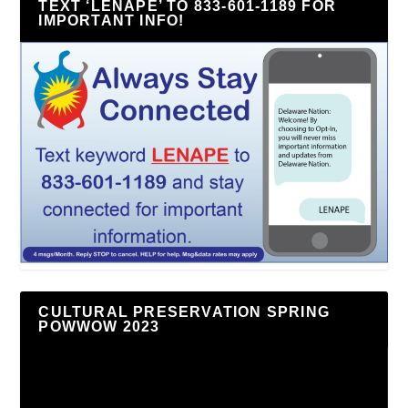
TEXT ‘LENAPE’ TO 833-601-1189 FOR
IMPORTANT INFO!
CULTURAL PRESERVATION SPRING
POWWOW 2023
Video
Player