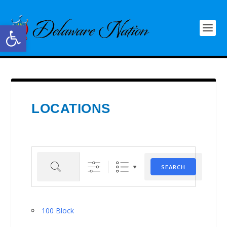
Open toolbar
LOCATIONS
Search
SEARCH
100 Block