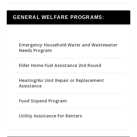
GENERAL WELFARE PROGRAMS:
Emergency Household Water and Wastewater
Needs Program
Elder Home Fuel Assistance 2nd Round
Heating/Air Unit Repair or Replacement
Assistance
Food Stipend Program
Utility Assistance For Renters