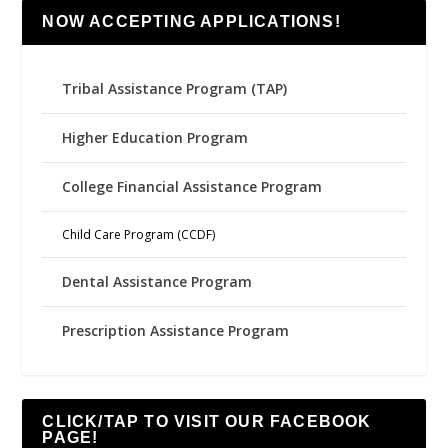
NOW ACCEPTING APPLICATIONS!
Tribal Assistance Program (TAP)
Higher Education Program
College Financial Assistance Program
Child Care Program (CCDF)
Dental Assistance Program
Prescription Assistance Program
CLICK/TAP TO VISIT OUR FACEBOOK
PAGE!