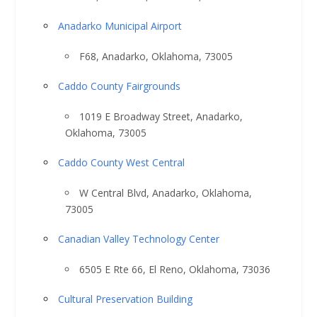
Anadarko Municipal Airport
F68, Anadarko, Oklahoma, 73005
Caddo County Fairgrounds
1019 E Broadway Street, Anadarko,
Oklahoma, 73005
Caddo County West Central
W Central Blvd, Anadarko, Oklahoma,
73005
Canadian Valley Technology Center
6505 E Rte 66, El Reno, Oklahoma, 73036
Cultural Preservation Building