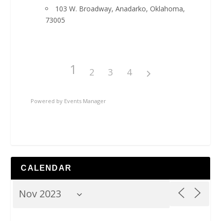
103 W. Broadway, Anadarko, Oklahoma,
73005
1
2
3
4
Powered by
Events Manager
CALENDAR