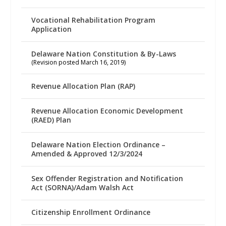
Vocational Rehabilitation Program
Application
Delaware Nation Constitution & By-Laws
(Revision posted March 16, 2019)
Revenue Allocation Plan (RAP)
Revenue Allocation Economic Development
(RAED) Plan
Delaware Nation Election Ordinance –
Amended & Approved 12/3/2024
Sex Offender Registration and Notification
Act (SORNA)/Adam Walsh Act
Citizenship Enrollment Ordinance