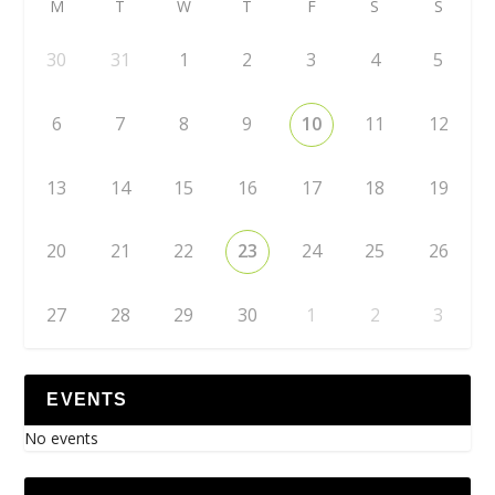
M
T
W
T
F
S
S
30
31
1
2
3
4
5
6
7
8
9
10
11
12
13
14
15
16
17
18
19
20
21
22
23
24
25
26
27
28
29
30
1
2
3
EVENTS
No events