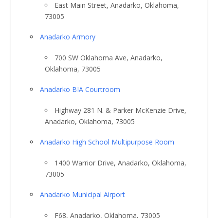
East Main Street, Anadarko, Oklahoma,
73005
Anadarko Armory
700 SW Oklahoma Ave, Anadarko,
Oklahoma, 73005
Anadarko BIA Courtroom
Highway 281 N. & Parker McKenzie Drive,
Anadarko, Oklahoma, 73005
Anadarko High School Multipurpose Room
1400 Warrior Drive, Anadarko, Oklahoma,
73005
Anadarko Municipal Airport
F68, Anadarko, Oklahoma, 73005