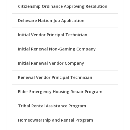
Citizenship Ordinance Approving Resolution
Delaware Nation Job Application
Initial Vendor Principal Technician
Initial Renewal Non-Gaming Company
Initial Renewal Vendor Company
Renewal Vendor Principal Technician
Elder Emergency Housing Repair Program
Tribal Rental Assistance Program
Homeownership and Rental Program