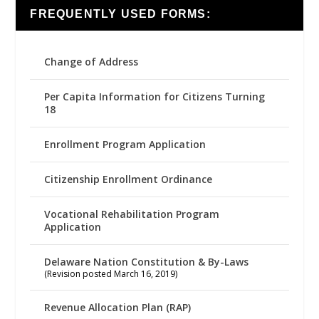
FREQUENTLY USED FORMS:
Change of Address
Per Capita Information for Citizens Turning
18
Enrollment Program Application
Citizenship Enrollment Ordinance
Vocational Rehabilitation Program
Application
Delaware Nation Constitution & By-Laws
(Revision posted March 16, 2019)
Revenue Allocation Plan (RAP)