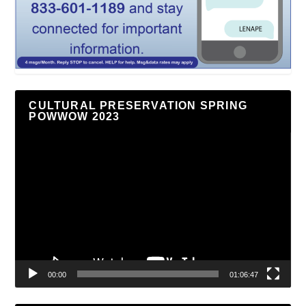
CULTURAL PRESERVATION SPRING
POWWOW 2023
Video
Player
00:00
01:06:47