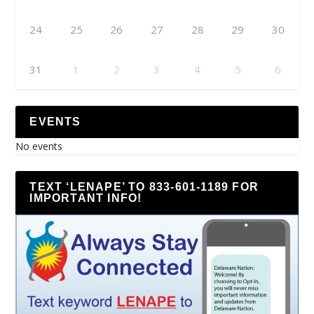
24
25
26
27
28
29
30
31
1
2
3
4
5
6
EVENTS
No events
TEXT ‘LENAPE’ TO 833-601-1189 FOR
IMPORTANT INFO!