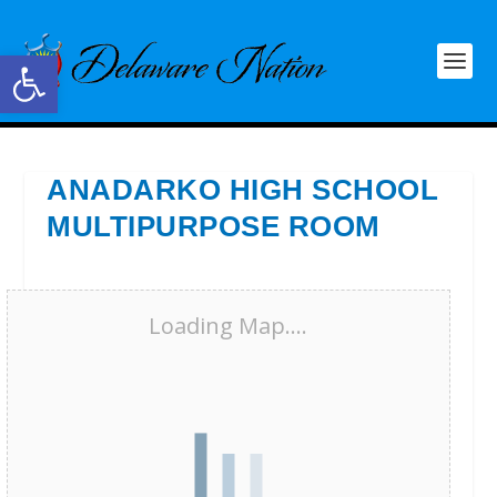
Open toolbar
ANADARKO HIGH SCHOOL
MULTIPURPOSE ROOM
Loading Map....