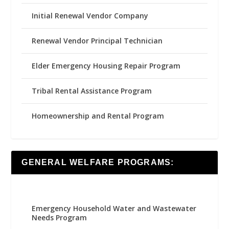
Initial Renewal Vendor Company
Renewal Vendor Principal Technician
Elder Emergency Housing Repair Program
Tribal Rental Assistance Program
Homeownership and Rental Program
GENERAL WELFARE PROGRAMS:
Emergency Household Water and Wastewater
Needs Program