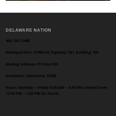
DELAWARE NATION
405-247-2448
Headquarters: 31064 US Highway 281, Building 100
Mailing Address: PO Box 825
Anadarko, Oklahoma 73005
Hours: Monday – Friday 8:00 AM – 4:30 PM (closed from
12:00 PM – 1:00 PM for lunch)