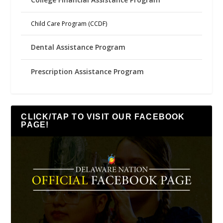
Child Care Program (CCDF)
Dental Assistance Program
Prescription Assistance Program
CLICK/TAP TO VISIT OUR FACEBOOK
PAGE!