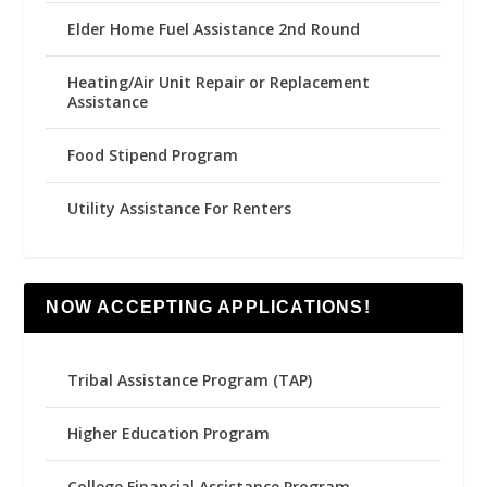
Elder Home Fuel Assistance 2nd Round
Heating/Air Unit Repair or Replacement
Assistance
Food Stipend Program
Utility Assistance For Renters
NOW ACCEPTING APPLICATIONS!
Tribal Assistance Program (TAP)
Higher Education Program
College Financial Assistance Program