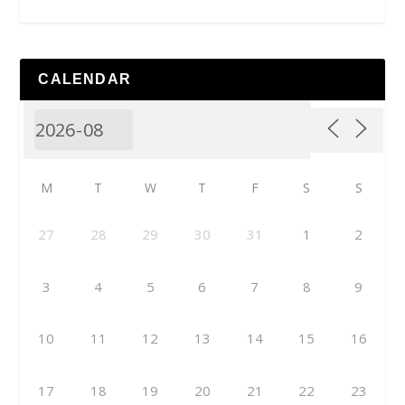
CALENDAR
M
T
W
T
F
S
S
27
28
29
30
31
1
2
3
4
5
6
7
8
9
10
11
12
13
14
15
16
17
18
19
20
21
22
23