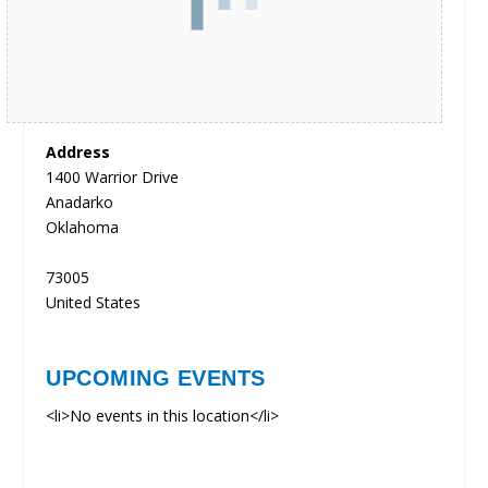
Address
1400 Warrior Drive
Anadarko
Oklahoma
73005
United States
UPCOMING EVENTS
<li>No events in this location</li>