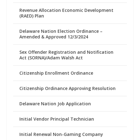
Revenue Allocation Economic Development
(RAED) Plan
Delaware Nation Election Ordinance –
Amended & Approved 12/3/2024
Sex Offender Registration and Notification
Act (SORNA)/Adam Walsh Act
Citizenship Enrollment Ordinance
Citizenship Ordinance Approving Resolution
Delaware Nation Job Application
Initial Vendor Principal Technician
Initial Renewal Non-Gaming Company