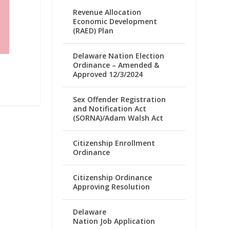
Revenue Allocation
Economic Development
(RAED) Plan
Delaware Nation Election
Ordinance – Amended &
Approved 12/3/2024
Sex Offender Registration
and Notification Act
(SORNA)/Adam Walsh Act
Citizenship Enrollment
Ordinance
Citizenship Ordinance
Approving Resolution
Delaware
Nation Job Application