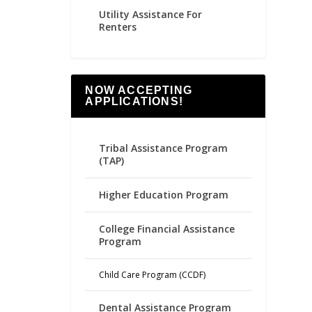
Utility Assistance For
Renters
NOW ACCEPTING
APPLICATIONS!
Tribal Assistance Program
(TAP)
Higher Education Program
College Financial Assistance
Program
Child Care Program (CCDF)
Dental Assistance Program