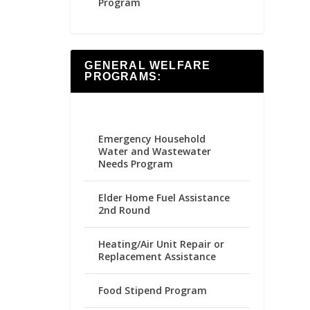
Program
GENERAL WELFARE
PROGRAMS:
Emergency Household
Water and Wastewater
Needs Program
Elder Home Fuel Assistance
2nd Round
Heating/Air Unit Repair or
Replacement Assistance
Food Stipend Program