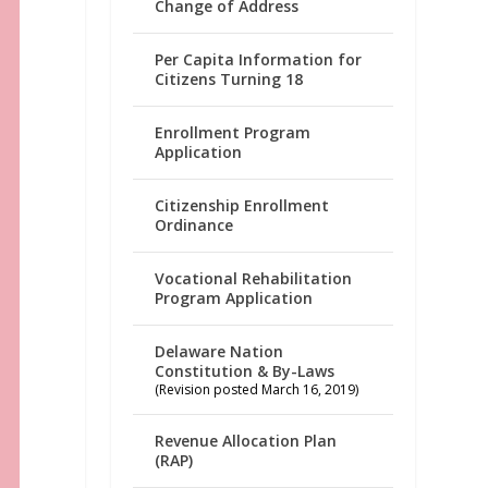
Change of Address
Per Capita Information for
Citizens Turning 18
Enrollment Program
Application
Citizenship Enrollment
Ordinance
Vocational Rehabilitation
Program Application
Delaware Nation
Constitution & By-Laws
(Revision posted March 16, 2019)
Revenue Allocation Plan
(RAP)