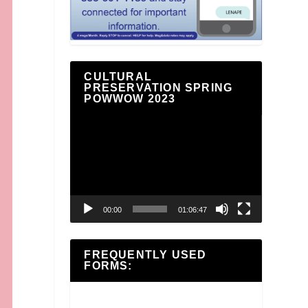
CULTURAL
PRESERVATION SPRING
POWWOW 2023
Video
Player
00:00
01:06:47
FREQUENTLY USED
FORMS: