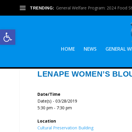
General Welfare Program: 2024 Food S
TRENDING:
Open toolbar
HOME
NEWS
GENERAL W
LENAPE WOMEN’S BLO
Date/Time
Date(s) - 03/28/2019
5:30 pm - 7:30 pm
Location
Cultural Preservation Building