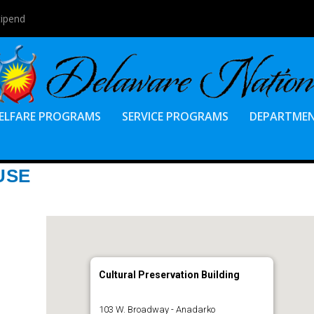
tipend
ELFARE PROGRAMS
SERVICE PROGRAMS
DEPARTME
USE
Cultural Preservation Building
103 W. Broadway - Anadarko