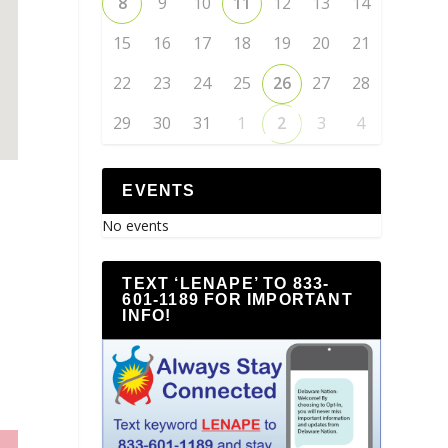
8
9
10
11
12
13
14
15
16
17
18
19
20
21
22
23
24
25
26
27
28
29
30
31
1
2
3
4
EVENTS
No events
TEXT ‘LENAPE’ TO 833-
601-1189 FOR IMPORTANT
INFO!