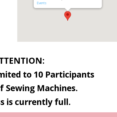
Events
TTENTION:
mited to 10 Participants
f Sewing Machines.
s is currently full.