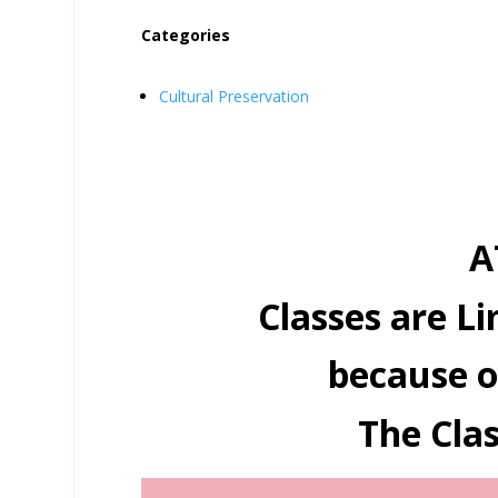
Categories
Cultural Preservation
A
Classes are Li
because o
The Clas