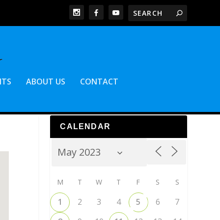
NTS
ABOUT US
CONTACT
CALENDAR
M
T
W
T
F
S
S
1
2
3
4
5
6
7