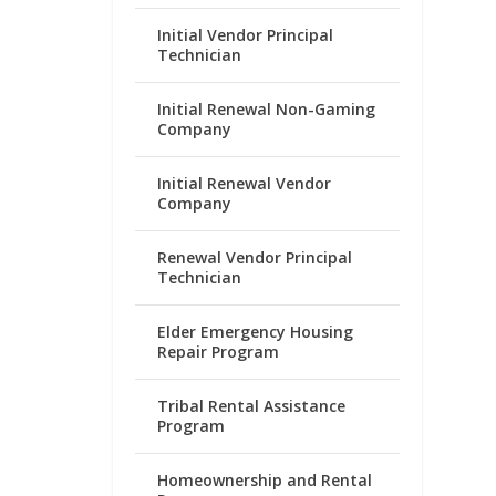
Initial Vendor Principal
Technician
Initial Renewal Non-Gaming
Company
Initial Renewal Vendor
Company
Renewal Vendor Principal
Technician
Elder Emergency Housing
Repair Program
Tribal Rental Assistance
Program
Homeownership and Rental