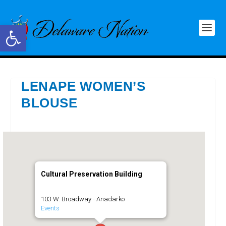
Open toolbar
LENAPE WOMEN’S
BLOUSE
Cultural Preservation Building
103 W. Broadway - Anadarko
Events