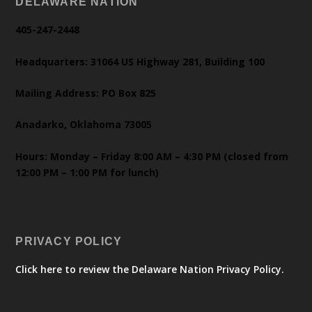
DELAWARE NATION
405-247-2448
Headquarters: 31064 US Highway 281, Building 100
Mailing Address: PO Box 825
Anadarko, Oklahoma 73005
Hours: Monday – Friday 8:00 AM – 4:30 PM (closed from
12:00 PM – 1:00 PM for lunch)
PRIVACY POLICY
Click here to review the Delaware Nation Privacy Policy.