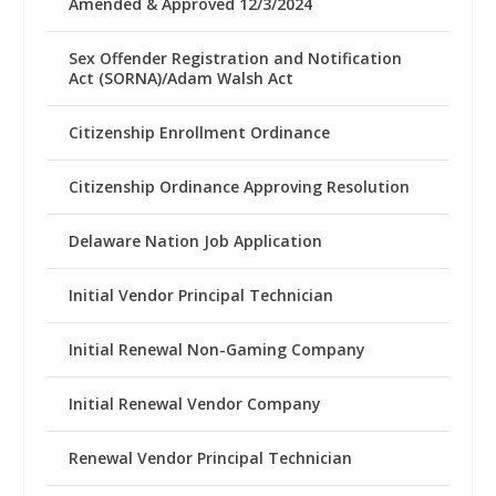
Amended & Approved 12/3/2024
Sex Offender Registration and Notification
Act (SORNA)/Adam Walsh Act
Citizenship Enrollment Ordinance
Citizenship Ordinance Approving Resolution
Delaware Nation Job Application
Initial Vendor Principal Technician
Initial Renewal Non-Gaming Company
Initial Renewal Vendor Company
Renewal Vendor Principal Technician