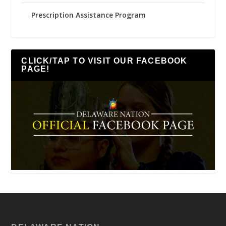
Prescription Assistance Program
CLICK/TAP TO VISIT OUR FACEBOOK
PAGE!