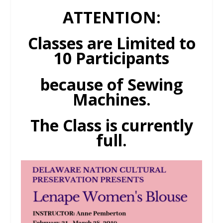
ATTENTION:
Classes are Limited to
10 Participants
because of Sewing
Machines.
The Class is currently
full.