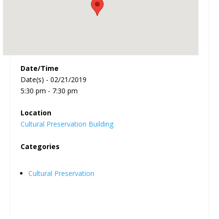
Date/Time
Date(s) - 02/21/2019
5:30 pm - 7:30 pm
Location
Cultural Preservation Building
Categories
Cultural Preservation