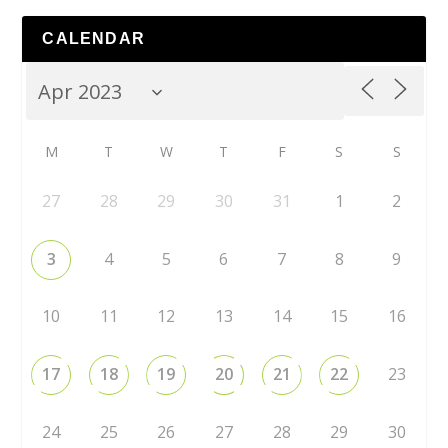
CALENDAR
M
T
W
T
F
S
S
27
28
29
30
31
1
2
3
4
5
6
7
8
9
10
11
12
13
14
15
16
17
18
19
20
21
22
23
24
25
26
27
28
29
30