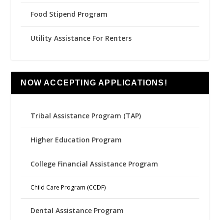
Food Stipend Program
Utility Assistance For Renters
NOW ACCEPTING APPLICATIONS!
Tribal Assistance Program (TAP)
Higher Education Program
College Financial Assistance Program
Child Care Program (CCDF)
Dental Assistance Program