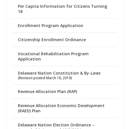
Per Capita Information for Citizens Turning
18
Enrollment Program Application
Citizenship Enrollment Ordinance
Vocational Rehabilitation Program
Application
Delaware Nation Constitution & By-Laws
(Revision posted March 16, 2019)
Revenue Allocation Plan (RAP)
Revenue Allocation Economic Development
(RAED) Plan
Delaware Nation Election Ordinance –