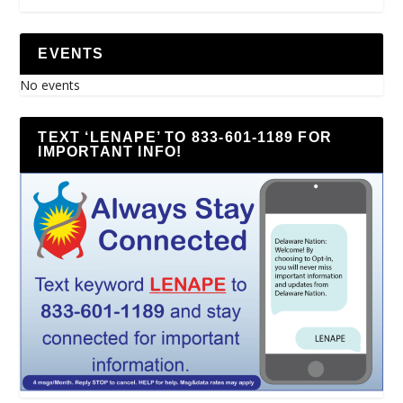
EVENTS
No events
TEXT ‘LENAPE’ TO 833-601-1189 FOR
IMPORTANT INFO!