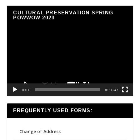
CULTURAL PRESERVATION SPRING
POWWOW 2023
Video
Player
00:00
01:06:47
FREQUENTLY USED FORMS:
Change of Address