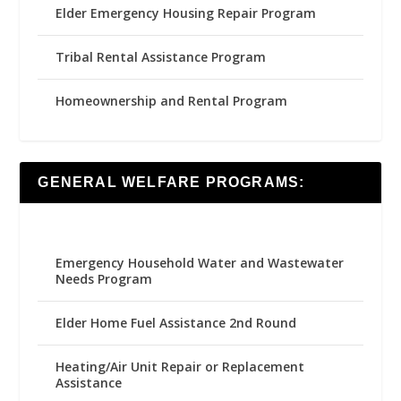
Elder Emergency Housing Repair Program
Tribal Rental Assistance Program
Homeownership and Rental Program
GENERAL WELFARE PROGRAMS:
Emergency Household Water and Wastewater
Needs Program
Elder Home Fuel Assistance 2nd Round
Heating/Air Unit Repair or Replacement
Assistance