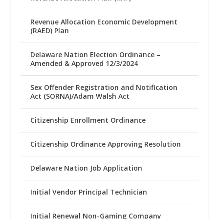
Revenue Allocation Economic Development
(RAED) Plan
Delaware Nation Election Ordinance –
Amended & Approved 12/3/2024
Sex Offender Registration and Notification
Act (SORNA)/Adam Walsh Act
Citizenship Enrollment Ordinance
Citizenship Ordinance Approving Resolution
Delaware Nation Job Application
Initial Vendor Principal Technician
Initial Renewal Non-Gaming Company