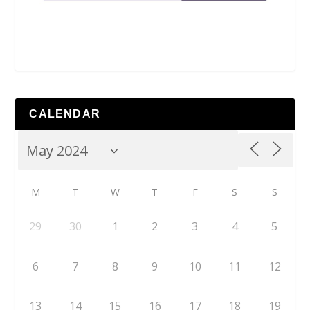
CALENDAR
M
T
W
T
F
S
S
29
30
1
2
3
4
5
6
7
8
9
10
11
12
13
14
15
16
17
18
19