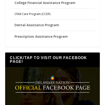
College Financial Assistance Program
Child Care Program (CCDF)
Dental Assistance Program
Prescription Assistance Program
CLICK/TAP TO VISIT OUR FACEBOOK
PAGE!