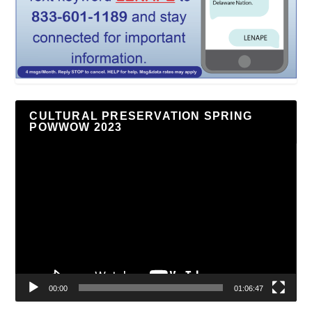
CULTURAL PRESERVATION SPRING
POWWOW 2023
Video
Player
00:00
01:06:47