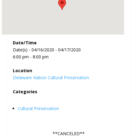
Date/Time
Date(s) - 04/16/2020 - 04/17/2020
6:00 pm - 8:00 pm
Location
Delaware Nation Cultural Preservation
Categories
Cultural Preservation
**CANCELED**