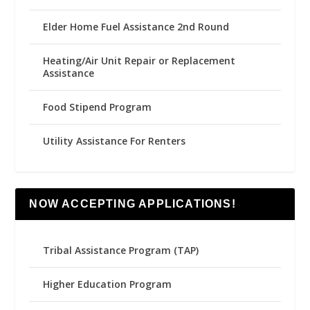
Elder Home Fuel Assistance 2nd Round
Heating/Air Unit Repair or Replacement
Assistance
Food Stipend Program
Utility Assistance For Renters
NOW ACCEPTING APPLICATIONS!
Tribal Assistance Program (TAP)
Higher Education Program