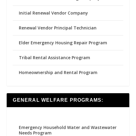
Initial Renewal Vendor Company
Renewal Vendor Principal Technician
Elder Emergency Housing Repair Program
Tribal Rental Assistance Program
Homeownership and Rental Program
GENERAL WELFARE PROGRAMS:
Emergency Household Water and Wastewater
Needs Program