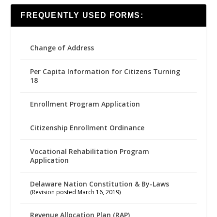
FREQUENTLY USED FORMS:
Change of Address
Per Capita Information for Citizens Turning
18
Enrollment Program Application
Citizenship Enrollment Ordinance
Vocational Rehabilitation Program
Application
Delaware Nation Constitution & By-Laws
(Revision posted March 16, 2019)
Revenue Allocation Plan (RAP)