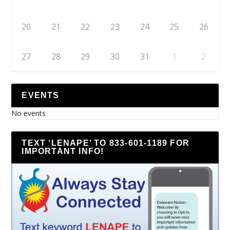
20
21
22
23
24
25
26
27
28
29
30
31
1
2
EVENTS
No events
TEXT ‘LENAPE’ TO 833-601-1189 FOR
IMPORTANT INFO!