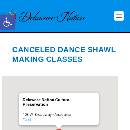
Open toolbar
CANCELED DANCE SHAWL
MAKING CLASSES
Delaware Nation Cultural
Preservation
103 W. Broadway - Anadarko
Events