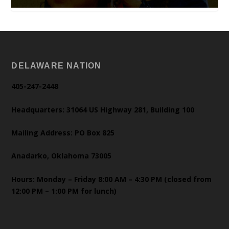
DELAWARE NATION
405-247-2448
Headquarters: 31064 US Highway 281, Building 100
Mailing Address: PO Box 825
Anadarko, Oklahoma 73005
Hours: Monday – Friday 8:00 AM – 4:30 PM (closed from
12:00 PM – 1:00 PM for lunch)