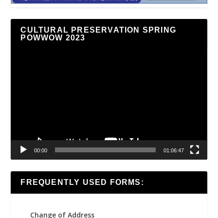
CULTURAL PRESERVATION SPRING
POWWOW 2023
Video
Player
00:00
01:06:47
FREQUENTLY USED FORMS:
Change of Address