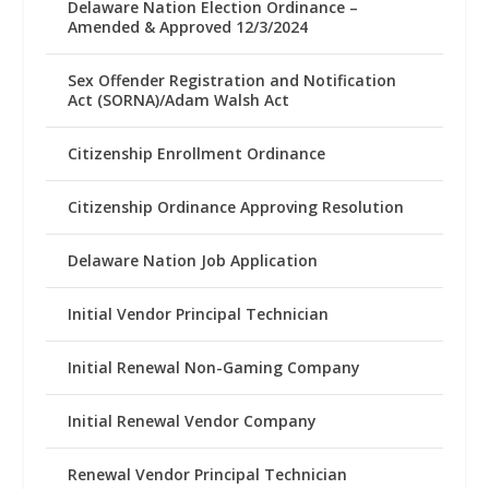
Delaware Nation Election Ordinance –
Amended & Approved 12/3/2024
Sex Offender Registration and Notification
Act (SORNA)/Adam Walsh Act
Citizenship Enrollment Ordinance
Citizenship Ordinance Approving Resolution
Delaware Nation Job Application
Initial Vendor Principal Technician
Initial Renewal Non-Gaming Company
Initial Renewal Vendor Company
Renewal Vendor Principal Technician