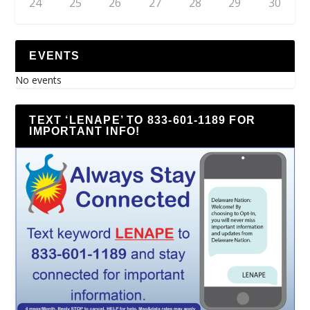
24
25
26
27
28
29
30
EVENTS
No events
TEXT ‘LENAPE’ TO 833-601-1189 FOR
IMPORTANT INFO!