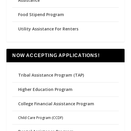
Assistance
Food Stipend Program
Utility Assistance For Renters
NOW ACCEPTING APPLICATIONS!
Tribal Assistance Program (TAP)
Higher Education Program
College Financial Assistance Program
Child Care Program (CCDF)