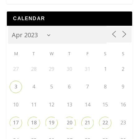
CALENDAR
M
T
W
T
F
S
S
27
28
29
30
31
1
2
3
4
5
6
7
8
9
10
11
12
13
14
15
16
17
18
19
20
21
22
23