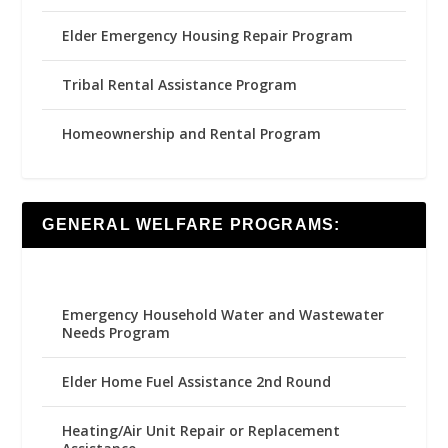
Elder Emergency Housing Repair Program
Tribal Rental Assistance Program
Homeownership and Rental Program
GENERAL WELFARE PROGRAMS:
Emergency Household Water and Wastewater
Needs Program
Elder Home Fuel Assistance 2nd Round
Heating/Air Unit Repair or Replacement