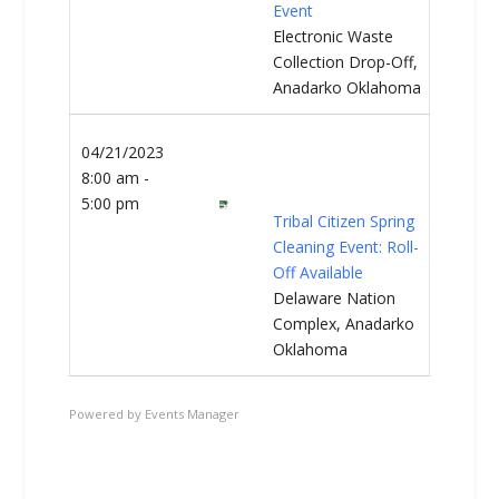
Event
Electronic Waste
Collection Drop-Off,
Anadarko Oklahoma
04/21/2023
8:00 am -
5:00 pm
Tribal Citizen Spring
Cleaning Event: Roll-
Off Available
Delaware Nation
Complex, Anadarko
Oklahoma
Powered by
Events Manager