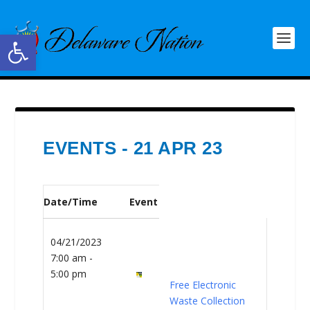
Open toolbar
EVENTS - 21 APR 23
Date/Time
Event
04/21/2023
7:00 am -
5:00 pm
Free Electronic
Waste Collection