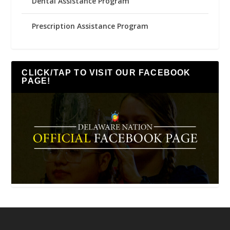
Dental Assistance Program
Prescription Assistance Program
CLICK/TAP TO VISIT OUR FACEBOOK
PAGE!