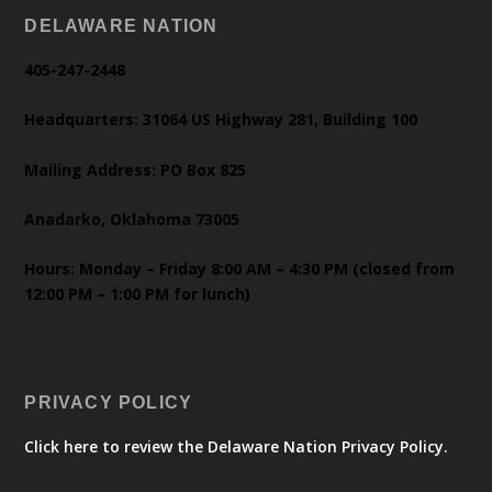
DELAWARE NATION
405-247-2448
Headquarters: 31064 US Highway 281, Building 100
Mailing Address: PO Box 825
Anadarko, Oklahoma 73005
Hours: Monday – Friday 8:00 AM – 4:30 PM (closed from
12:00 PM – 1:00 PM for lunch)
PRIVACY POLICY
Click here to review the Delaware Nation Privacy Policy.