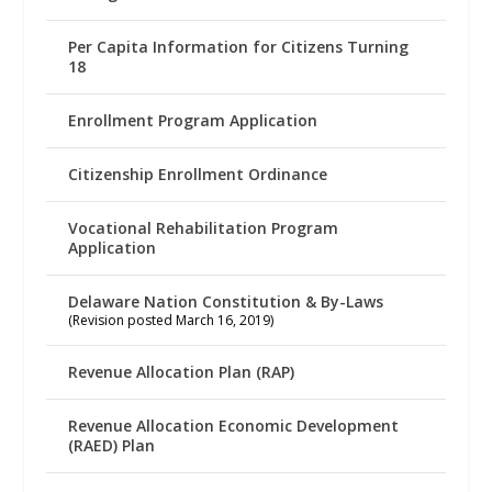
Per Capita Information for Citizens Turning
18
Enrollment Program Application
Citizenship Enrollment Ordinance
Vocational Rehabilitation Program
Application
Delaware Nation Constitution & By-Laws
(Revision posted March 16, 2019)
Revenue Allocation Plan (RAP)
Revenue Allocation Economic Development
(RAED) Plan