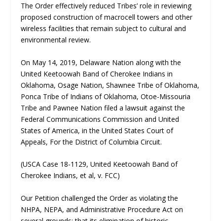
The Order effectively reduced Tribes’ role in reviewing
proposed construction of macrocell towers and other
wireless facilities that remain subject to cultural and
environmental review.
On May 14, 2019, Delaware Nation along with the
United Keetoowah Band of Cherokee Indians in
Oklahoma, Osage Nation, Shawnee Tribe of Oklahoma,
Ponca Tribe of Indians of Oklahoma, Otoe-Missouria
Tribe and Pawnee Nation filed a lawsuit against the
Federal Communications Commission and United
States of America, in the United States Court of
Appeals, For the District of Columbia Circuit.
(USCA Case 18-1129, United Keetoowah Band of
Cherokee Indians, et al, v. FCC)
Our Petition challenged the Order as violating the
NHPA, NEPA, and Administrative Procedure Act on
several grounds: that its elimination of historic-