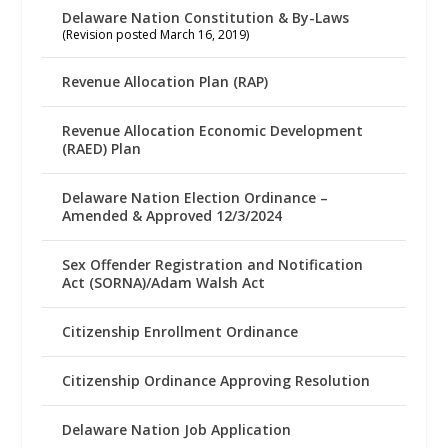
Delaware Nation Constitution & By-Laws
(Revision posted March 16, 2019)
Revenue Allocation Plan (RAP)
Revenue Allocation Economic Development
(RAED) Plan
Delaware Nation Election Ordinance –
Amended & Approved 12/3/2024
Sex Offender Registration and Notification
Act (SORNA)/Adam Walsh Act
Citizenship Enrollment Ordinance
Citizenship Ordinance Approving Resolution
Delaware Nation Job Application