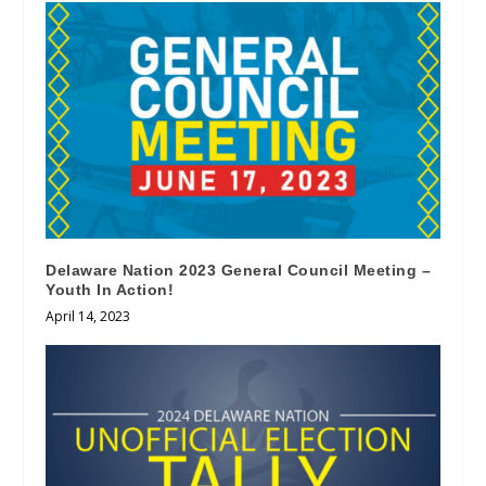
Delaware Nation 2023 General Council Meeting –
Youth In Action!
April 14, 2023