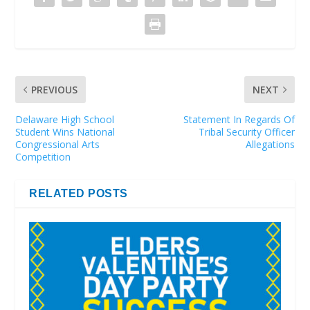
PREVIOUS
NEXT
Delaware High School
Statement In Regards Of
Student Wins National
Tribal Security Officer
Congressional Arts
Allegations
Competition
RELATED POSTS