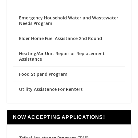
Emergency Household Water and Wastewater
Needs Program
Elder Home Fuel Assistance 2nd Round
Heating/Air Unit Repair or Replacement
Assistance
Food Stipend Program
Utility Assistance For Renters
NOW ACCEPTING APPLICATIONS!
Tribal Assistance Program (TAP)