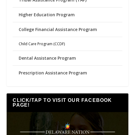
Higher Education Program
College Financial Assistance Program
Child Care Program (CCDF)
Dental Assistance Program
Prescription Assistance Program
CLICK/TAP TO VISIT OUR FACEBOOK
PAGE!