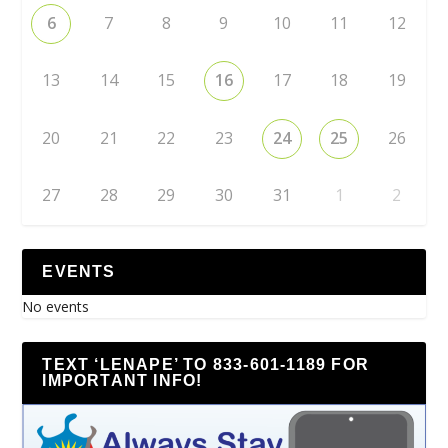
6
7
8
9
10
11
12
13
14
15
16
17
18
19
20
21
22
23
24
25
26
27
28
29
30
31
1
2
EVENTS
No events
TEXT ‘LENAPE’ TO 833-601-1189 FOR
IMPORTANT INFO!