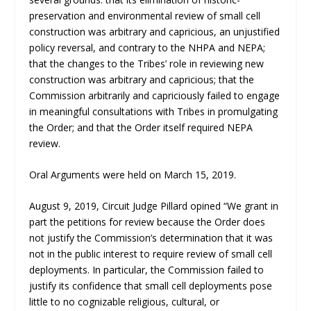
preservation and environmental review of small cell
construction was arbitrary and capricious, an unjustified
policy reversal, and contrary to the NHPA and NEPA;
that the changes to the Tribes’ role in reviewing new
construction was arbitrary and capricious; that the
Commission arbitrarily and capriciously failed to engage
in meaningful consultations with Tribes in promulgating
the Order; and that the Order itself required NEPA
review.
Oral Arguments were held on March 15, 2019.
August 9, 2019, Circuit Judge Pillard opined “We grant in
part the petitions for review because the Order does
not justify the Commission’s determination that it was
not in the public interest to require review of small cell
deployments. In particular, the Commission failed to
justify its confidence that small cell deployments pose
little to no cognizable religious, cultural, or