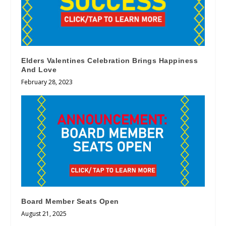
Elders Valentines Celebration Brings Happiness
And Love
February 28, 2023
Board Member Seats Open
August 21, 2025