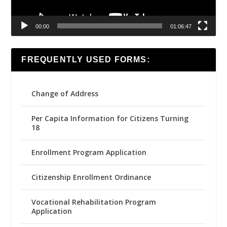
00:00
01:06:47
FREQUENTLY USED FORMS:
Change of Address
Per Capita Information for Citizens Turning
18
Enrollment Program Application
Citizenship Enrollment Ordinance
Vocational Rehabilitation Program
Application