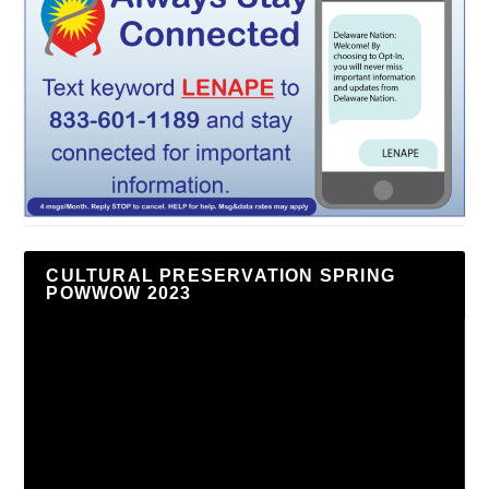
CULTURAL PRESERVATION SPRING
POWWOW 2023
Video
Player