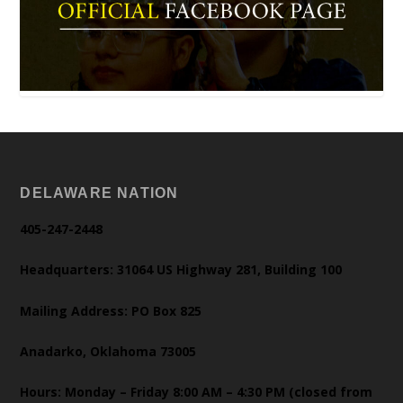
DELAWARE NATION
405-247-2448
Headquarters: 31064 US Highway 281, Building 100
Mailing Address: PO Box 825
Anadarko, Oklahoma 73005
Hours: Monday – Friday 8:00 AM – 4:30 PM (closed from