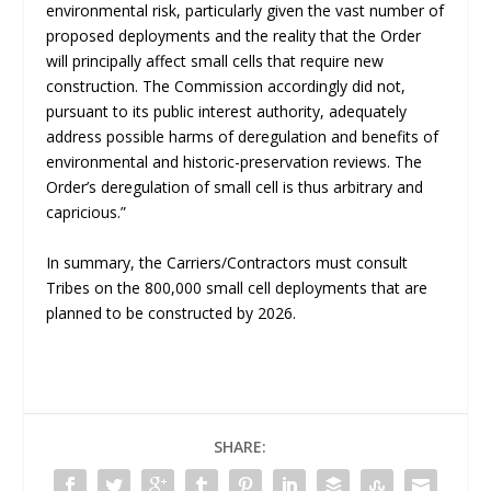
environmental risk, particularly given the vast number of
proposed deployments and the reality that the Order
will principally affect small cells that require new
construction. The Commission accordingly did not,
pursuant to its public interest authority, adequately
address possible harms of deregulation and benefits of
environmental and historic-preservation reviews. The
Order’s deregulation of small cell is thus arbitrary and
capricious.”
In summary, the Carriers/Contractors must consult
Tribes on the 800,000 small cell deployments that are
planned to be constructed by 2026.
SHARE: