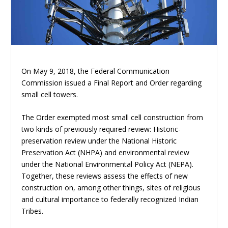
On May 9, 2018, the Federal Communication
Commission issued a Final Report and Order regarding
small cell towers.
The Order exempted most small cell construction from
two kinds of previously required review: Historic-
preservation review under the National Historic
Preservation Act (NHPA) and environmental review
under the National Environmental Policy Act (NEPA).
Together, these reviews assess the effects of new
construction on, among other things, sites of religious
and cultural importance to federally recognized Indian
Tribes.