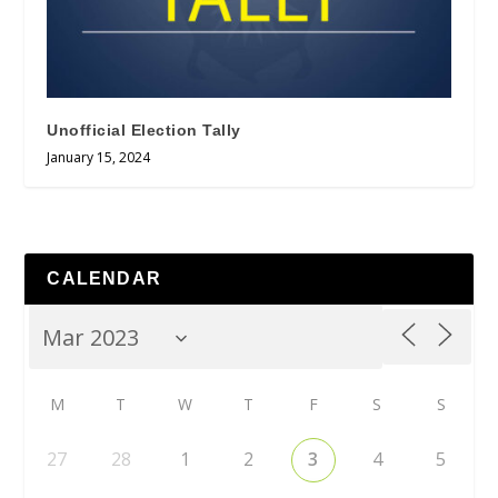
Unofficial Election Tally
January 15, 2024
CALENDAR
M
T
W
T
F
S
S
27
28
1
2
3
4
5