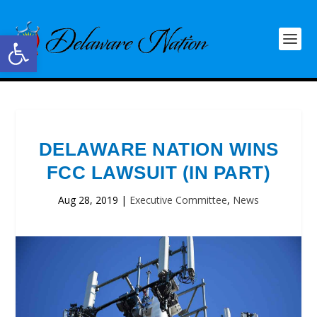
Open toolbar
DELAWARE NATION WINS
FCC LAWSUIT (IN PART)
Aug 28, 2019
|
Executive Committee
,
News