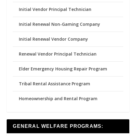
Initial Vendor Principal Technician
Initial Renewal Non-Gaming Company
Initial Renewal Vendor Company
Renewal Vendor Principal Technician
Elder Emergency Housing Repair Program
Tribal Rental Assistance Program
Homeownership and Rental Program
GENERAL WELFARE PROGRAMS: