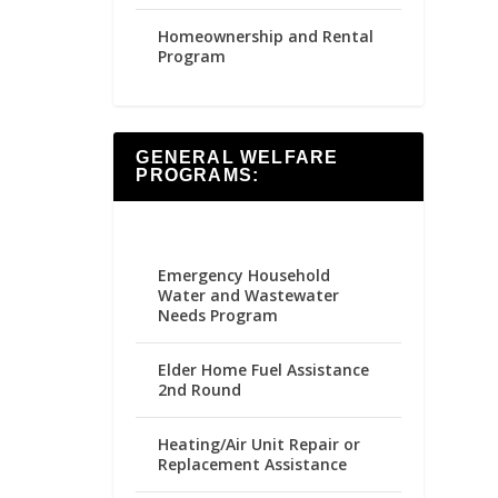
Homeownership and Rental
Program
GENERAL WELFARE
PROGRAMS:
Emergency Household
Water and Wastewater
Needs Program
Elder Home Fuel Assistance
2nd Round
Heating/Air Unit Repair or
Replacement Assistance