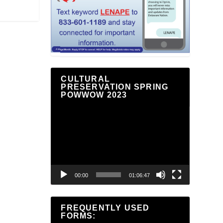
CULTURAL
PRESERVATION SPRING
POWWOW 2023
Video
Player
00:00
01:06:47
FREQUENTLY USED
FORMS: