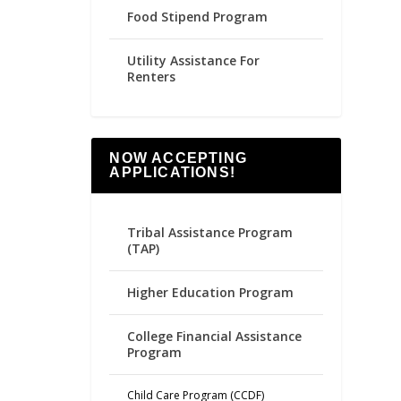
Food Stipend Program
Utility Assistance For
Renters
NOW ACCEPTING
APPLICATIONS!
Tribal Assistance Program
(TAP)
Higher Education Program
College Financial Assistance
Program
Child Care Program (CCDF)