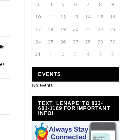
3
4
5
6
7
8
9
10
11
12
13
14
15
16
17
18
19
20
21
22
23
24
25
26
27
28
29
30
ild
31
1
2
3
4
5
6
ces
EVENTS
No events
TEXT ‘LENAPE’ TO 833-
601-1189 FOR IMPORTANT
INFO!