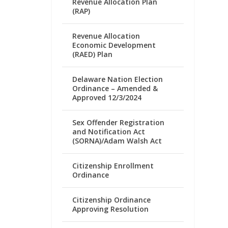
Revenue Allocation Plan
(RAP)
Revenue Allocation
Economic Development
(RAED) Plan
Delaware Nation Election
Ordinance – Amended &
Approved 12/3/2024
Sex Offender Registration
and Notification Act
(SORNA)/Adam Walsh Act
Citizenship Enrollment
Ordinance
Citizenship Ordinance
Approving Resolution