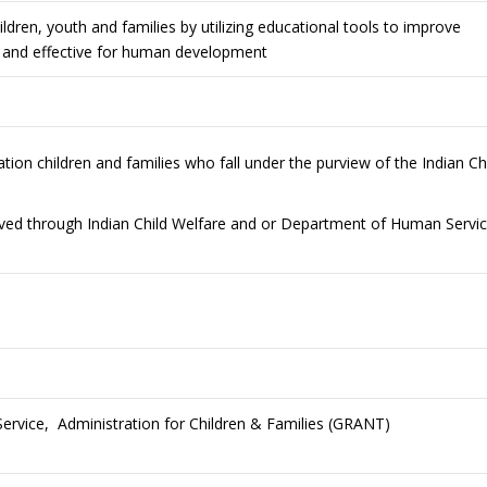
ildren, youth and families by utilizing educational tools to improve
al and effective for human development
tion children and families who fall under the purview of the Indian Ch
olved through Indian Child Welfare and or Department of Human Servi
rvice, Administration for Children & Families (GRANT)