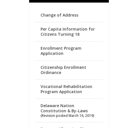
Change of Address
Per Capita Information for
Citizens Turning 18
Enrollment Program
Application
Citizenship Enrollment
Ordinance
Vocational Rehabilitation
Program Application
Delaware Nation
Constitution & By-Laws
(Revision posted March 16, 2019)