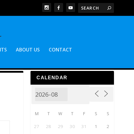
NTS
ABOUT US
CONTACT
CALENDAR
M
T
W
T
F
S
S
27
28
29
30
31
1
2