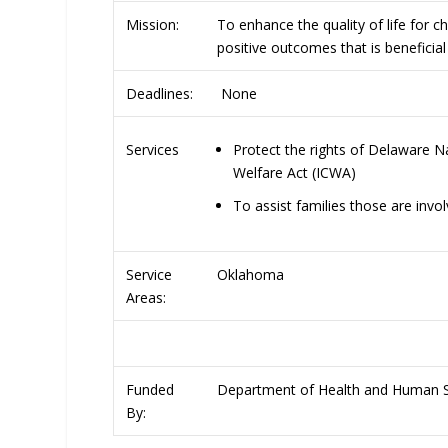
Mission:
To enhance the quality of life for ch
positive outcomes that is benefici
Deadlines:
None
Protect the rights of Delaware Na
Services
Welfare Act (ICWA)
To assist families those are inv
Service
Oklahoma
Areas:
Funded
Department of Health and Human Se
By: