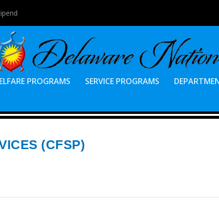
tipend
ELFARE PROGRAMS
SERVICE PROGRAMS
DEPARTME
VICES (CFSP)