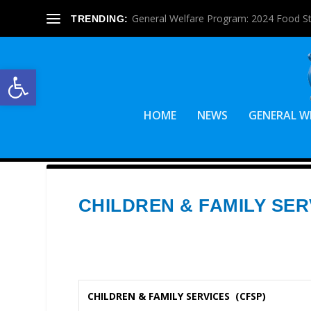
General Welfare Program: 2024 Food S
TRENDING:
Open toolbar
HOME
NEWS
GENERAL W
CHILDREN & FAMILY SER
CHILDREN & FAMILY SERVICES (CFSP)