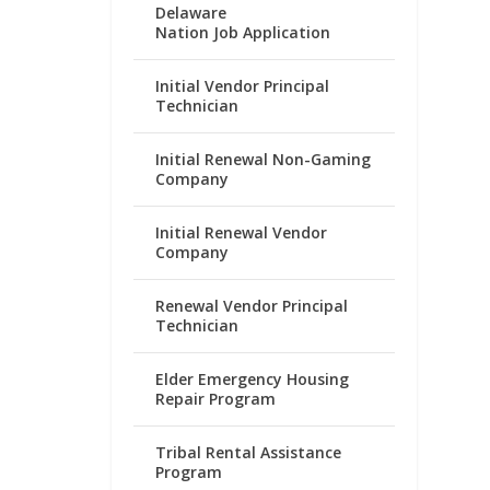
Delaware
Nation Job Application
Initial Vendor Principal
Technician
Initial Renewal Non-Gaming
Company
Initial Renewal Vendor
Company
Renewal Vendor Principal
Technician
Elder Emergency Housing
Repair Program
Tribal Rental Assistance
Program