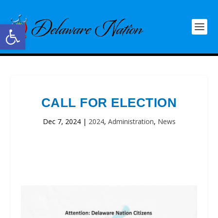
Open toolbar
CALL FOR ELECTION
Dec 7, 2024
|
2024
,
Administration
,
News