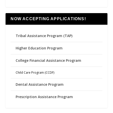
NOW ACCEPTING APPLICATIONS!
Tribal Assistance Program (TAP)
Higher Education Program
College Financial Assistance Program
Child Care Program (CCDF)
Dental Assistance Program
Prescription Assistance Program