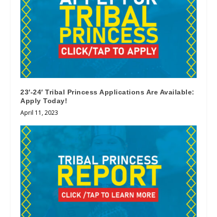
23′-24′ Tribal Princess Applications Are Available:
Apply Today!
April 11, 2023