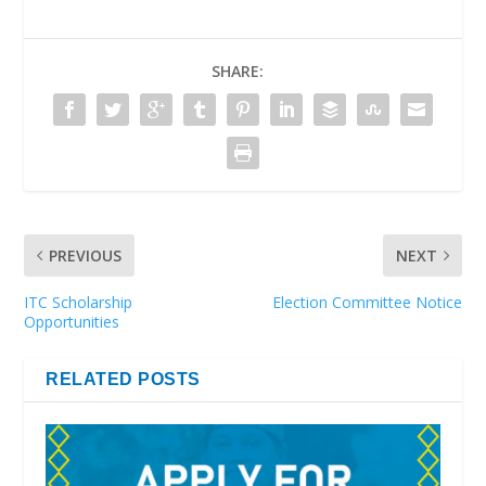
SHARE:
PREVIOUS
NEXT
ITC Scholarship
Election Committee Notice
Opportunities
RELATED POSTS