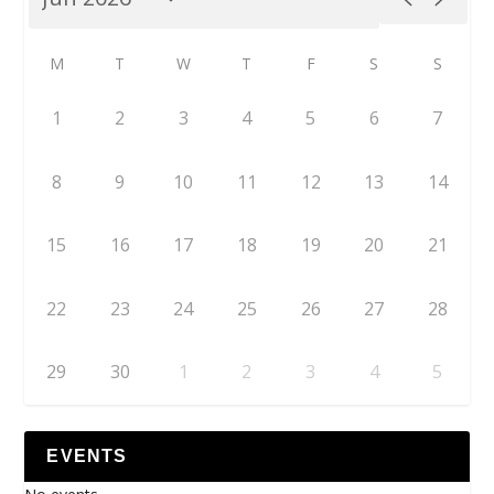
M
T
W
T
F
S
S
1
2
3
4
5
6
7
8
9
10
11
12
13
14
15
16
17
18
19
20
21
22
23
24
25
26
27
28
29
30
1
2
3
4
5
EVENTS