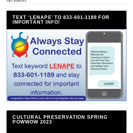
No events
TEXT ‘LENAPE’ TO 833-601-1189 FOR
IMPORTANT INFO!
CULTURAL PRESERVATION SPRING
POWWOW 2023
Video