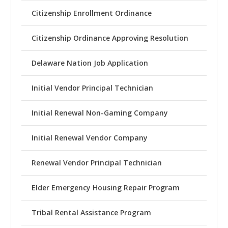
Citizenship Enrollment Ordinance
Citizenship Ordinance Approving Resolution
Delaware Nation Job Application
Initial Vendor Principal Technician
Initial Renewal Non-Gaming Company
Initial Renewal Vendor Company
Renewal Vendor Principal Technician
Elder Emergency Housing Repair Program
Tribal Rental Assistance Program