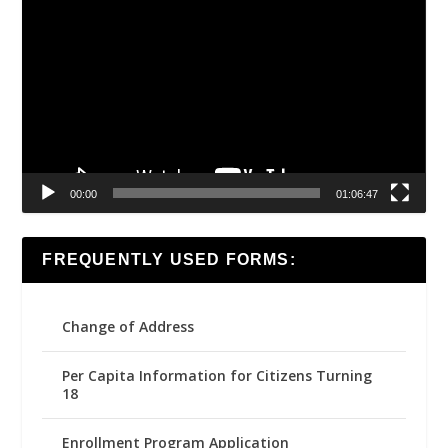
Player
00:00
01:06:47
FREQUENTLY USED FORMS:
Change of Address
Per Capita Information for Citizens Turning
18
Enrollment Program Application