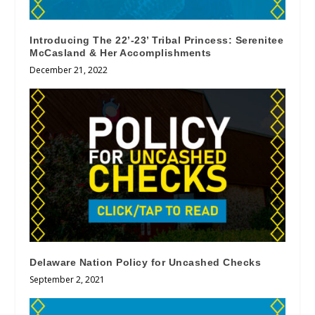
Introducing The 22’-23’ Tribal Princess: Serenitee
McCasland & Her Accomplishments
December 21, 2022
Delaware Nation Policy for Uncashed Checks
September 2, 2021