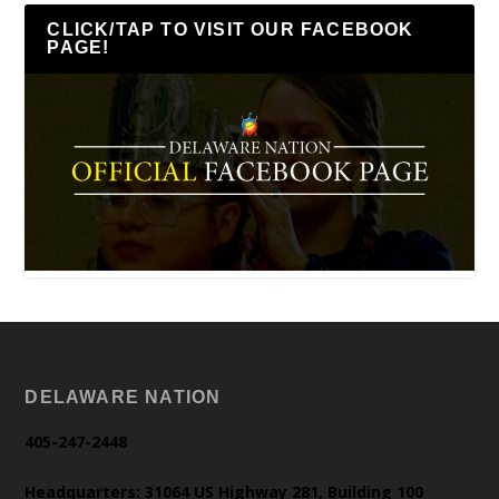
CLICK/TAP TO VISIT OUR FACEBOOK
PAGE!
DELAWARE NATION
405-247-2448
Headquarters: 31064 US Highway 281, Building 100