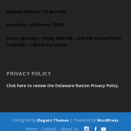
Mailing Address: PO Box 825
Anadarko, Oklahoma 73005
Hours: Monday – Friday 8:00 AM – 4:30 PM (closed from
12:00 PM – 1:00 PM for lunch)
PRIVACY POLICY
Click here to review the Delaware Nation Privacy Policy.
Designed by
| Powered by
Elegant Themes
WordPress
Home
Contact
About Us