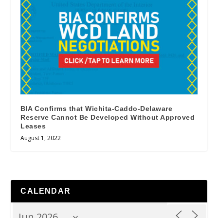
BIA Confirms that Wichita-Caddo-Delaware
Reserve Cannot Be Developed Without Approved
Leases
August 1, 2022
CALENDAR