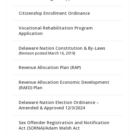
Citizenship Enrollment Ordinance
Vocational Rehabilitation Program
Application
Delaware Nation Constitution & By-Laws
(Revision posted March 16, 2019)
Revenue Allocation Plan (RAP)
Revenue Allocation Economic Development
(RAED) Plan
Delaware Nation Election Ordinance –
Amended & Approved 12/3/2024
Sex Offender Registration and Notification
Act (SORNA)/Adam Walsh Act