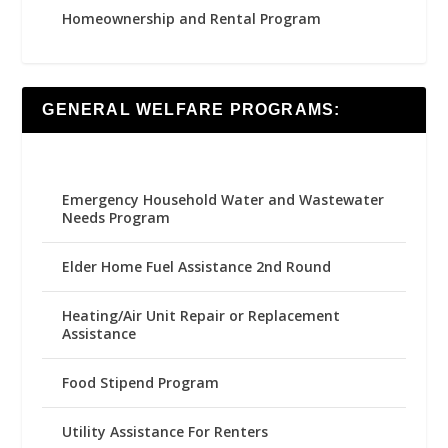
Homeownership and Rental Program
GENERAL WELFARE PROGRAMS:
Emergency Household Water and Wastewater
Needs Program
Elder Home Fuel Assistance 2nd Round
Heating/Air Unit Repair or Replacement
Assistance
Food Stipend Program
Utility Assistance For Renters