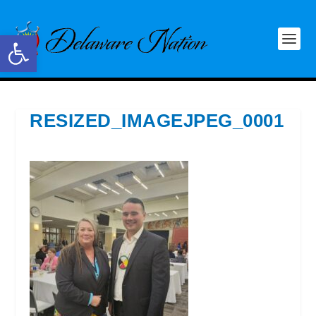
Open toolbar
RESIZED_IMAGEJPEG_0001