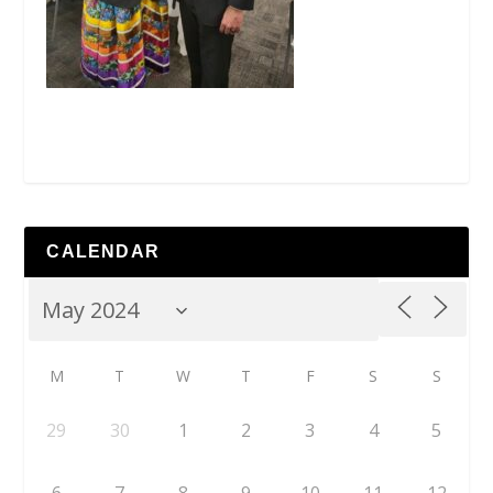
CALENDAR
M
T
W
T
F
S
S
29
30
1
2
3
4
5