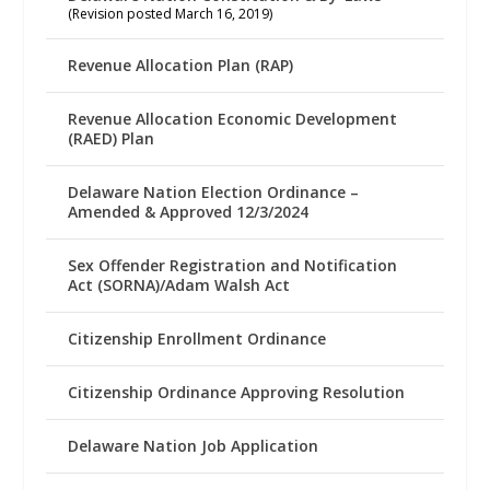
(Revision posted March 16, 2019)
Revenue Allocation Plan (RAP)
Revenue Allocation Economic Development
(RAED) Plan
Delaware Nation Election Ordinance –
Amended & Approved 12/3/2024
Sex Offender Registration and Notification
Act (SORNA)/Adam Walsh Act
Citizenship Enrollment Ordinance
Citizenship Ordinance Approving Resolution
Delaware Nation Job Application