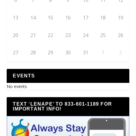
6
7
8
9
10
11
12
13
14
15
16
17
18
19
20
21
22
23
24
25
26
27
28
29
30
31
1
2
EVENTS
No events
TEXT ‘LENAPE’ TO 833-601-1189 FOR
IMPORTANT INFO!