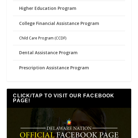
Higher Education Program
College Financial Assistance Program
Child Care Program (CCDF)
Dental Assistance Program
Prescription Assistance Program
CLICK/TAP TO VISIT OUR FACEBOOK
PAGE!