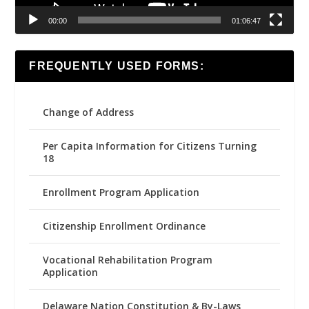
00:00
01:06:47
FREQUENTLY USED FORMS:
Change of Address
Per Capita Information for Citizens Turning
18
Enrollment Program Application
Citizenship Enrollment Ordinance
Vocational Rehabilitation Program
Application
Delaware Nation Constitution & By-Laws