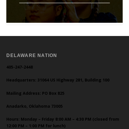
DELAWARE NATION
405-247-2448
Headquarters: 31064 US Highway 281, Building 100
Mailing Address: PO Box 825
Anadarko, Oklahoma 73005
Hours: Monday – Friday 8:00 AM – 4:30 PM (closed from
12:00 PM – 1:00 PM for lunch)