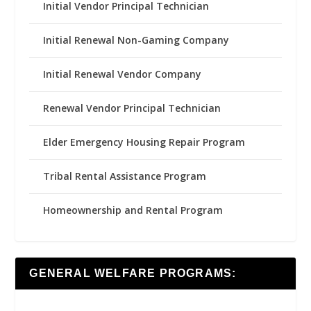
Initial Vendor Principal Technician
Initial Renewal Non-Gaming Company
Initial Renewal Vendor Company
Renewal Vendor Principal Technician
Elder Emergency Housing Repair Program
Tribal Rental Assistance Program
Homeownership and Rental Program
GENERAL WELFARE PROGRAMS: