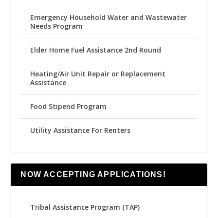
Emergency Household Water and Wastewater
Needs Program
Elder Home Fuel Assistance 2nd Round
Heating/Air Unit Repair or Replacement
Assistance
Food Stipend Program
Utility Assistance For Renters
NOW ACCEPTING APPLICATIONS!
Tribal Assistance Program (TAP)