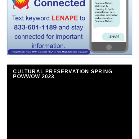
CULTURAL PRESERVATION SPRING
POWWOW 2023
Video
Player