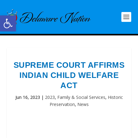
Open toolbar
SUPREME COURT AFFIRMS
INDIAN CHILD WELFARE
ACT
Jun 16, 2023
|
2023
,
Family & Social Services
,
Historic
Preservation
,
News