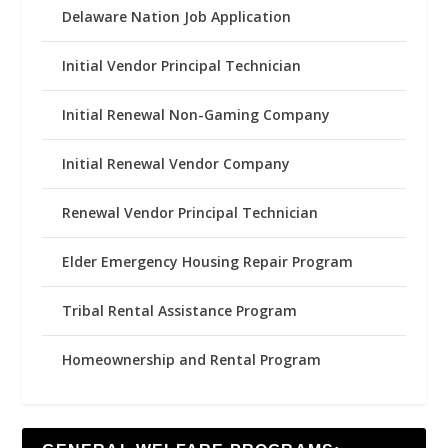
Delaware Nation Job Application
Initial Vendor Principal Technician
Initial Renewal Non-Gaming Company
Initial Renewal Vendor Company
Renewal Vendor Principal Technician
Elder Emergency Housing Repair Program
Tribal Rental Assistance Program
Homeownership and Rental Program