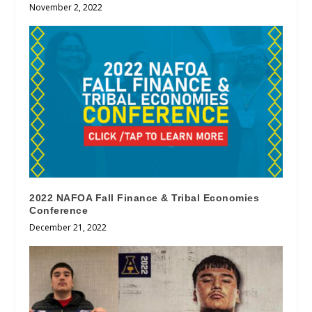
November 2, 2022
2022 NAFOA Fall Finance & Tribal Economies
Conference
December 21, 2022