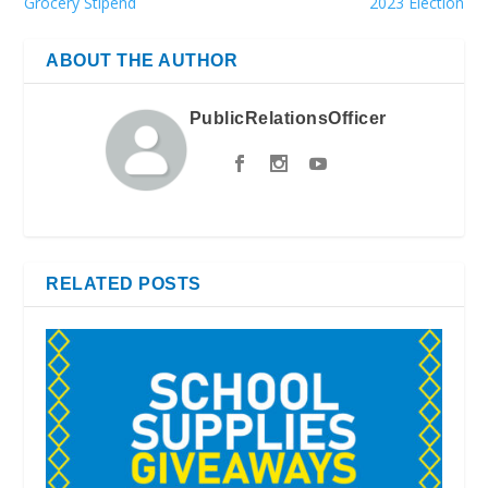
Grocery Stipend
2023 Election
ABOUT THE AUTHOR
PublicRelationsOfficer
RELATED POSTS