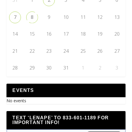
7
8
9
10
11
12
13
14
15
16
17
18
19
20
21
22
23
24
25
26
27
28
29
30
31
1
2
3
EVENTS
No events
TEXT ‘LENAPE’ TO 833-601-1189 FOR
IMPORTANT INFO!