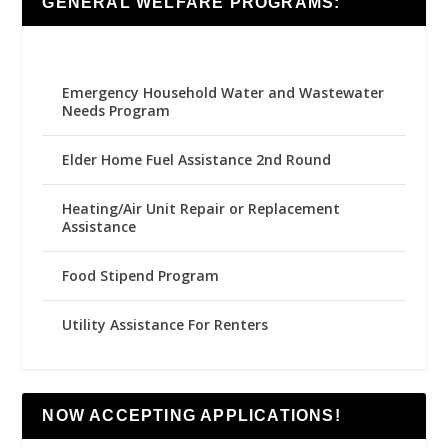
GENERAL WELFARE PROGRAMS:
Emergency Household Water and Wastewater
Needs Program
Elder Home Fuel Assistance 2nd Round
Heating/Air Unit Repair or Replacement
Assistance
Food Stipend Program
Utility Assistance For Renters
NOW ACCEPTING APPLICATIONS!