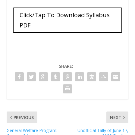
Click/Tap To Download Syllabus
PDF
SHARE:
PREVIOUS
NEXT
General Welfare Program:
Unofficial Tally of June 17,