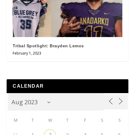
Tribal Spotlight: Brayden Lemos
February 1, 2023
CALENDAR
M
T
W
T
F
S
S
31
1
2
3
4
5
6