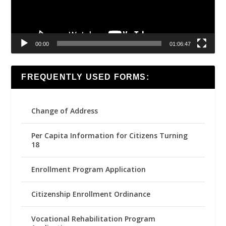
00:00
01:06:47
FREQUENTLY USED FORMS:
Change of Address
Per Capita Information for Citizens Turning
18
Enrollment Program Application
Citizenship Enrollment Ordinance
Vocational Rehabilitation Program