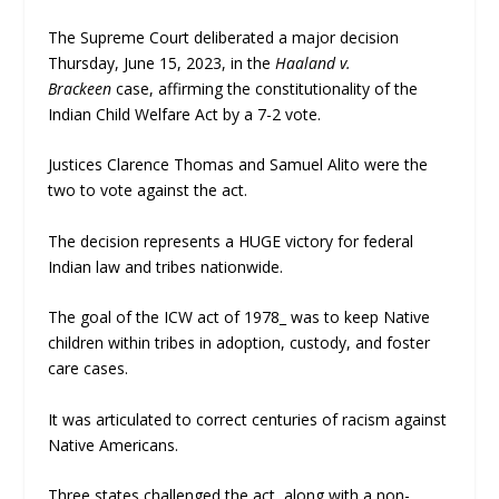
The Supreme Court deliberated a major decision
Thursday, June 15, 2023, in the
Haaland v.
Brackeen
case, affirming the constitutionality of the
Indian Child Welfare Act by a 7-2 vote.
Justices Clarence Thomas and Samuel Alito were the
two to vote against the act.
The decision represents a HUGE victory for federal
Indian law and tribes nationwide.
The goal of the ICW act of 1978_ was to keep Native
children within tribes in adoption, custody, and foster
care cases.
It was articulated to correct centuries of racism against
Native Americans.
Three states challenged the act, along with a non-