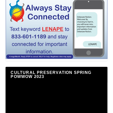
CULTURAL PRESERVATION SPRING
POWWOW 2023
Video
Player