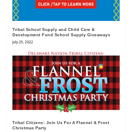
Tribal School Supply and Child Care &
Development Fund School Supply Giveaways
July 25, 2022
Tribal Citizens: Join Us For A Flannel & Frost
Christmas Party