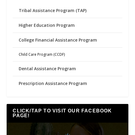
Tribal Assistance Program (TAP)
Higher Education Program
College Financial Assistance Program
Child Care Program (CCDF)
Dental Assistance Program
Prescription Assistance Program
CLICK/TAP TO VISIT OUR FACEBOOK
PAGE!