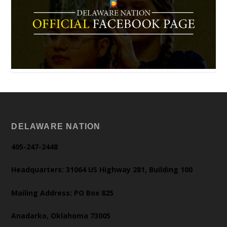
DELAWARE NATION
405-247-2448
Headquarters: 31064 US Highway 281, Building 100
Mailing Address: PO Box 825
Anadarko, Oklahoma 73005