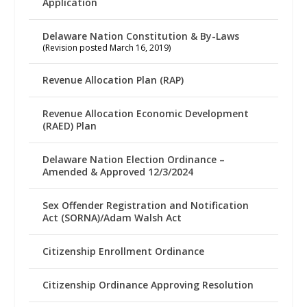
Application
Delaware Nation Constitution & By-Laws
(Revision posted March 16, 2019)
Revenue Allocation Plan (RAP)
Revenue Allocation Economic Development
(RAED) Plan
Delaware Nation Election Ordinance –
Amended & Approved 12/3/2024
Sex Offender Registration and Notification
Act (SORNA)/Adam Walsh Act
Citizenship Enrollment Ordinance
Citizenship Ordinance Approving Resolution