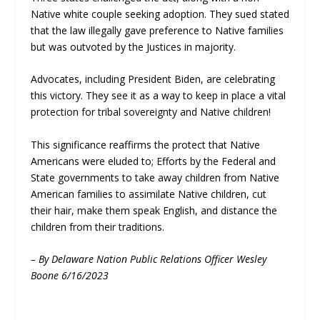
Native white couple seeking adoption. They sued stated
that the law illegally gave preference to Native families
but was outvoted by the Justices in majority.
Advocates, including President Biden, are celebrating
this victory. They see it as a way to keep in place a vital
protection for tribal sovereignty and Native children!
This significance reaffirms the protect that Native
Americans were eluded to; Efforts by the Federal and
State governments to take away children from Native
American families to assimilate Native children, cut
their hair, make them speak English, and distance the
children from their traditions.
– By Delaware Nation Public Relations Officer Wesley
Boone 6/16/2023