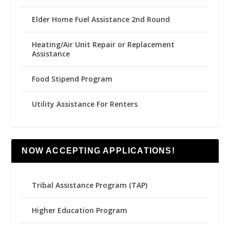
Elder Home Fuel Assistance 2nd Round
Heating/Air Unit Repair or Replacement
Assistance
Food Stipend Program
Utility Assistance For Renters
NOW ACCEPTING APPLICATIONS!
Tribal Assistance Program (TAP)
Higher Education Program