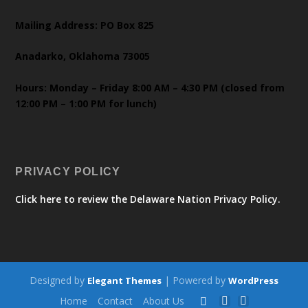
Mailing Address: PO Box 825
Anadarko, Oklahoma 73005
Hours: Monday – Friday 8:00 AM – 4:30 PM (closed from
12:00 PM – 1:00 PM for lunch)
PRIVACY POLICY
Click here to review the Delaware Nation Privacy Policy.
Designed by
| Powered by
Elegant Themes
WordPress
Home
Contact
About Us