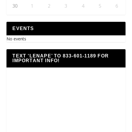
30
1
2
3
4
5
6
EVENTS
No events
TEXT ‘LENAPE’ TO 833-601-1189 FOR
IMPORTANT INFO!