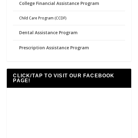
College Financial Assistance Program
Child Care Program (CCDF)
Dental Assistance Program
Prescription Assistance Program
CLICK/TAP TO VISIT OUR FACEBOOK
PAGE!