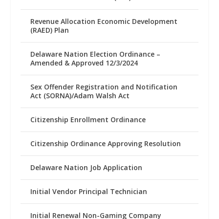
Revenue Allocation Economic Development
(RAED) Plan
Delaware Nation Election Ordinance –
Amended & Approved 12/3/2024
Sex Offender Registration and Notification
Act (SORNA)/Adam Walsh Act
Citizenship Enrollment Ordinance
Citizenship Ordinance Approving Resolution
Delaware Nation Job Application
Initial Vendor Principal Technician
Initial Renewal Non-Gaming Company