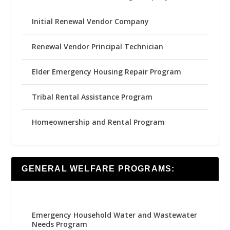
Initial Renewal Vendor Company
Renewal Vendor Principal Technician
Elder Emergency Housing Repair Program
Tribal Rental Assistance Program
Homeownership and Rental Program
GENERAL WELFARE PROGRAMS:
Emergency Household Water and Wastewater
Needs Program