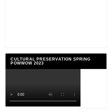
CULTURAL PRESERVATION SPRING
POWWOW 2023