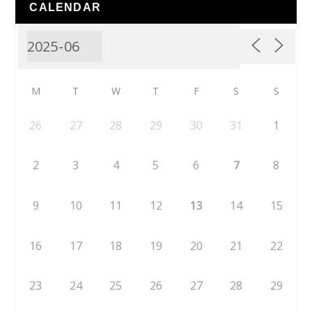
CALENDAR
M
T
W
T
F
S
S
26
27
28
29
30
31
1
2
3
4
5
6
7
8
9
10
11
12
13
14
15
16
17
18
19
20
21
22
23
24
25
26
27
28
29