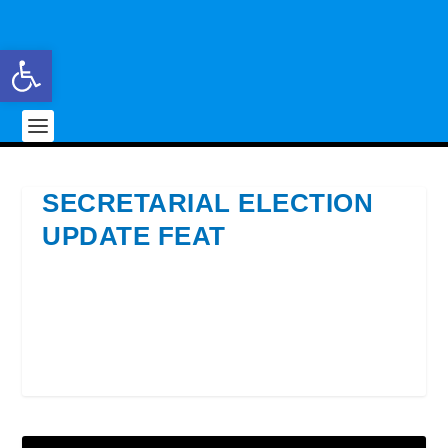
Open toolbar
SECRETARIAL ELECTION
UPDATE FEAT