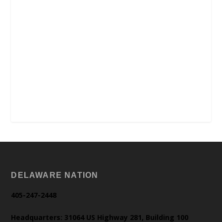
DELAWARE NATION
405-247-2448
Headquarters: 31064 US Highway 281, Building 100