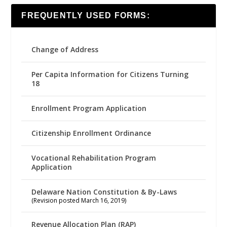
FREQUENTLY USED FORMS:
Change of Address
Per Capita Information for Citizens Turning
18
Enrollment Program Application
Citizenship Enrollment Ordinance
Vocational Rehabilitation Program
Application
Delaware Nation Constitution & By-Laws
(Revision posted March 16, 2019)
Revenue Allocation Plan (RAP)