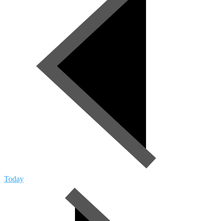
Today