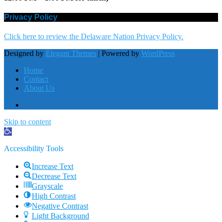
Privacy Policy
Click here to review the Delaware Nation Privacy Policy.
Designed by
Elegant Themes
| Powered by
WordPress
Home
Contact
About Us
Skip to content
Open
toolbar
Accessibility Tools
Increase Text
Decrease Text
Grayscale
High Contrast
Negative Contrast
Light Background