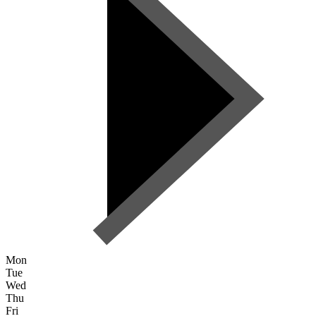
Mon
Tue
Wed
Thu
Fri