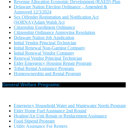
Revenue Allocation Economic Development (RAED) Plan
Delaware Nation Election Ordinance – Amended &
Approved 12/3/2024
Sex Offender Registration and Notification Act
(SORNA)/Adam Walsh Act
Citizenship Enrollment Ordinance
Citizenship Ordinance Approving Resolution
Delaware Nation Job Application
Initial Vendor Principal Technician
Initial Renewal Non-Gaming Company
Initial Renewal Vendor Company
Renewal Vendor Principal Technician
Elder Emergency Housing Repair Program
Tribal Rental Assistance Program
Homeownership and Rental Program
General Welfare Programs:
Emergency Household Water and Wastewater Needs Program
Elder Home Fuel Assistance 2nd Round
Heating/Air Unit Repair or Replacement Assistance
Food Stipend Program
Utility Assistance For Renters