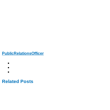
PublicRelationsOfficer
Related Posts