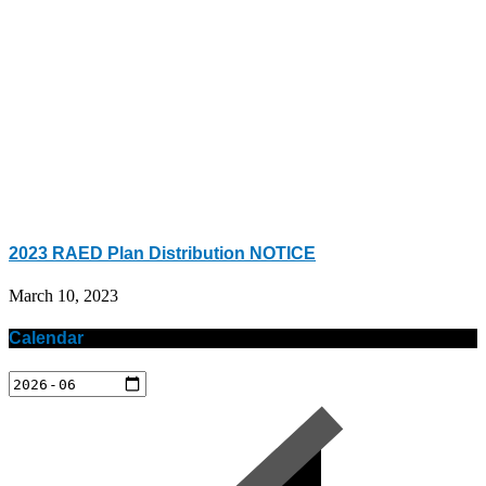
2023 RAED Plan Distribution NOTICE
March 10, 2023
Calendar