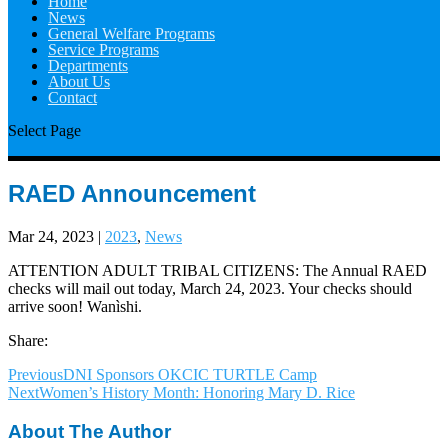
Home
News
General Welfare Programs
Service Programs
Departments
About Us
Contact
Select Page
RAED Announcement
Mar 24, 2023
|
2023
,
News
ATTENTION ADULT TRIBAL CITIZENS: The Annual RAED
checks will mail out today, March 24, 2023. Your checks should
arrive soon! Wanìshi.
Share:
Previous
DNI Sponsors OKCIC TURTLE Camp
Next
Women’s History Month: Honoring Mary D. Rice
About The Author