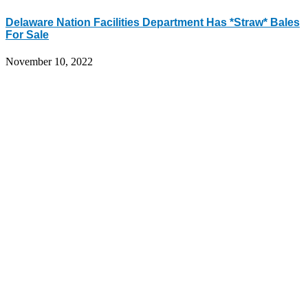
Delaware Nation Facilities Department Has *Straw* Bales
For Sale
November 10, 2022