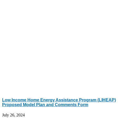
Low Income Home Energy Assistance Program (LIHEAP)
Proposed Model Plan and Comments Form
July 26, 2024