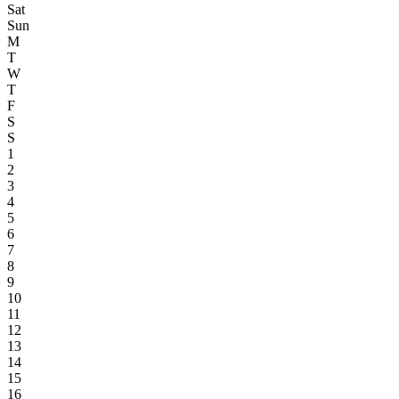
Sat
Sun
M
T
W
T
F
S
S
1
2
3
4
5
6
7
8
9
10
11
12
13
14
15
16