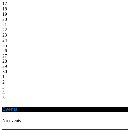
17
18
19
20
21
22
23
24
25
26
27
28
29
30
1
2
3
4
5
Events
No events