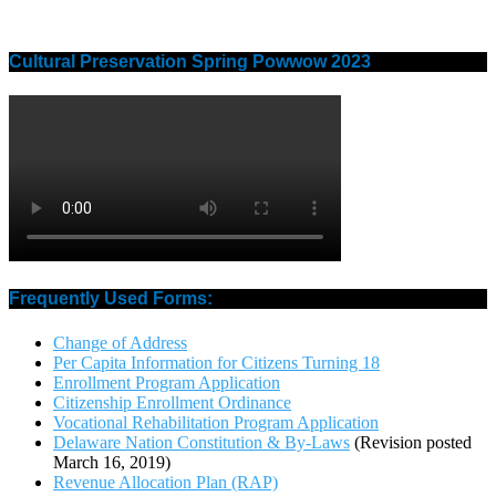
Cultural Preservation Spring Powwow 2023
Frequently Used Forms:
Change of Address
Per Capita Information for Citizens Turning 18
Enrollment Program Application
Citizenship Enrollment Ordinance
Vocational Rehabilitation Program Application
Delaware Nation Constitution & By-Laws
(Revision posted
March 16, 2019)
Revenue Allocation Plan (RAP)