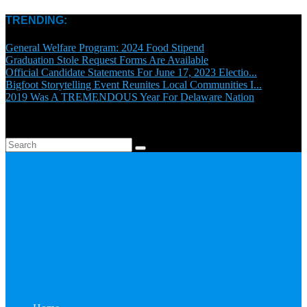
TRENDING:
General Welfare Program: 2024 Food Stipend
Graduation Stole Request Forms Are Available
Official Candidate Statements For June 17, 2023 Electio...
Bigfoot Storytelling Event Reunites Local Communities I...
2019 Was A TREMENDOUS Year For Delaware Nation