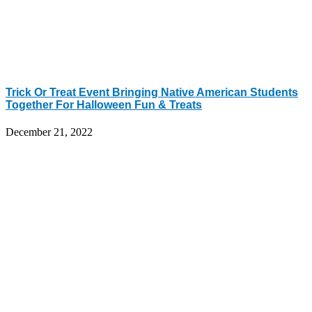
Trick Or Treat Event Bringing Native American Students
Together For Halloween Fun & Treats
December 21, 2022