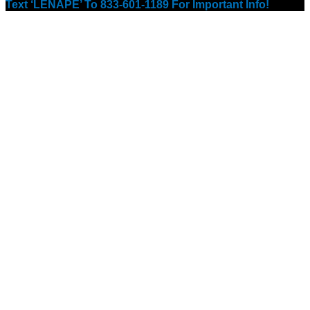
Text ‘LENAPE’ To 833-601-1189 For Important Info!