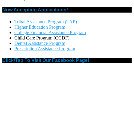
Now Accepting Applications!
Tribal Assistance Program (TAP)
Higher Education Program
College Financial Assistance Program
Child Care Program (CCDF)
Dental Assistance Program
Prescription Assistance Program
Click/Tap To Visit Our Facebook Page!