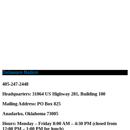
Delaware Nation
405-247-2448
Headquarters: 31064 US Highway 281, Building 100
Mailing Address: PO Box 825
Anadarko, Oklahoma 73005
Hours: Monday – Friday 8:00 AM – 4:30 PM (closed from
12:00 PM – 1:00 PM for lunch)