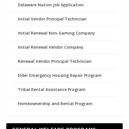
Delaware Nation Job Application
Initial Vendor Principal Technician
Initial Renewal Non-Gaming Company
Initial Renewal Vendor Company
Renewal Vendor Principal Technician
Elder Emergency Housing Repair Program
Tribal Rental Assistance Program
Homeownership and Rental Program