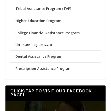
Tribal Assistance Program (TAP)
Higher Education Program
College Financial Assistance Program
Child Care Program (CCDF)
Dental Assistance Program
Prescription Assistance Program
CLICK/TAP TO VISIT OUR FACEBOOK
PAGE!