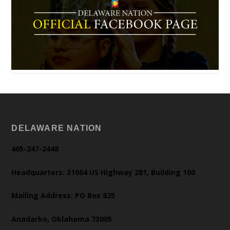
DELAWARE NATION
405-247-2448
Headquarters: 31064 US Highway 281, Building 100
Mailing Address: PO Box 825
Anadarko, Oklahoma 73005