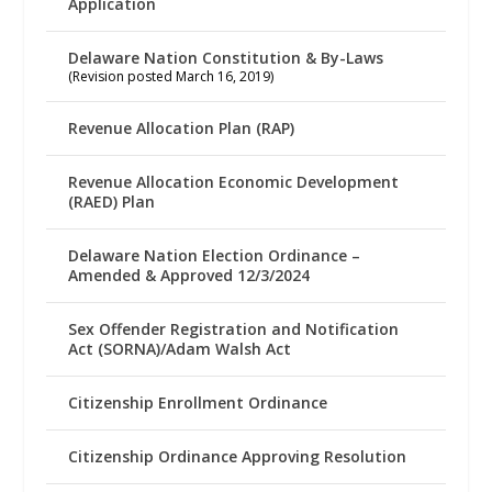
Application
Delaware Nation Constitution & By-Laws
(Revision posted March 16, 2019)
Revenue Allocation Plan (RAP)
Revenue Allocation Economic Development
(RAED) Plan
Delaware Nation Election Ordinance –
Amended & Approved 12/3/2024
Sex Offender Registration and Notification
Act (SORNA)/Adam Walsh Act
Citizenship Enrollment Ordinance
Citizenship Ordinance Approving Resolution