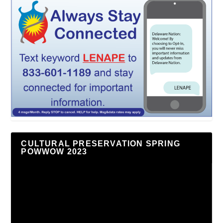
CULTURAL PRESERVATION SPRING
POWWOW 2023
Video
Player