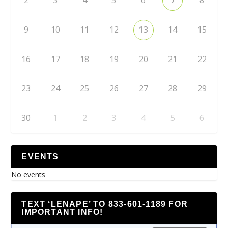
2
3
4
5
6
7
8
9
10
11
12
13
14
15
16
17
18
19
20
21
22
23
24
25
26
27
28
29
30
1
2
3
4
5
6
EVENTS
No events
TEXT ‘LENAPE’ TO 833-601-1189 FOR
IMPORTANT INFO!