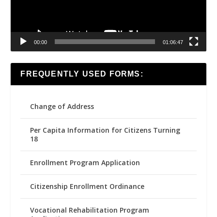
00:00
01:06:47
FREQUENTLY USED FORMS:
Change of Address
Per Capita Information for Citizens Turning
18
Enrollment Program Application
Citizenship Enrollment Ordinance
Vocational Rehabilitation Program