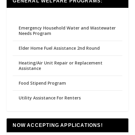
GENERAL WELFARE PROGRAMS:
Emergency Household Water and Wastewater
Needs Program
Elder Home Fuel Assistance 2nd Round
Heating/Air Unit Repair or Replacement
Assistance
Food Stipend Program
Utility Assistance For Renters
NOW ACCEPTING APPLICATIONS!