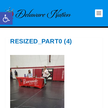
Open toolbar
RESIZED_PART0 (4)