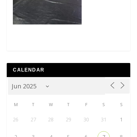
CALENDAR
M
T
W
T
F
S
S
26
27
28
29
30
31
1