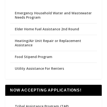
Emergency Household Water and Wastewater
Needs Program
Elder Home Fuel Assistance 2nd Round
Heating/Air Unit Repair or Replacement
Assistance
Food Stipend Program
Utility Assistance For Renters
NOW ACCEPTING APPLICATIONS!
Tribal Assistance Program (TAP)