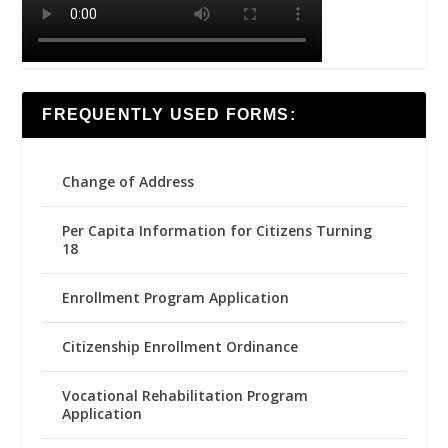
FREQUENTLY USED FORMS:
Change of Address
Per Capita Information for Citizens Turning
18
Enrollment Program Application
Citizenship Enrollment Ordinance
Vocational Rehabilitation Program
Application