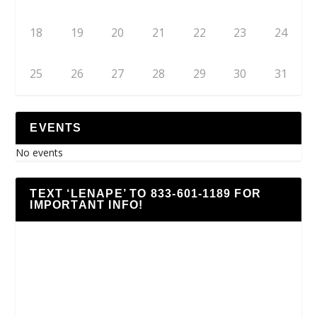
18
19
20
21
22
23
24
25
26
27
28
29
30
31
EVENTS
No events
TEXT ‘LENAPE’ TO 833-601-1189 FOR
IMPORTANT INFO!