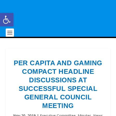
Open toolbar
PER CAPITA AND GAMING
COMPACT HEADLINE
DISCUSSIONS AT
SUCCESSFUL SPECIAL
GENERAL COUNCIL
MEETING
Nov 20, 2019
|
Executive Committee
,
Minutes
,
News