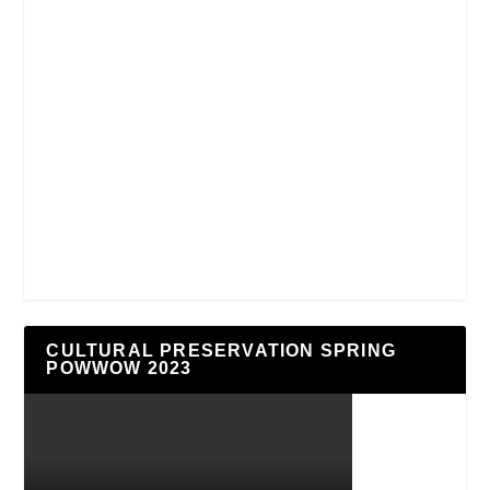
CULTURAL PRESERVATION SPRING
POWWOW 2023