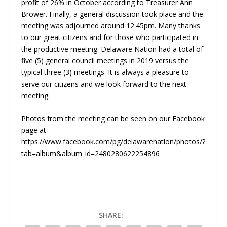
profit of 26% in October according to Treasurer Ann
Brower. Finally, a general discussion took place and the
meeting was adjourned around 12:45pm. Many thanks
to our great citizens and for those who participated in
the productive meeting. Delaware Nation had a total of
five (5) general council meetings in 2019 versus the
typical three (3) meetings. It is always a pleasure to
serve our citizens and we look forward to the next
meeting.
Photos from the meeting can be seen on our Facebook
page at
https://www.facebook.com/pg/delawarenation/photos/?
tab=album&album_id=2480280622254896
SHARE: