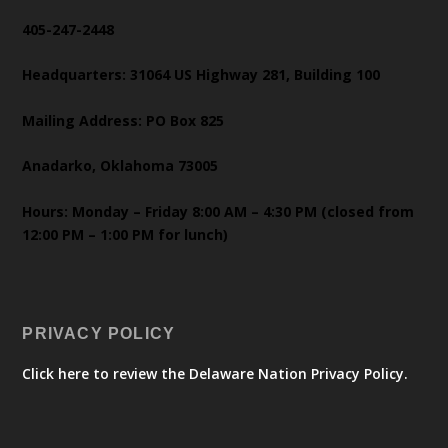
405-247-2448
Headquarters: 31064 US Highway 281, Building 100
Mailing Address: PO Box 825
Anadarko, Oklahoma 73005
Hours: Monday – Friday 8:00 AM – 4:30 PM (closed from
12:00 PM – 1:00 PM for lunch)
PRIVACY POLICY
Click here to review the Delaware Nation Privacy Policy.