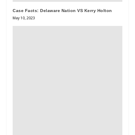
Case Facts: Delaware Nation VS Kerry Holton
May 10, 2023