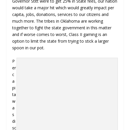
Governor Stitt were to get 25% in State fees, our nation
would take a major hit which would greatly impact per
capita, jobs, donations, services to our citizens and
much more. The tribes in Oklahoma are working
together to fight the state government in this matter
and if worse comes to worst, Class II gaming is an
option to limit the state from trying to stick a larger
spoon in our pot.
P
er
c
a
pi
ta
w
a
s
di
sc