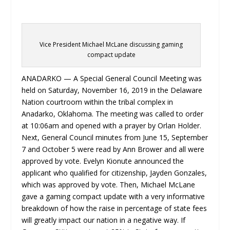
Vice President Michael McLane discussing gaming
compact update
ANADARKO — A Special General Council Meeting was
held on Saturday, November 16, 2019 in the Delaware
Nation courtroom within the tribal complex in
Anadarko, Oklahoma. The meeting was called to order
at 10:06am and opened with a prayer by Orlan Holder.
Next, General Council minutes from June 15, September
7 and October 5 were read by Ann Brower and all were
approved by vote. Evelyn Kionute announced the
applicant who qualified for citizenship, Jayden Gonzales,
which was approved by vote. Then, Michael McLane
gave a gaming compact update with a very informative
breakdown of how the raise in percentage of state fees
will greatly impact our nation in a negative way. If