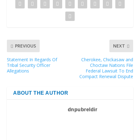
PREVIOUS
NEXT
Statement In Regards Of
Cherokee, Chickasaw and
Tribal Security Officer
Choctaw Nations File
Allegations
Federal Lawsuit To End
Compact Renewal Dispute
ABOUT THE AUTHOR
dnpubreldir