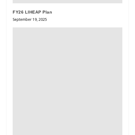
FY26 LIHEAP Plan
September 19, 2025