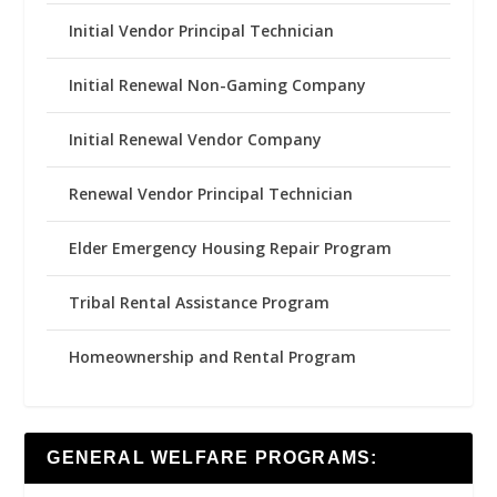
Initial Vendor Principal Technician
Initial Renewal Non-Gaming Company
Initial Renewal Vendor Company
Renewal Vendor Principal Technician
Elder Emergency Housing Repair Program
Tribal Rental Assistance Program
Homeownership and Rental Program
GENERAL WELFARE PROGRAMS: