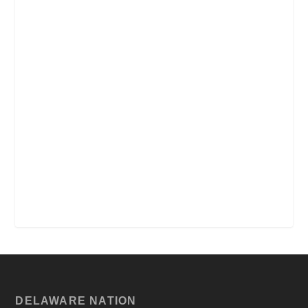
DELAWARE NATION