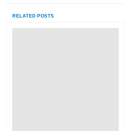
RELATED POSTS