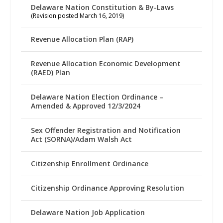
Delaware Nation Constitution & By-Laws
(Revision posted March 16, 2019)
Revenue Allocation Plan (RAP)
Revenue Allocation Economic Development
(RAED) Plan
Delaware Nation Election Ordinance –
Amended & Approved 12/3/2024
Sex Offender Registration and Notification
Act (SORNA)/Adam Walsh Act
Citizenship Enrollment Ordinance
Citizenship Ordinance Approving Resolution
Delaware Nation Job Application