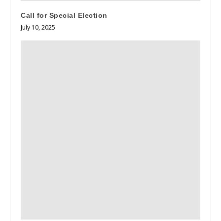
Call for Special Election
July 10, 2025