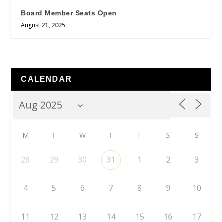
Board Member Seats Open
August 21, 2025
CALENDAR
M
T
W
T
F
S
S
28
29
30
31
1
2
3
4
5
6
7
8
9
10
11
12
13
14
15
16
17