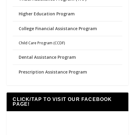
Higher Education Program
College Financial Assistance Program
Child Care Program (CCDF)
Dental Assistance Program
Prescription Assistance Program
CLICK/TAP TO VISIT OUR FACEBOOK
PAGE!