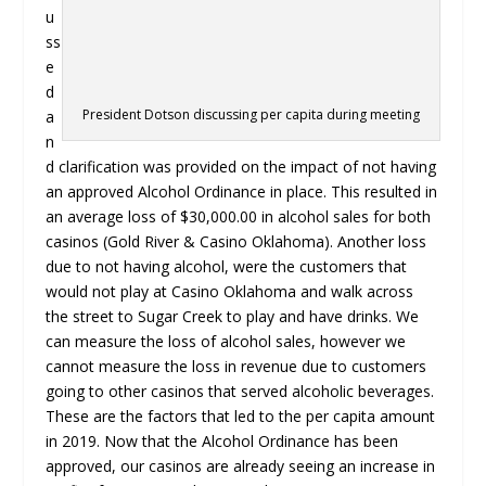
u
ss
e
d
President Dotson discussing per capita during meeting
a
n
d clarification was provided on the impact of not having
an approved Alcohol Ordinance in place. This resulted in
an average loss of $30,000.00 in alcohol sales for both
casinos (Gold River & Casino Oklahoma). Another loss
due to not having alcohol, were the customers that
would not play at Casino Oklahoma and walk across
the street to Sugar Creek to play and have drinks. We
can measure the loss of alcohol sales, however we
cannot measure the loss in revenue due to customers
going to other casinos that served alcoholic beverages.
These are the factors that led to the per capita amount
in 2019. Now that the Alcohol Ordinance has been
approved, our casinos are already seeing an increase in