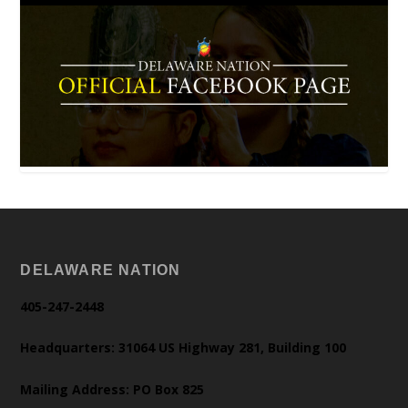
DELAWARE NATION
405-247-2448
Headquarters: 31064 US Highway 281, Building 100
Mailing Address: PO Box 825