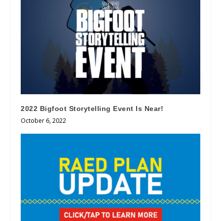
2022 Bigfoot Storytelling Event Is Near!
October 6, 2022