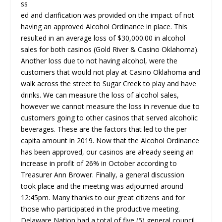
ss
ed and clarification was provided on the impact of not
having an approved Alcohol Ordinance in place. This
resulted in an average loss of $30,000.00 in alcohol
sales for both casinos (Gold River & Casino Oklahoma).
Another loss due to not having alcohol, were the
customers that would not play at Casino Oklahoma and
walk across the street to Sugar Creek to play and have
drinks. We can measure the loss of alcohol sales,
however we cannot measure the loss in revenue due to
customers going to other casinos that served alcoholic
beverages. These are the factors that led to the per
capita amount in 2019. Now that the Alcohol Ordinance
has been approved, our casinos are already seeing an
increase in profit of 26% in October according to
Treasurer Ann Brower. Finally, a general discussion
took place and the meeting was adjourned around
12:45pm. Many thanks to our great citizens and for
those who participated in the productive meeting.
Delaware Nation had a total of five (5) general council