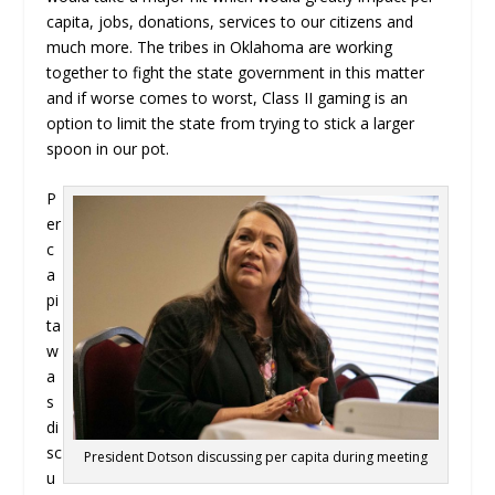
capita, jobs, donations, services to our citizens and
much more. The tribes in Oklahoma are working
together to fight the state government in this matter
and if worse comes to worst, Class II gaming is an
option to limit the state from trying to stick a larger
spoon in our pot.
P
er
c
a
pi
ta
w
a
s
di
sc
President Dotson discussing per capita during meeting
u