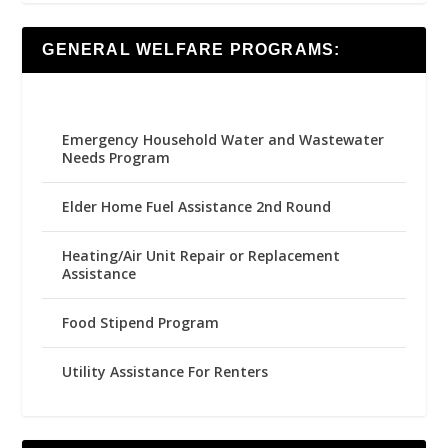
GENERAL WELFARE PROGRAMS:
Emergency Household Water and Wastewater
Needs Program
Elder Home Fuel Assistance 2nd Round
Heating/Air Unit Repair or Replacement
Assistance
Food Stipend Program
Utility Assistance For Renters