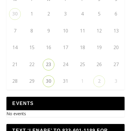
30
1
2
3
4
5
6
7
8
9
10
11
12
13
14
15
16
17
18
19
20
21
22
23
24
25
26
27
28
29
30
31
1
2
3
EVENTS
No events
TEXT ‘LENAPE’ TO 833-601-1189 FOR