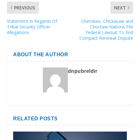
PREVIOUS
NEXT
Statement In Regards Of
Cherokee, Chickasaw and
Tribal Security Officer
Choctaw Nations File
Allegations
Federal Lawsuit To End
Compact Renewal Dispute
ABOUT THE AUTHOR
dnpubreldir
RELATED POSTS