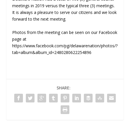
meetings in 2019 versus the typical three (3) meetings.
It is always a pleasure to serve our citizens and we look
forward to the next meeting.
Photos from the meeting can be seen on our Facebook
page at
https://www.facebook.com/pg/delawarenation/photos/?
tab=album&album_id=2480280622254896
SHARE: