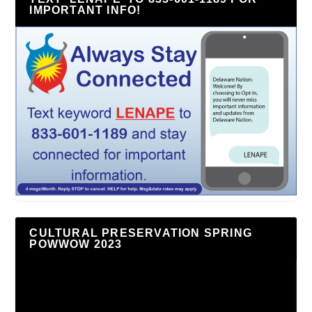
IMPORTANT INFO!
CULTURAL PRESERVATION SPRING
POWWOW 2023
Video
Player