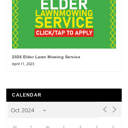
2026 Elder Lawn Mowing Service
April 11, 2023
CALENDAR
M
T
W
T
F
S
S