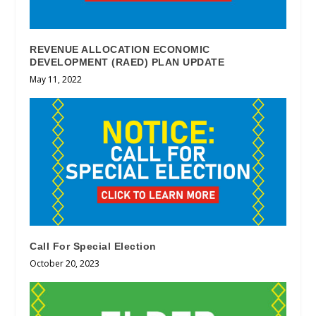
REVENUE ALLOCATION ECONOMIC
DEVELOPMENT (RAED) PLAN UPDATE
May 11, 2022
Call For Special Election
October 20, 2023