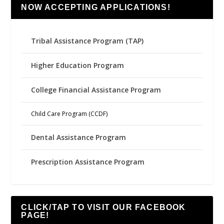
NOW ACCEPTING APPLICATIONS!
Tribal Assistance Program (TAP)
Higher Education Program
College Financial Assistance Program
Child Care Program (CCDF)
Dental Assistance Program
Prescription Assistance Program
CLICK/TAP TO VISIT OUR FACEBOOK
PAGE!