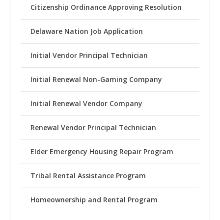
Citizenship Ordinance Approving Resolution
Delaware Nation Job Application
Initial Vendor Principal Technician
Initial Renewal Non-Gaming Company
Initial Renewal Vendor Company
Renewal Vendor Principal Technician
Elder Emergency Housing Repair Program
Tribal Rental Assistance Program
Homeownership and Rental Program