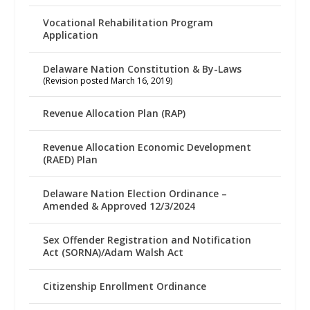
Vocational Rehabilitation Program
Application
Delaware Nation Constitution & By-Laws
(Revision posted March 16, 2019)
Revenue Allocation Plan (RAP)
Revenue Allocation Economic Development
(RAED) Plan
Delaware Nation Election Ordinance –
Amended & Approved 12/3/2024
Sex Offender Registration and Notification
Act (SORNA)/Adam Walsh Act
Citizenship Enrollment Ordinance