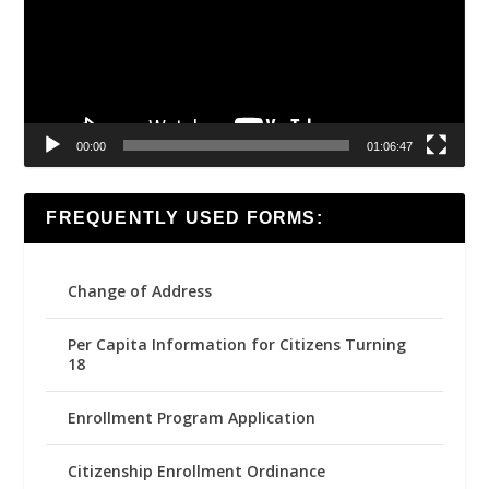
00:00
01:06:47
FREQUENTLY USED FORMS:
Change of Address
Per Capita Information for Citizens Turning
18
Enrollment Program Application
Citizenship Enrollment Ordinance