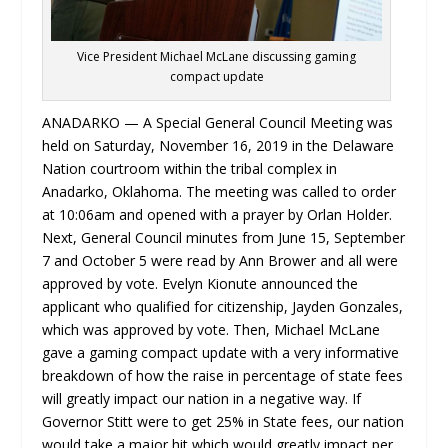
Vice President Michael McLane discussing gaming
compact update
ANADARKO — A Special General Council Meeting was
held on Saturday, November 16, 2019 in the Delaware
Nation courtroom within the tribal complex in
Anadarko, Oklahoma. The meeting was called to order
at 10:06am and opened with a prayer by Orlan Holder.
Next, General Council minutes from June 15, September
7 and October 5 were read by Ann Brower and all were
approved by vote. Evelyn Kionute announced the
applicant who qualified for citizenship, Jayden Gonzales,
which was approved by vote. Then, Michael McLane
gave a gaming compact update with a very informative
breakdown of how the raise in percentage of state fees
will greatly impact our nation in a negative way. If
Governor Stitt were to get 25% in State fees, our nation
would take a major hit which would greatly impact per