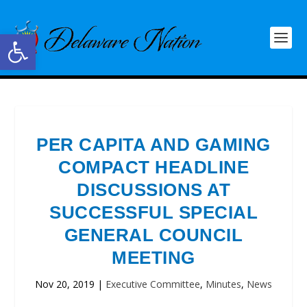
Open toolbar
PER CAPITA AND GAMING
COMPACT HEADLINE
DISCUSSIONS AT
SUCCESSFUL SPECIAL
GENERAL COUNCIL
MEETING
Nov 20, 2019
|
Executive Committee
,
Minutes
,
News