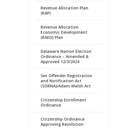
Revenue Allocation Plan
(RAP)
Revenue Allocation
Economic Development
(RAED) Plan
Delaware Nation Election
Ordinance – Amended &
Approved 12/3/2024
Sex Offender Registration
and Notification Act
(SORNA)/Adam Walsh Act
Citizenship Enrollment
Ordinance
Citizenship Ordinance
Approving Resolution