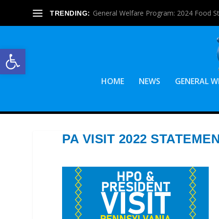
General Welfare Program: 2024 Food S
TRENDING:
Open toolbar
HOME
NEWS
GENERAL W
PA VISIT 2022 STATEME