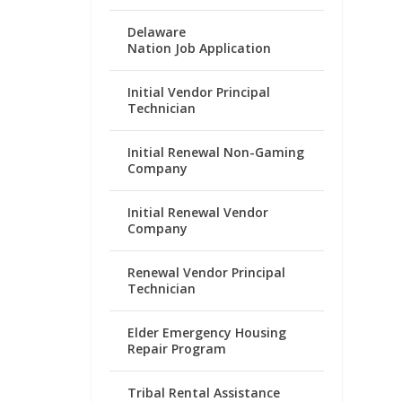
Delaware
Nation Job Application
Initial Vendor Principal
Technician
Initial Renewal Non-Gaming
Company
Initial Renewal Vendor
Company
Renewal Vendor Principal
Technician
Elder Emergency Housing
Repair Program
Tribal Rental Assistance