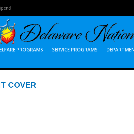
tipend
ELFARE PROGRAMS
SERVICE PROGRAMS
DEPARTME
NT COVER