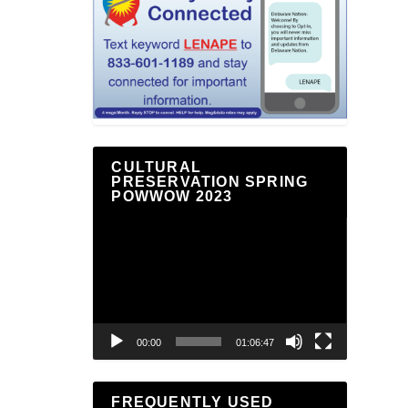
CULTURAL
PRESERVATION SPRING
POWWOW 2023
Video
Player
00:00
01:06:47
FREQUENTLY USED