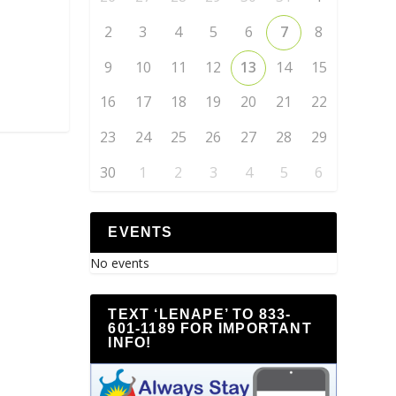
2
3
4
5
6
7
8
9
10
11
12
13
14
15
16
17
18
19
20
21
22
23
24
25
26
27
28
29
30
1
2
3
4
5
6
EVENTS
No events
TEXT ‘LENAPE’ TO 833-
601-1189 FOR IMPORTANT
INFO!