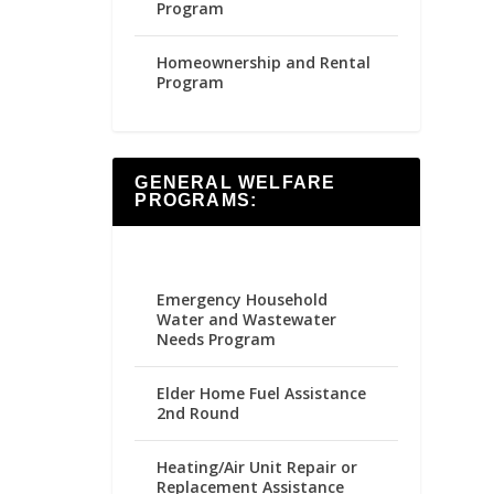
Program
Homeownership and Rental
Program
GENERAL WELFARE
PROGRAMS:
Emergency Household
Water and Wastewater
Needs Program
Elder Home Fuel Assistance
2nd Round
Heating/Air Unit Repair or
Replacement Assistance