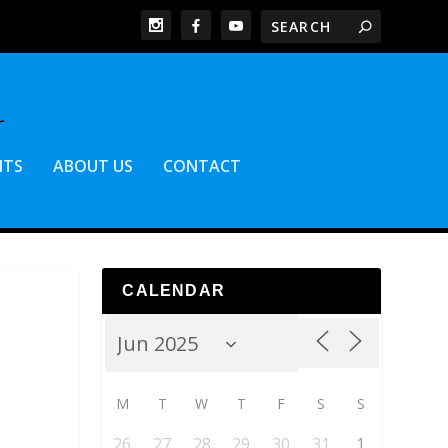
NTS
ABOUT US
CONTACT
CALENDAR
M
T
W
T
F
S
S
26
27
28
29
30
31
1