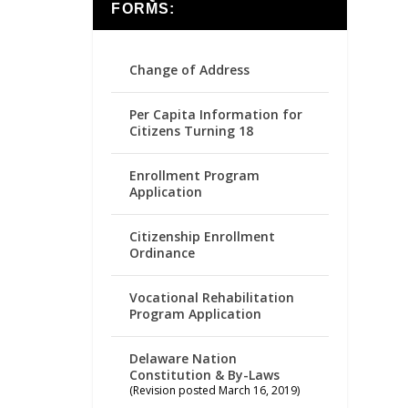
FORMS:
Change of Address
Per Capita Information for
Citizens Turning 18
Enrollment Program
Application
Citizenship Enrollment
Ordinance
Vocational Rehabilitation
Program Application
Delaware Nation
Constitution & By-Laws
(Revision posted March 16, 2019)