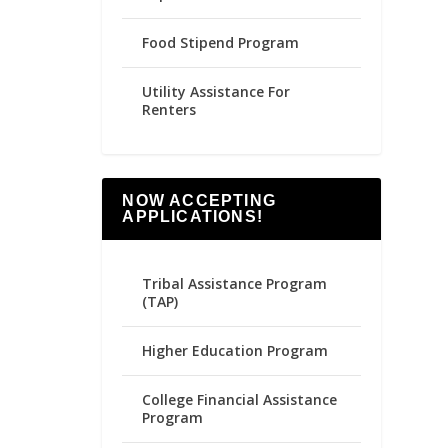
Food Stipend Program
Utility Assistance For
Renters
NOW ACCEPTING
APPLICATIONS!
Tribal Assistance Program
(TAP)
Higher Education Program
College Financial Assistance
Program