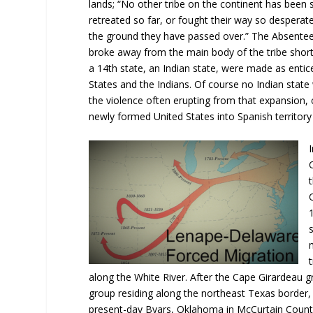
lands; “No other tribe on the continent has been
retreated so far, or fought their way so desperat
the ground they have passed over.” The Absentee
broke away from the main body of the tribe short
a 14th state, an Indian state, were made as entice
States and the Indians. Of course no Indian stat
the violence often erupting from that expansion
newly formed United States into Spanish territory 
along the White River. After the Cape Girardeau 
group residing along the northeast Texas border
present-day Byars, Oklahoma in McCurtain County.