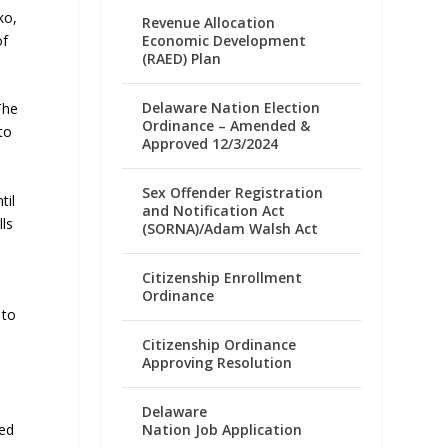
ko,
Revenue Allocation
Economic Development
of
(RAED) Plan
Delaware Nation Election
The
Ordinance – Amended &
to
Approved 12/3/2024
Sex Offender Registration
til
and Notification Act
lls
(SORNA)/Adam Walsh Act
Citizenship Enrollment
Ordinance
 to
Citizenship Ordinance
Approving Resolution
Delaware
Nation Job Application
ded