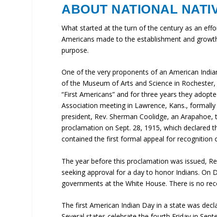
ABOUT NATIONAL NATI
What started at the turn of the century as an effor
Americans made to the establishment and growth o
purpose.
One of the very proponents of an American Indian
of the Museum of Arts and Science in Rochester, 
“First Americans” and for three years they adopt
Association meeting in Lawrence, Kans., formally 
president, Rev. Sherman Coolidge, an Arapahoe, t
proclamation on Sept. 28, 1915, which declared 
contained the first formal appeal for recognition o
The year before this proclamation was issued, Re
seeking approval for a day to honor Indians. On
governments at the White House. There is no reco
The first American Indian Day in a state was dec
Several states celebrate the fourth Friday in Septe