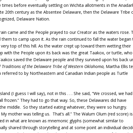
imes before eventually settling on Wichita allotments in the Anadar
ate 20th century as the Absentee Delaware, then the Delaware Tribe 
ognized, Delaware Nation.
 rain came and the People prayed to our Creator as the waters rose. 
ld them to camp upon it. As the rain continued to fall the water began 
ery top of this hill. As the water crept up toward them wetting their
 up with the People upon its back was the great Taakox, or turtle, who
 Taakox saved the Delaware people and they survived upon his back un
al Traditions of the Delaware Tribe of Western Oklahoma,
Martha Ellis te
n referred to by Northeastern and Canadian Indian people as Turtle
d (I guess I will say), not in this . . . She said, “We crossed, we had
ll frozen.” They had to go that way. So, these Delawares did have
n the middle. So they started eating whatever, they were so hungry.
ow. My mother was telling us. That’s all.” The Walum Olum (red score) is
ed in what are known as mnemonic glyphs (somewhat similar to
nally shared through storytelling and at some point an individual deci