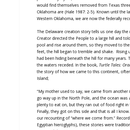
would find themselves removed from Texas three t
Oklahoma are (Hale 1987: 2-5). Known until the l
Western Oklahoma, we are now the federally rec
The Delaware creation story tells us one day the
Creator directed the People to a large hill and to
pool and rise around them, so they moved to the v
feet, the hill began to tremble and shake. Rising
had been hiding beneath the hill for many years.
the waters receded. In the book,
Turtle Tales: Or
the story of how we came to this continent, ofte
Island;
“My mother used to say, we came from another islan
go way up in the North Pole, and the ocean was a
plenty to eat on, but they ran out of food right i
Finally, they got on this side and that is all I kn
our recounting of “where we come from.” Record
Egyptian hieroglyphs), these stories were traditio