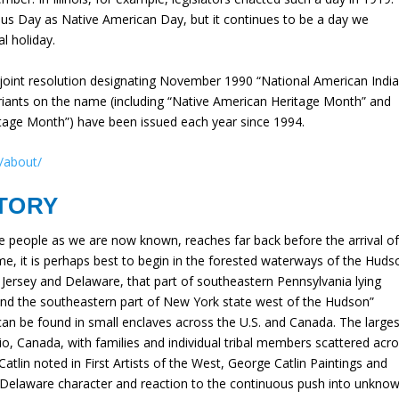
us Day as Native American Day, but it continues to be a day we
l holiday.
joint resolution designating November 1990 “National American Indi
riants on the name (including “Native American Heritage Month” and
itage Month”) have been issued each year since 1994.
/about/
TORY
e people as we are now known, reaches far back before the arrival o
e, it is perhaps best to begin in the forested waterways of the Huds
w Jersey and Delaware, that part of southeastern Pennsylvania lying
nd the southeastern part of New York state west of the Hudson”
an be found in small enclaves across the U.S. and Canada. The larges
o, Canada, with families and individual tribal members scattered acr
atlin noted in First Artists of the West, George Catlin Paintings and
he Delaware character and reaction to the continuous push into unkno