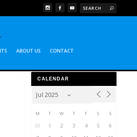
NTS
ABOUT US
CONTACT
CALENDAR
M
T
W
T
F
S
S
30
1
2
3
4
5
6