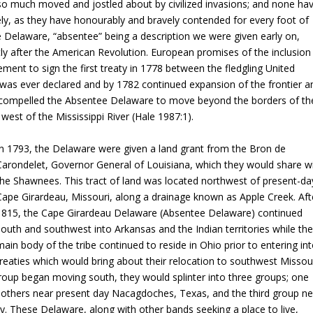
 so much moved and jostled about by civilized invasions; and none ha
ely, as they have honourably and bravely contended for every foot of
 Delaware, “absentee” being a description we were given early on,
ly after the American Revolution. European promises of the inclusion
ment to sign the first treaty in 1778 between the fledgling United
e was ever declared and by 1782 continued expansion of the frontier a
, compelled the Absentee Delaware to move beyond the borders of th
west of the Mississippi River (Hale 1987:1).
In 1793, the Delaware were given a land grant from the Bron de
Carondelet, Governor General of Louisiana, which they would share w
the Shawnees. This tract of land was located northwest of present-da
Cape Girardeau, Missouri, along a drainage known as Apple Creek. Aft
1815, the Cape Girardeau Delaware (Absentee Delaware) continued
south and southwest into Arkansas and the Indian territories while th
main body of the tribe continued to reside in Ohio prior to entering in
treaties which would bring about their relocation to southwest Missou
group began moving south, they would splinter into three groups; one
, others near present day Nacagdoches, Texas, and the third group ne
 These Delaware, along with other bands seeking a place to live,