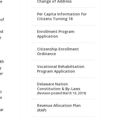
Change of Address
ve
Per Capita Information for
Citizens Turning 18
 of
Enrollment Program
nd
Application
e
Citizenship Enrollment
Ordinance
ith
Vocational Rehabilitation
y
Program Application
er
Delaware Nation
e
Constitution & By-Laws
to
(Revision posted March 16, 2019)
ri
Revenue Allocation Plan
ar
(RAP)