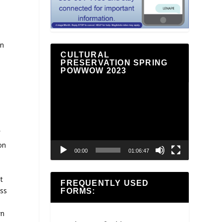
an
CULTURAL
PRESERVATION SPRING
POWWOW 2023
Video
Player
f
on
00:00
01:06:47
t
FREQUENTLY USED
oss
FORMS:
wn