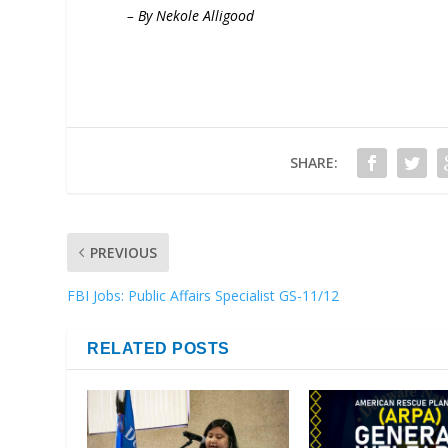
– By Nekole Alligood
SHARE:
PREVIOUS
FBI Jobs: Public Affairs Specialist GS-11/12
RELATED POSTS