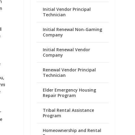
m
on
Initial Vendor Principal
Technician
l
Initial Renewal Non-Gaming
Company
e
Initial Renewal Vendor
Company
e
Renewal Vendor Principal
Technician
pu,
nni
Elder Emergency Housing
e
Repair Program
Tribal Rental Assistance
r
Program
me
Homeownership and Rental