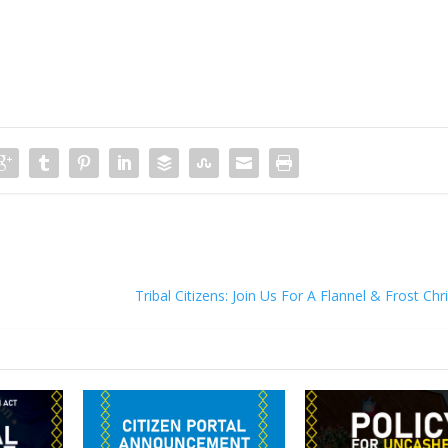
Tribal Citizens: Join Us For A Flannel & Frost Ch