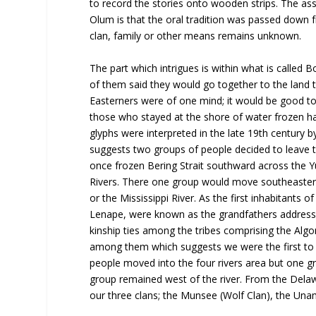
to record the stories onto wooden strips. The as
Olum is that the oral tradition was passed down 
clan, family or other means remains unknown.
The part which intrigues is within what is called
of them said they would go together to the land t
Easterners were of one mind; it would be good to 
those who stayed at the shore of water frozen ha
glyphs were interpreted in the late 19th century 
suggests two groups of people decided to leave 
once frozen Bering Strait southward across the Y
Rivers. There one group would move southeasterl
or the Mississippi River. As the first inhabitant
Lenape, were known as the grandfathers addressing
kinship ties among the tribes comprising the Algo
among them which suggests we were the first to 
people moved into the four rivers area but one g
group remained west of the river. From the Dela
our three clans; the Munsee (Wolf Clan), the Unam