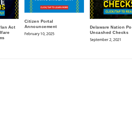
Citizen Portal
Announcement
lan Act
Delaware Nation Pol
lfare
Uncashed Checks
February 10, 2025
ms
September 2, 2021