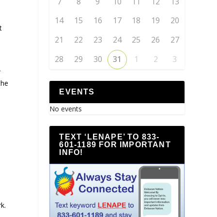
7
8
9
10
11
12
13
14
15
16
17
18
19
20
t
21
22
23
24
25
26
27
28
29
30
31
1
2
3
r
the
EVENTS
No events
TEXT ‘LENAPE’ TO 833-
601-1189 FOR IMPORTANT
INFO!
k.