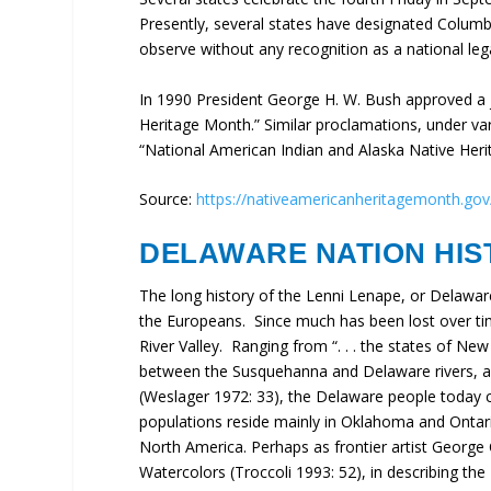
Presently, several states have designated Columb
observe without any recognition as a national lega
In 1990 President George H. W. Bush approved a 
Heritage Month.” Similar proclamations, under va
“National American Indian and Alaska Native Her
Source:
https://nativeamericanheritagemonth.gov
DELAWARE NATION HIS
The long history of the Lenni Lenape, or Delawar
the Europeans. Since much has been lost over tim
River Valley. Ranging from “. . . the states of Ne
between the Susquehanna and Delaware rivers, a
(Weslager 1972: 33), the Delaware people today c
populations reside mainly in Oklahoma and Ontari
North America. Perhaps as frontier artist George C
Watercolors (Troccoli 1993: 52), in describing t