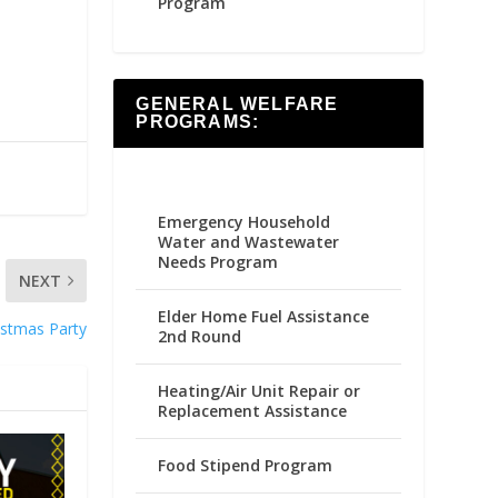
Program
GENERAL WELFARE
PROGRAMS:
Emergency Household
Water and Wastewater
Needs Program
NEXT
Elder Home Fuel Assistance
ristmas Party
2nd Round
Heating/Air Unit Repair or
Replacement Assistance
Food Stipend Program