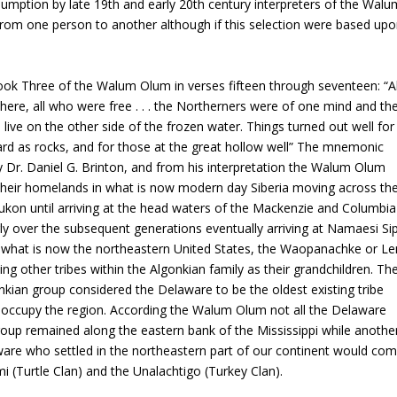
sumption by late 19th and early 20th century interpreters of the Walu
from one person to another although if this selection were based up
 Book Three of the Walum Olum in verses fifteen through seventeen: “Al
here, all who were free . . . the Northerners were of one mind and th
live on the other side of the frozen water. Things turned out well for
rd as rocks, and for those at the great hollow well” The mnemonic
by Dr. Daniel G. Brinton, and from his interpretation the Walum Olum
their homelands in what is now modern day Siberia moving across th
ukon until arriving at the head waters of the Mackenzie and Columbia
y over the subsequent generations eventually arriving at Namaesi Si
s of what is now the northeastern United States, the Waopanachke or Le
 other tribes within the Algonkian family as their grandchildren. Th
nkian group considered the Delaware to be the oldest existing tribe
occupy the region. According the Walum Olum not all the Delaware
roup remained along the eastern bank of the Mississippi while anothe
ware who settled in the northeastern part of our continent would co
i (Turtle Clan) and the Unalachtigo (Turkey Clan).