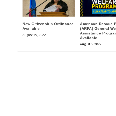
New Citizenship Ordinance
American Rescue P
Available
(ARPA) General We
Assistance Progra
August 19, 2022
Available
August 5, 2022