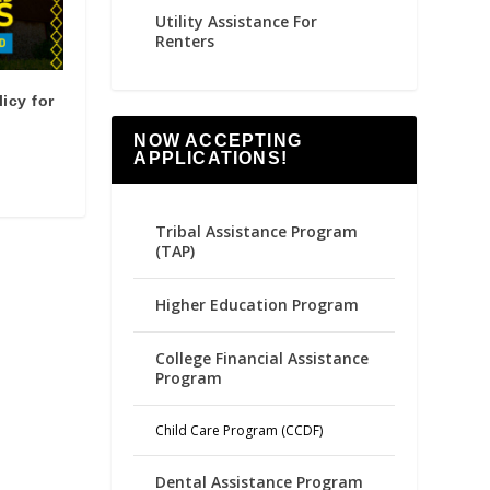
Utility Assistance For
Renters
icy for
NOW ACCEPTING
APPLICATIONS!
Tribal Assistance Program
(TAP)
Higher Education Program
College Financial Assistance
Program
Child Care Program (CCDF)
Dental Assistance Program