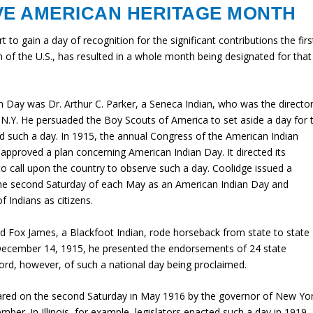
VE AMERICAN HERITAGE MONTH
t to gain a day of recognition for the significant contributions the firs
f the U.S., has resulted in a whole month being designated for that
 Day was Dr. Arthur C. Parker, a Seneca Indian, who was the directo
N.Y. He persuaded the Boy Scouts of America to set aside a day for 
ed such a day. In 1915, the annual Congress of the American Indian
approved a plan concerning American Indian Day. It directed its
o call upon the country to observe such a day. Coolidge issued a
the second Saturday of each May as an American Indian Day and
f Indians as citizens.
d Fox James, a Blackfoot Indian, rode horseback from state to state
 December 14, 1915, he presented the endorsements of 24 state
rd, however, of such a national day being proclaimed.
lared on the second Saturday in May 1916 by the governor of New Yor
mber. In Illinois, for example, legislators enacted such a day in 1919.