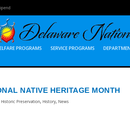
tipend
ELFARE PROGRAMS
SERVICE PROGRAMS
DEPARTME
ONAL NATIVE HERITAGE MONTH
|
Historic Preservation
,
History
,
News