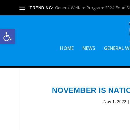
General Welfare Program: 2024 Food S
TRENDING:
Open toolbar
HOME
NEWS
GENERAL W
NOVEMBER IS NATI
Nov 1, 2022