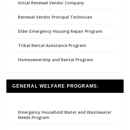
Initial Renewal Vendor Company
Renewal Vendor Principal Technician
Elder Emergency Housing Repair Program
Tribal Rental Assistance Program
Homeownership and Rental Program
GENERAL WELFARE PROGRAMS:
Emergency Household Water and Wastewater
Needs Program