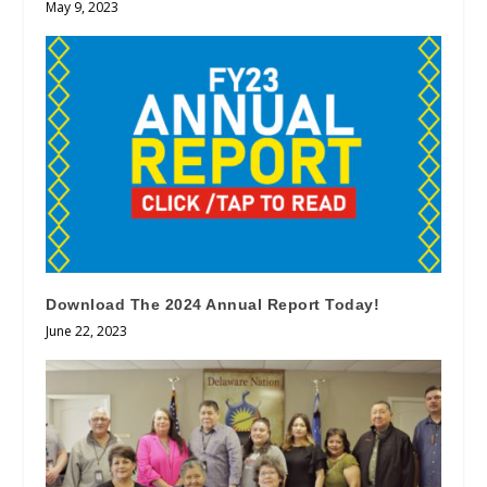
May 9, 2023
Download The 2024 Annual Report Today!
June 22, 2023