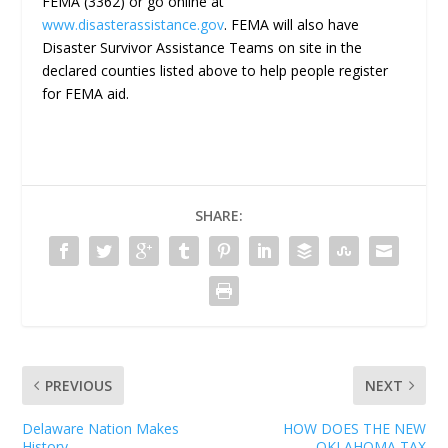
FEMA (3362) or go online at
www.disasterassistance.gov
. FEMA will also have
Disaster Survivor Assistance Teams on site in the
declared counties listed above to help people register
for FEMA aid.
SHARE:
PREVIOUS
NEXT
Delaware Nation Makes
HOW DOES THE NEW
History
OKLAHOMA TAX