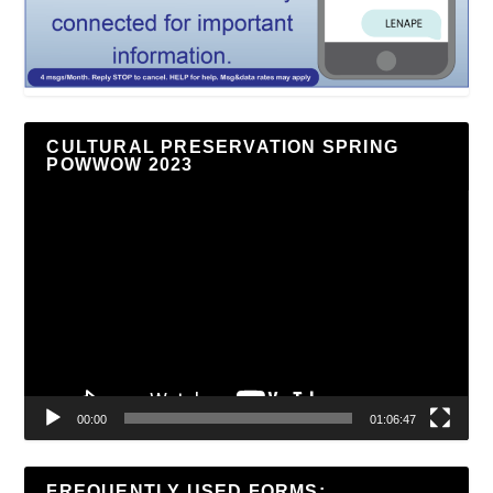
CULTURAL PRESERVATION SPRING
POWWOW 2023
Video
Player
00:00
01:06:47
FREQUENTLY USED FORMS: