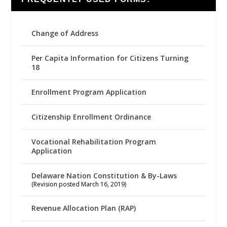
Change of Address
Per Capita Information for Citizens Turning
18
Enrollment Program Application
Citizenship Enrollment Ordinance
Vocational Rehabilitation Program
Application
Delaware Nation Constitution & By-Laws
(Revision posted March 16, 2019)
Revenue Allocation Plan (RAP)