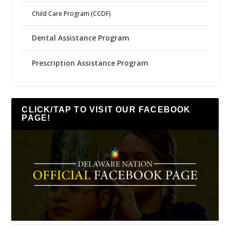
Child Care Program (CCDF)
Dental Assistance Program
Prescription Assistance Program
CLICK/TAP TO VISIT OUR FACEBOOK
PAGE!