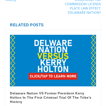
COMMISSION LICENSE
PLATE LAW EFFECT
DELAWARE NATION?
RELATED POSTS
Delaware Nation VS Former President Kerry
Holton In The First Criminal Trial Of The Tribe’s
History