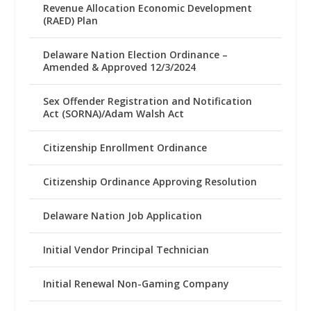
Revenue Allocation Economic Development
(RAED) Plan
Delaware Nation Election Ordinance –
Amended & Approved 12/3/2024
Sex Offender Registration and Notification
Act (SORNA)/Adam Walsh Act
Citizenship Enrollment Ordinance
Citizenship Ordinance Approving Resolution
Delaware Nation Job Application
Initial Vendor Principal Technician
Initial Renewal Non-Gaming Company