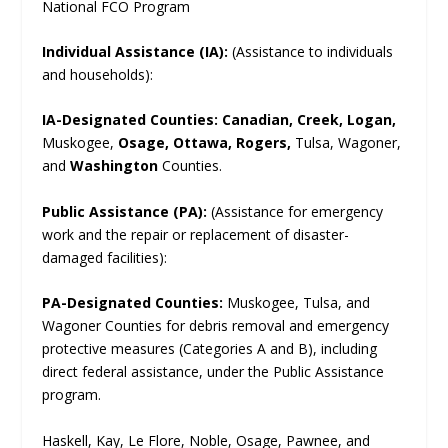
National FCO Program
Individual Assistance (IA):
(Assistance to individuals
and households):
IA-Designated Counties:
Canadian, Creek, Logan,
Muskogee,
Osage, Ottawa, Rogers,
Tulsa, Wagoner,
and
Washington
Counties.
Public Assistance (PA):
(Assistance for emergency
work and the repair or replacement of disaster-
damaged facilities):
PA-Designated Counties:
Muskogee, Tulsa, and
Wagoner Counties for debris removal and emergency
protective measures (Categories A and B), including
direct federal assistance, under the Public Assistance
program.
Haskell, Kay, Le Flore, Noble, Osage, Pawnee, and