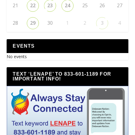
21
22
23
24
25
26
27
28
29
30
1
2
3
4
EVENTS
No events
TEXT ‘LENAPE’ TO 833-601-1189 FOR
IMPORTANT INFO!