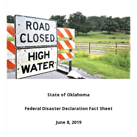
State of Oklahoma
Federal Disaster Declaration Fact Sheet
June 8, 2019