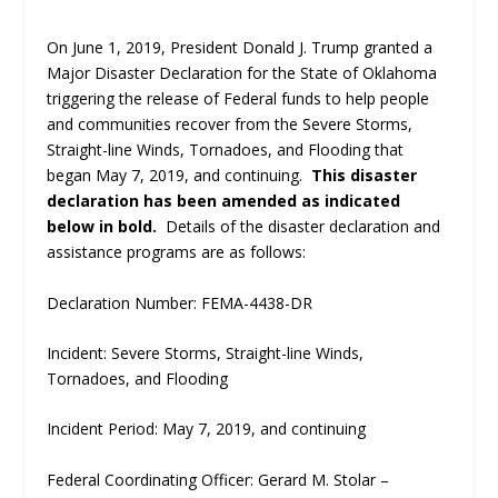
On June 1, 2019, President Donald J. Trump granted a
Major Disaster Declaration for the State of Oklahoma
triggering the release of Federal funds to help people
and communities recover from the Severe Storms,
Straight-line Winds, Tornadoes, and Flooding that
began May 7, 2019, and continuing.
This disaster
declaration has been amended as indicated
below in bold.
Details of the disaster declaration and
assistance programs are as follows:
Declaration Number: FEMA-4438-DR
Incident: Severe Storms, Straight-line Winds,
Tornadoes, and Flooding
Incident Period: May 7, 2019, and continuing
Federal Coordinating Officer: Gerard M. Stolar –