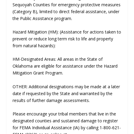
Sequoyah Counties for emergency protective measures
(Category B), limited to direct federal assistance, under
the Public Assistance program.
Hazard Mitigation (HM): (Assistance for actions taken to
prevent or reduce long term risk to life and property
from natural hazards):
HM-Designated Areas: All areas in the State of
Oklahoma are eligible for assistance under the Hazard
Mitigation Grant Program.
OTHER: Additional designations may be made at a later
date if requested by the State and warranted by the
results of further damage assessments.
Please encourage your tribal members that live in the
designated counties and sustained damage to register
for FEMA Individual Assistance (IA) by calling 1-800-621-