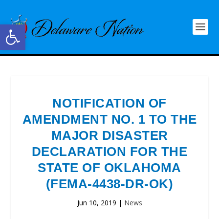
Open toolbar
NOTIFICATION OF
AMENDMENT NO. 1 TO THE
MAJOR DISASTER
DECLARATION FOR THE
STATE OF OKLAHOMA
(FEMA-4438-DR-OK)
Jun 10, 2019
|
News