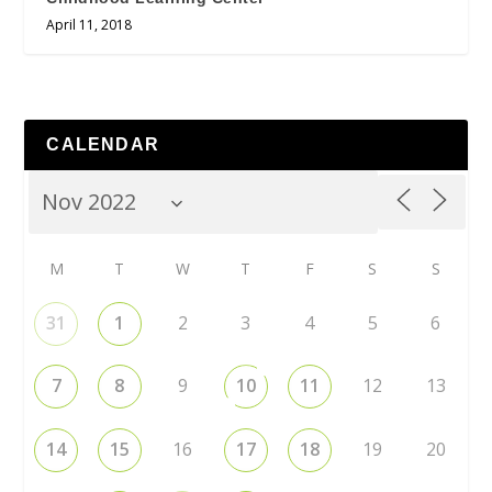
April 11, 2018
CALENDAR
M
T
W
T
F
S
S
31
1
2
3
4
5
6
7
8
9
10
11
12
13
14
15
16
17
18
19
20