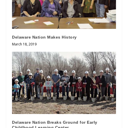
Delaware Nation Makes History
March 18, 2019
Delaware Nation Breaks Ground for Early
Childhood Learning Center