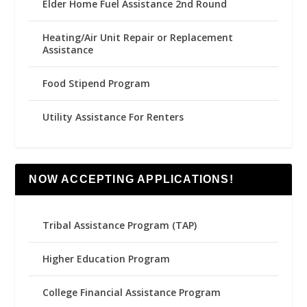
Elder Home Fuel Assistance 2nd Round
Heating/Air Unit Repair or Replacement
Assistance
Food Stipend Program
Utility Assistance For Renters
NOW ACCEPTING APPLICATIONS!
Tribal Assistance Program (TAP)
Higher Education Program
College Financial Assistance Program