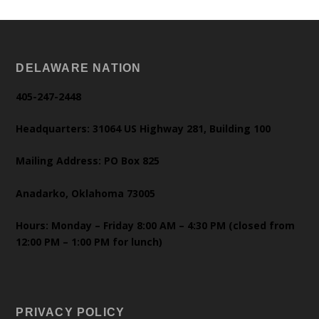
DELAWARE NATION
405-247-2448
Headquarters: 31064 US Highway 281, Building 100
Mailing Address: PO Box 825
Anadarko, Oklahoma 73005
Hours: Monday – Friday 8:00 AM – 4:30 PM (closed from
12:00 PM – 1:00 PM for lunch)
PRIVACY POLICY