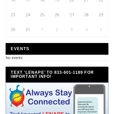
16
17
18
19
20
21
22
23
24
25
26
27
28
29
30
31
1
2
3
4
5
EVENTS
No events
TEXT ‘LENAPE’ TO 833-601-1189 FOR
IMPORTANT INFO!