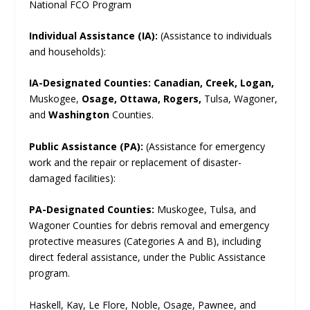
National FCO Program
Individual Assistance (IA):
(Assistance to individuals
and households):
IA-Designated Counties:
Canadian, Creek, Logan,
Muskogee,
Osage, Ottawa, Rogers,
Tulsa, Wagoner,
and
Washington
Counties.
Public Assistance (PA):
(Assistance for emergency
work and the repair or replacement of disaster-
damaged facilities):
PA-Designated Counties:
Muskogee, Tulsa, and
Wagoner Counties for debris removal and emergency
protective measures (Categories A and B), including
direct federal assistance, under the Public Assistance
program.
Haskell, Kay, Le Flore, Noble, Osage, Pawnee, and