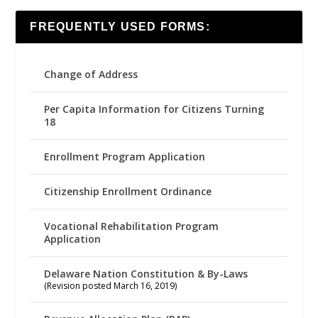
FREQUENTLY USED FORMS:
Change of Address
Per Capita Information for Citizens Turning
18
Enrollment Program Application
Citizenship Enrollment Ordinance
Vocational Rehabilitation Program
Application
Delaware Nation Constitution & By-Laws
(Revision posted March 16, 2019)