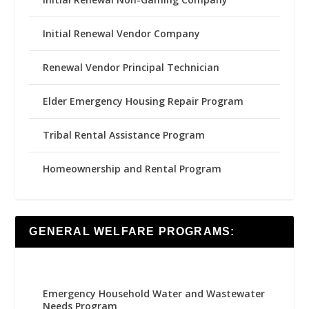
Initial Renewal Vendor Company
Renewal Vendor Principal Technician
Elder Emergency Housing Repair Program
Tribal Rental Assistance Program
Homeownership and Rental Program
GENERAL WELFARE PROGRAMS:
Emergency Household Water and Wastewater
Needs Program