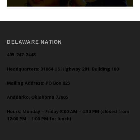
DELAWARE NATION
405-247-2448
Headquarters: 31064 US Highway 281, Building 100
Mailing Address: PO Box 825
Anadarko, Oklahoma 73005
Hours: Monday – Friday 8:00 AM – 4:30 PM (closed from
12:00 PM – 1:00 PM for lunch)