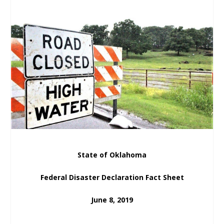
State of Oklahoma
Federal Disaster Declaration Fact Sheet
June 8, 2019