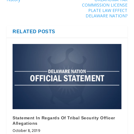
COMMISSION LICENSE
PLATE LAW EFFECT
DELAWARE NATION?
RELATED POSTS
Statement In Regards Of Tribal Security Officer
Allegations
October 8, 2019