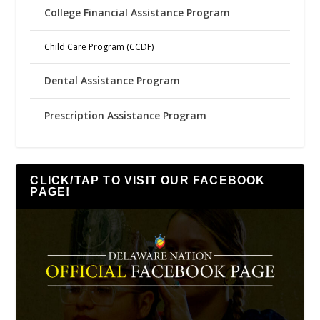
College Financial Assistance Program
Child Care Program (CCDF)
Dental Assistance Program
Prescription Assistance Program
CLICK/TAP TO VISIT OUR FACEBOOK
PAGE!