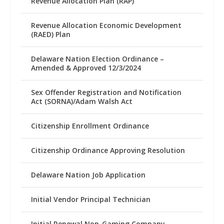
Revenue Allocation Plan (RAP)
Revenue Allocation Economic Development
(RAED) Plan
Delaware Nation Election Ordinance –
Amended & Approved 12/3/2024
Sex Offender Registration and Notification
Act (SORNA)/Adam Walsh Act
Citizenship Enrollment Ordinance
Citizenship Ordinance Approving Resolution
Delaware Nation Job Application
Initial Vendor Principal Technician
Initial Renewal Non-Gaming Company