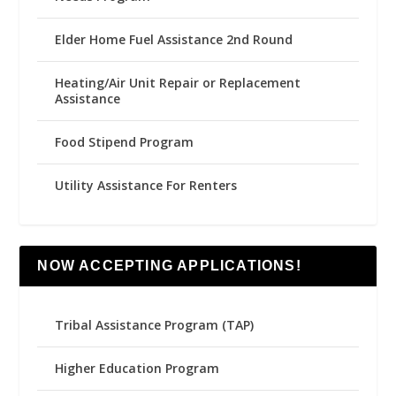
Elder Home Fuel Assistance 2nd Round
Heating/Air Unit Repair or Replacement
Assistance
Food Stipend Program
Utility Assistance For Renters
NOW ACCEPTING APPLICATIONS!
Tribal Assistance Program (TAP)
Higher Education Program