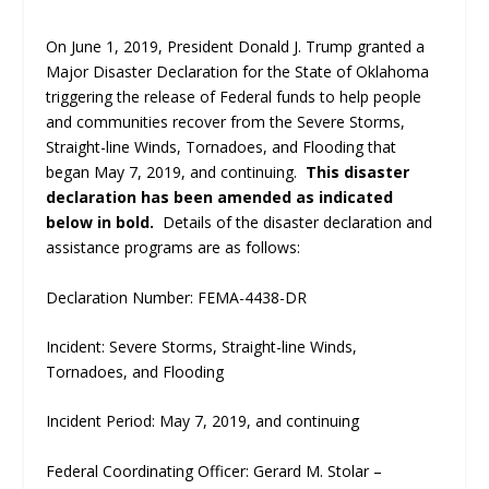
On June 1, 2019, President Donald J. Trump granted a
Major Disaster Declaration for the State of Oklahoma
triggering the release of Federal funds to help people
and communities recover from the Severe Storms,
Straight-line Winds, Tornadoes, and Flooding that
began May 7, 2019, and continuing.
This disaster
declaration has been amended as indicated
below in bold.
Details of the disaster declaration and
assistance programs are as follows:
Declaration Number: FEMA-4438-DR
Incident: Severe Storms, Straight-line Winds,
Tornadoes, and Flooding
Incident Period: May 7, 2019, and continuing
Federal Coordinating Officer: Gerard M. Stolar –