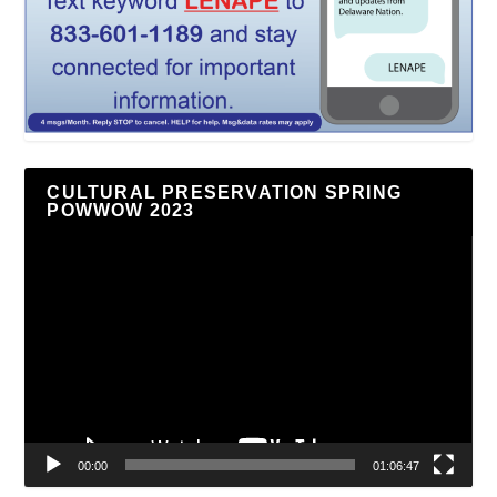
CULTURAL PRESERVATION SPRING
POWWOW 2023
Video
Player
00:00
01:06:47