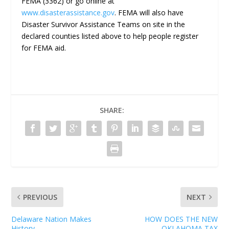
FEMA (3362) or go online at
www.disasterassistance.gov
. FEMA will also have
Disaster Survivor Assistance Teams on site in the
declared counties listed above to help people register
for FEMA aid.
SHARE:
PREVIOUS
NEXT
Delaware Nation Makes
HOW DOES THE NEW
History
OKLAHOMA TAX