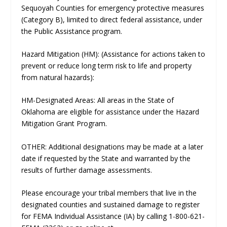
Sequoyah Counties for emergency protective measures
(Category B), limited to direct federal assistance, under
the Public Assistance program.
Hazard Mitigation (HM): (Assistance for actions taken to
prevent or reduce long term risk to life and property
from natural hazards):
HM-Designated Areas: All areas in the State of
Oklahoma are eligible for assistance under the Hazard
Mitigation Grant Program.
OTHER: Additional designations may be made at a later
date if requested by the State and warranted by the
results of further damage assessments.
Please encourage your tribal members that live in the
designated counties and sustained damage to register
for FEMA Individual Assistance (IA) by calling 1-800-621-