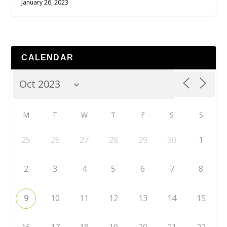
January 26, 2023
CALENDAR
M
T
W
T
F
S
S
25
26
27
28
29
30
1
2
3
4
5
6
7
8
9
10
11
12
13
14
15