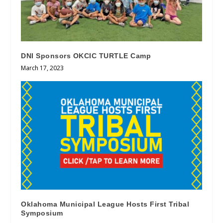
DNI Sponsors OKCIC TURTLE Camp
March 17, 2023
Oklahoma Municipal League Hosts First Tribal
Symposium