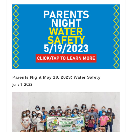
Parents Night May 19, 2023: Water Safety
June 1, 2023