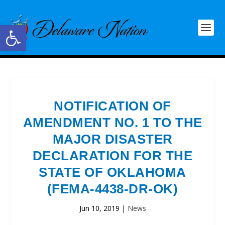
Open toolbar
NOTIFICATION OF
AMENDMENT NO. 1 TO THE
MAJOR DISASTER
DECLARATION FOR THE
STATE OF OKLAHOMA
(FEMA-4438-DR-OK)
Jun 10, 2019
|
News