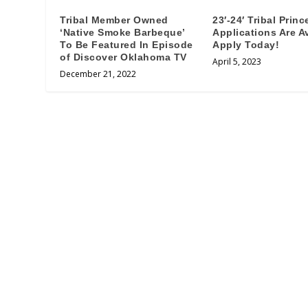
Tribal Member Owned
23′-24′ Tribal Princ
‘Native Smoke Barbeque’
Applications Are Av
To Be Featured In Episode
Apply Today!
of Discover Oklahoma TV
April 5, 2023
December 21, 2022