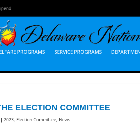
tipend
ELFARE PROGRAMS
SERVICE PROGRAMS
DEPARTME
THE ELECTION COMMITTEE
|
2023
,
Election Committee
,
News