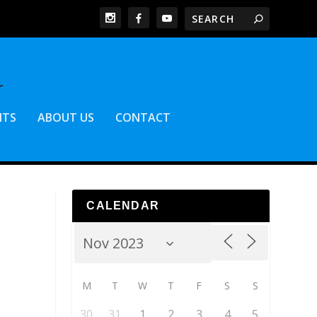
NTS
ABOUT US
CONTACT
CALENDAR
M
T
W
T
F
S
S
30
31
1
2
3
4
5