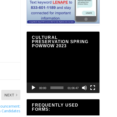
CULTURAL
PRESERVATION SPRING
POWWOW 2023
Video
Player
00:00
01:06:47
NEXT
FREQUENTLY USED
nnouncement:
FORMS:
on Candidates