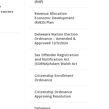
(RAP)
V
 causes
Revenue Allocation
Economic Development
(RAED) Plan
Delaware Nation Election
Ordinance – Amended &
Approved 12/3/2024
Sex Offender Registration
and Notification Act
(SORNA)/Adam Walsh Act
Citizenship Enrollment
Ordinance
Citizenship Ordinance
Approving Resolution
Delaware