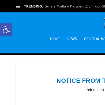
General Welfare Program: 2024 Food S
TRENDING:
Open toolbar
HOME
NEWS
GENERAL W
NOTICE FROM 
Feb 6, 2023