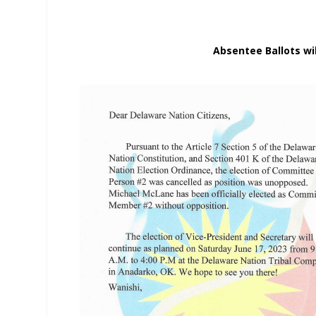
Absentee Ballots wil