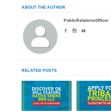
ABOUT THE AUTHOR
PublicRelationsOfficer
RELATED POSTS