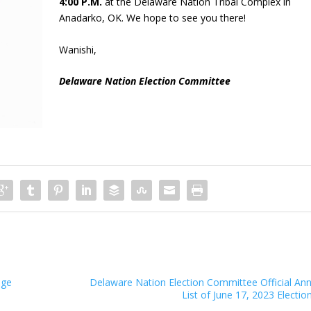
4:00 P.M.
at the Delaware Nation Tribal Complex in
Anadarko, OK. We hope to see you there!
Wanishi,
Delaware Nation Election Committee
ege
Delaware Nation Election Committee Official A
List of June 17, 2023 Electi