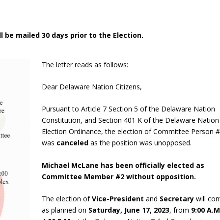
l be mailed 30 days prior to the Election.
The letter reads as follows:
Dear Delaware Nation Citizens,
Pursuant to Article 7 Section 5 of the Delaware Nation
Constitution, and Section 401 K of the Delaware Nation
Election Ordinance, the election of Committee Person 
was
canceled
as the position was unopposed.
Michael McLane has been officially elected as
Committee Member #2 without opposition.
The election of
Vice-President
and
Secretary
will con
as planned on
Saturday, June 17, 2023
, from
9:00 A.M