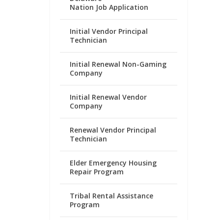
Nation Job Application
Initial Vendor Principal
Technician
Initial Renewal Non-Gaming
Company
Initial Renewal Vendor
Company
Renewal Vendor Principal
Technician
Elder Emergency Housing
Repair Program
Tribal Rental Assistance
Program