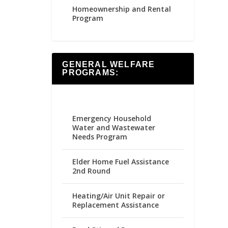
Homeownership and Rental
Program
GENERAL WELFARE
PROGRAMS:
Emergency Household
Water and Wastewater
Needs Program
Elder Home Fuel Assistance
2nd Round
Heating/Air Unit Repair or
Replacement Assistance