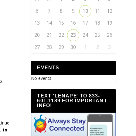
6
7
8
9
10
11
12
13
14
15
16
17
18
19
20
21
22
23
24
25
26
27
28
29
30
1
2
3
EVENTS
No events
#2
TEXT ‘LENAPE’ TO 833-
601-1189 FOR IMPORTANT
INFO!
tinue
. to