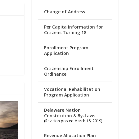
Change of Address
Per Capita Information for
Citizens Turning 18
Enrollment Program
Application
Citizenship Enrollment
Ordinance
Vocational Rehabilitation
Program Application
Delaware Nation
Constitution & By-Laws
(Revision posted March 16, 2019)
Revenue Allocation Plan