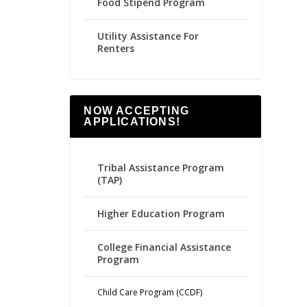
Food Stipend Program
Utility Assistance For
Renters
NOW ACCEPTING
APPLICATIONS!
Tribal Assistance Program
(TAP)
Higher Education Program
College Financial Assistance
Program
Child Care Program (CCDF)