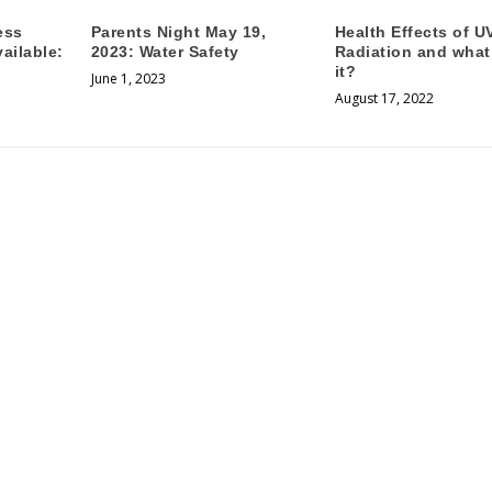
ess
Parents Night May 19,
Health Effects of U
ailable:
2023: Water Safety
Radiation and what
it?
June 1, 2023
August 17, 2022