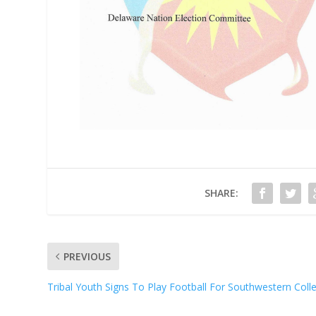
SHARE:
PREVIOUS
Tribal Youth Signs To Play Football For Southwestern Coll