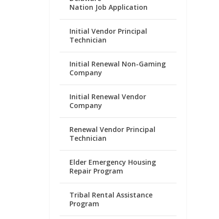
Nation Job Application
Initial Vendor Principal
Technician
Initial Renewal Non-Gaming
Company
Initial Renewal Vendor
Company
Renewal Vendor Principal
Technician
Elder Emergency Housing
Repair Program
Tribal Rental Assistance
Program