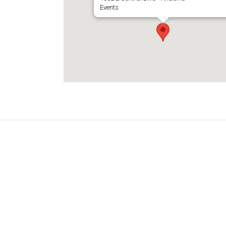
Events