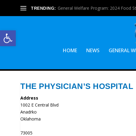
General Welfare Program: 2024 Food S
TRENDING:
Open toolbar
HOME
NEWS
GENERAL W
THE PHYSICIAN’S HOSPITAL
Address
1002 E Central Blvd
Anadrko
Oklahoma
73005