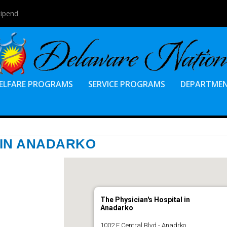
tipend
ELFARE PROGRAMS
SERVICE PROGRAMS
DEPARTME
 IN ANADARKO
The Physician's Hospital in
Anadarko
1002 E Central Blvd - Anadrko