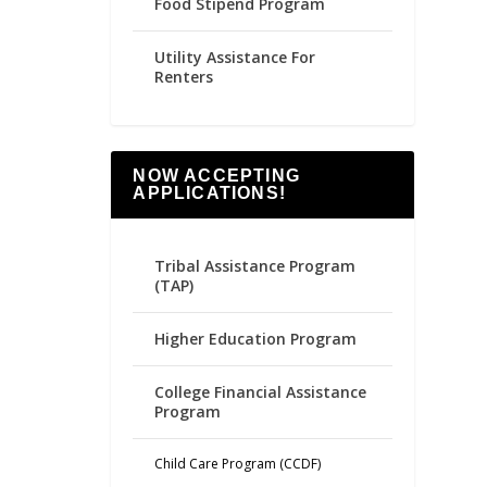
Food Stipend Program
Utility Assistance For
Renters
NOW ACCEPTING
APPLICATIONS!
Tribal Assistance Program
(TAP)
Higher Education Program
College Financial Assistance
Program
Child Care Program (CCDF)