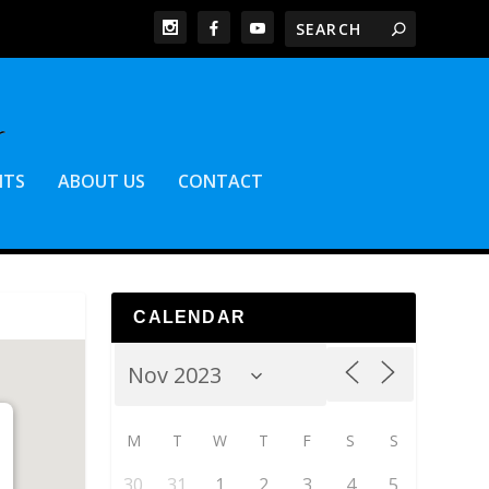
NTS
ABOUT US
CONTACT
CALENDAR
M
T
W
T
F
S
S
30
31
1
2
3
4
5