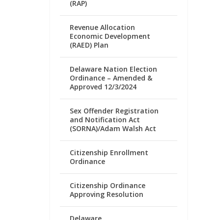
(RAP)
Revenue Allocation
Economic Development
(RAED) Plan
Delaware Nation Election
Ordinance – Amended &
Approved 12/3/2024
Sex Offender Registration
and Notification Act
(SORNA)/Adam Walsh Act
Citizenship Enrollment
Ordinance
Citizenship Ordinance
Approving Resolution
Delaware