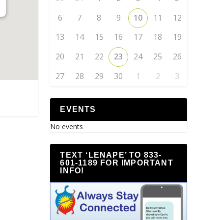
6
7
8
9
10
11
12
13
14
15
16
17
18
19
20
21
22
23
24
25
26
27
28
29
30
1
2
3
EVENTS
No events
TEXT ‘LENAPE’ TO 833-
601-1189 FOR IMPORTANT
INFO!