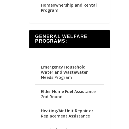
Homeownership and Rental
Program
GENERAL WELFARE
PROGRAMS:
Emergency Household
Water and Wastewater
Needs Program
Elder Home Fuel Assistance
2nd Round
Heating/Air Unit Repair or
Replacement Assistance