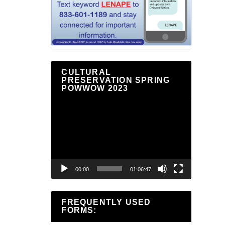
CULTURAL
PRESERVATION SPRING
POWWOW 2023
Video
Player
00:00
01:06:47
FREQUENTLY USED
FORMS: