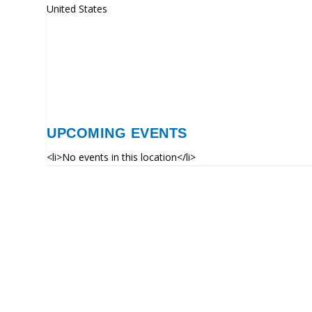
United States
UPCOMING EVENTS
<li>No events in this location</li>