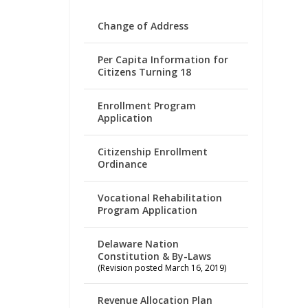
Change of Address
Per Capita Information for
Citizens Turning 18
Enrollment Program
Application
Citizenship Enrollment
Ordinance
Vocational Rehabilitation
Program Application
Delaware Nation
Constitution & By-Laws
(Revision posted March 16, 2019)
Revenue Allocation Plan