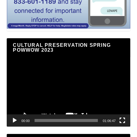
CULTURAL PRESERVATION SPRING
POWWOW 2023
Video
Player
00:00
01:06:47