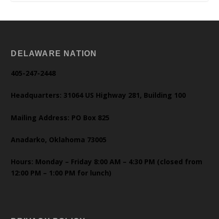
DELAWARE NATION
405-247-2448
Headquarters: 31064 US Highway 281, Building 100
Mailing Address: PO Box 825
Anadarko, Oklahoma 73005
Hours: Monday – Friday 8:00 AM – 4:30 PM (closed from
12:00 PM – 1:00 PM for lunch)