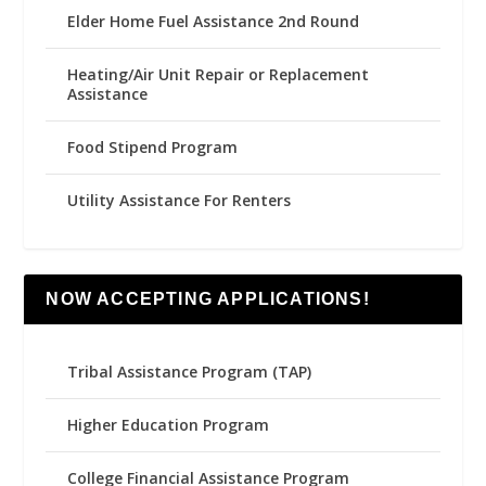
Elder Home Fuel Assistance 2nd Round
Heating/Air Unit Repair or Replacement
Assistance
Food Stipend Program
Utility Assistance For Renters
NOW ACCEPTING APPLICATIONS!
Tribal Assistance Program (TAP)
Higher Education Program
College Financial Assistance Program