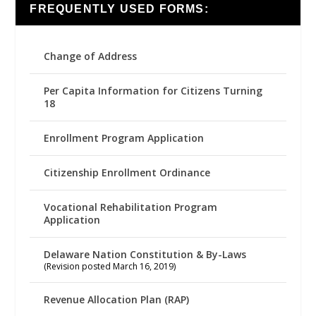
FREQUENTLY USED FORMS:
Change of Address
Per Capita Information for Citizens Turning
18
Enrollment Program Application
Citizenship Enrollment Ordinance
Vocational Rehabilitation Program
Application
Delaware Nation Constitution & By-Laws
(Revision posted March 16, 2019)
Revenue Allocation Plan (RAP)