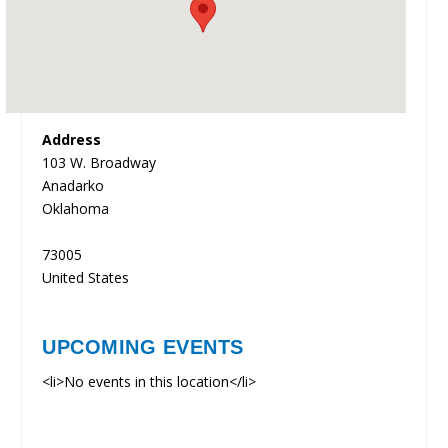
Address
103 W. Broadway
Anadarko
Oklahoma
73005
United States
UPCOMING EVENTS
<li>No events in this location</li>