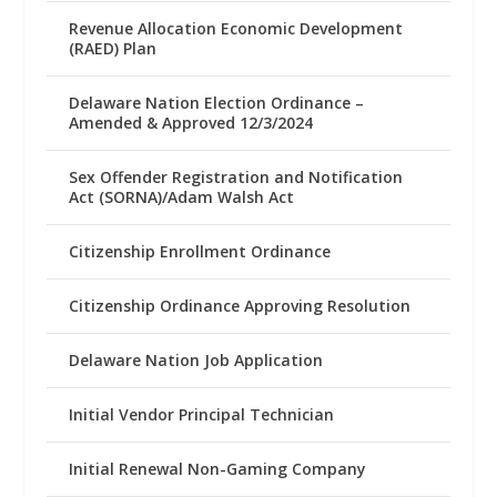
Revenue Allocation Economic Development
(RAED) Plan
Delaware Nation Election Ordinance –
Amended & Approved 12/3/2024
Sex Offender Registration and Notification
Act (SORNA)/Adam Walsh Act
Citizenship Enrollment Ordinance
Citizenship Ordinance Approving Resolution
Delaware Nation Job Application
Initial Vendor Principal Technician
Initial Renewal Non-Gaming Company