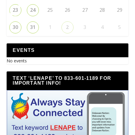
23
24
25
26
27
28
29
30
31
1
2
3
4
5
EVENTS
No events
TEXT ‘LENAPE’ TO 833-601-1189 FOR
IMPORTANT INFO!