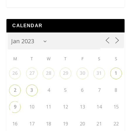
CALENDAR
M
T
W
T
F
S
S
26
27
28
29
30
31
1
2
3
4
5
6
7
8
9
10
11
12
13
14
15
16
17
18
19
20
21
22