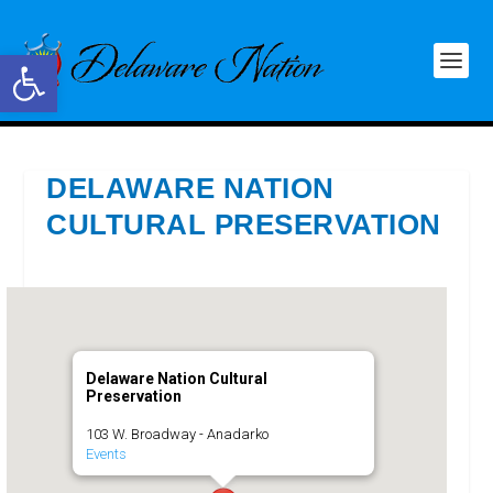
Open toolbar
DELAWARE NATION
CULTURAL PRESERVATION
Delaware Nation Cultural
Preservation
103 W. Broadway - Anadarko
Events