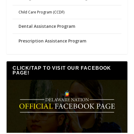
Child Care Program (CCDF)
Dental Assistance Program
Prescription Assistance Program
CLICK/TAP TO VISIT OUR FACEBOOK
PAGE!