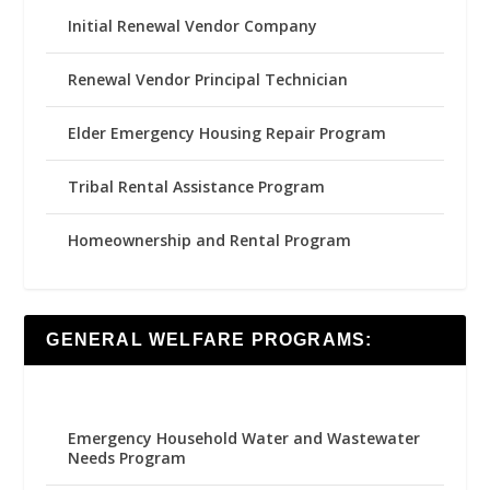
Initial Renewal Vendor Company
Renewal Vendor Principal Technician
Elder Emergency Housing Repair Program
Tribal Rental Assistance Program
Homeownership and Rental Program
GENERAL WELFARE PROGRAMS:
Emergency Household Water and Wastewater
Needs Program