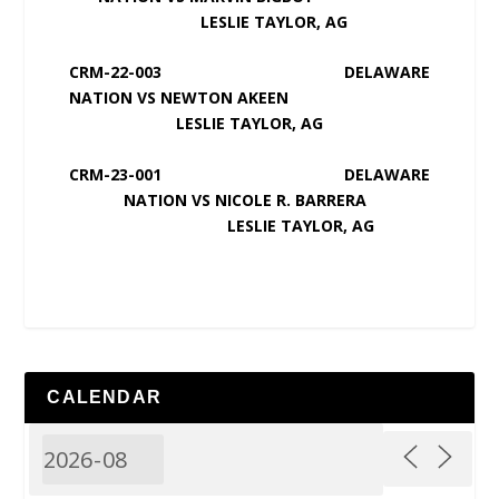
LESLIE TAYLOR, AG
CRM-22-003 DELAWARE
NATION VS NEWTON AKEEN
LESLIE TAYLOR, AG
CRM-23-001 DELAWARE
NATION VS NICOLE R. BARRERA
LESLIE TAYLOR, AG
CALENDAR