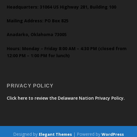
Headquarters: 31064 US Highway 281, Building 100
Mailing Address: PO Box 825
Anadarko, Oklahoma 73005
Hours: Monday – Friday 8:00 AM – 4:30 PM (closed from
12:00 PM – 1:00 PM for lunch)
PRIVACY POLICY
Click here to review the Delaware Nation Privacy Policy.
Designed by
| Powered by
Elegant Themes
WordPress