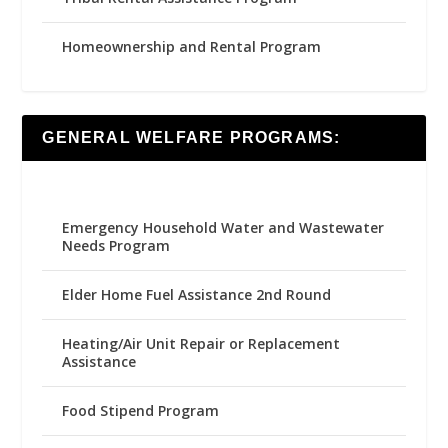
Homeownership and Rental Program
GENERAL WELFARE PROGRAMS:
Emergency Household Water and Wastewater
Needs Program
Elder Home Fuel Assistance 2nd Round
Heating/Air Unit Repair or Replacement
Assistance
Food Stipend Program