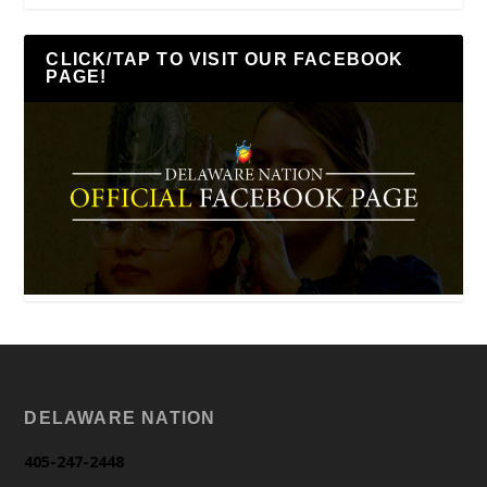
CLICK/TAP TO VISIT OUR FACEBOOK
PAGE!
DELAWARE NATION
405-247-2448