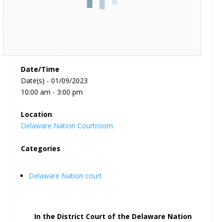
Date/Time
Date(s) - 01/09/2023
10:00 am - 3:00 pm
Location
Delaware Nation Courtroom
Categories
Delaware Nation court
In the District Court of the Delaware Nation