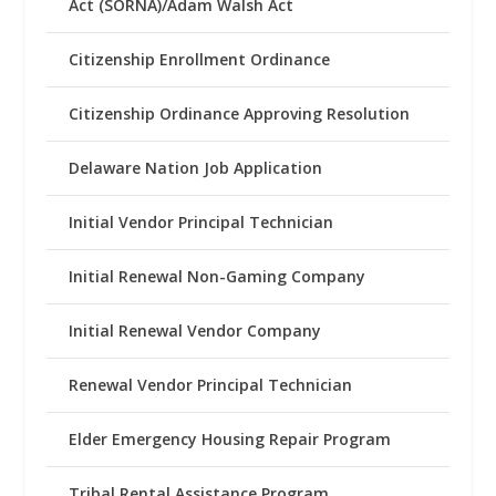
Act (SORNA)/Adam Walsh Act
Citizenship Enrollment Ordinance
Citizenship Ordinance Approving Resolution
Delaware Nation Job Application
Initial Vendor Principal Technician
Initial Renewal Non-Gaming Company
Initial Renewal Vendor Company
Renewal Vendor Principal Technician
Elder Emergency Housing Repair Program
Tribal Rental Assistance Program