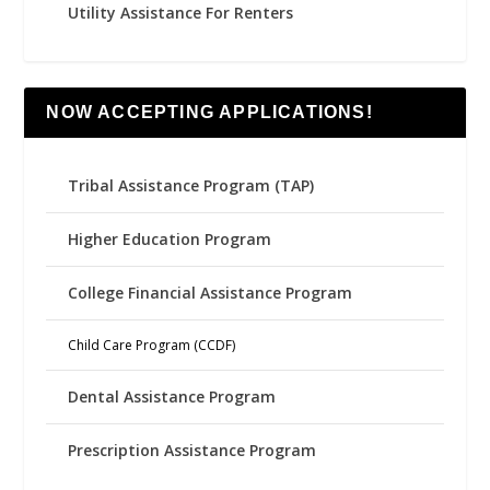
Utility Assistance For Renters
NOW ACCEPTING APPLICATIONS!
Tribal Assistance Program (TAP)
Higher Education Program
College Financial Assistance Program
Child Care Program (CCDF)
Dental Assistance Program
Prescription Assistance Program