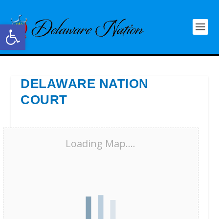
Open toolbar
DELAWARE NATION
COURT
Loading Map....