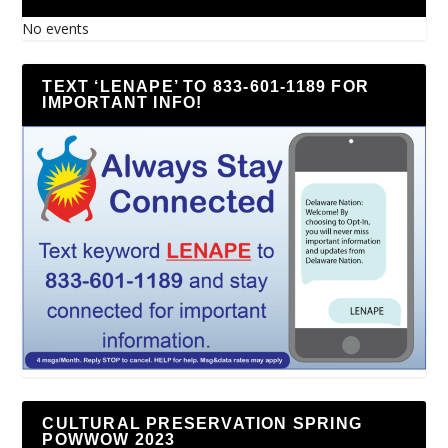
No events
TEXT ‘LENAPE’ TO 833-601-1189 FOR
IMPORTANT INFO!
CULTURAL PRESERVATION SPRING
POWWOW 2023