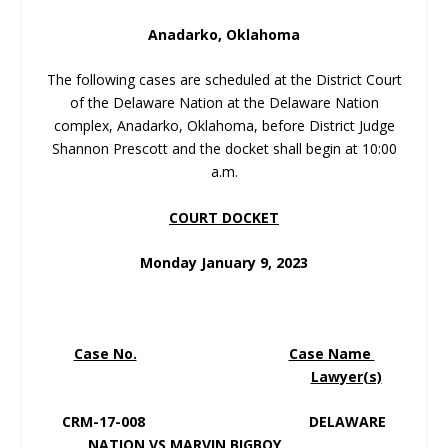
Anadarko, Oklahoma
The following cases are scheduled at the District Court
of the Delaware Nation at the Delaware Nation
complex, Anadarko, Oklahoma, before District Judge
Shannon Prescott and the docket shall begin at 10:00
a.m.
COURT DOCKET
Monday January 9, 2023
Case No.
Case Name
Lawyer(s)
CRM-17-008 DELAWARE
NATION VS MARVIN BIGBOY