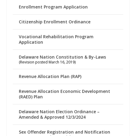
Enrollment Program Application
Citizenship Enrollment Ordinance
Vocational Rehabilitation Program
Application
Delaware Nation Constitution & By-Laws
(Revision posted March 16, 2019)
Revenue Allocation Plan (RAP)
Revenue Allocation Economic Development
(RAED) Plan
Delaware Nation Election Ordinance –
Amended & Approved 12/3/2024
Sex Offender Registration and Notification