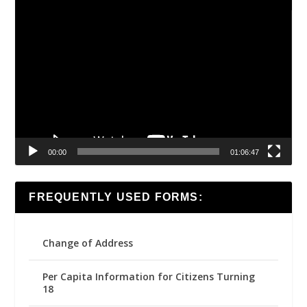
Video
Player
00:00
01:06:47
FREQUENTLY USED FORMS:
Change of Address
Per Capita Information for Citizens Turning
18