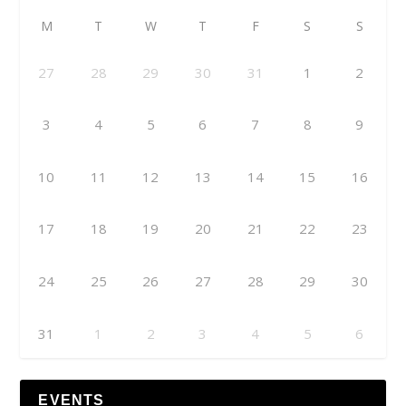
M
T
W
T
F
S
S
27
28
29
30
31
1
2
3
4
5
6
7
8
9
10
11
12
13
14
15
16
17
18
19
20
21
22
23
24
25
26
27
28
29
30
31
1
2
3
4
5
6
EVENTS