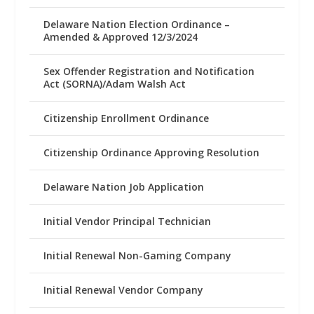
Delaware Nation Election Ordinance –
Amended & Approved 12/3/2024
Sex Offender Registration and Notification
Act (SORNA)/Adam Walsh Act
Citizenship Enrollment Ordinance
Citizenship Ordinance Approving Resolution
Delaware Nation Job Application
Initial Vendor Principal Technician
Initial Renewal Non-Gaming Company
Initial Renewal Vendor Company