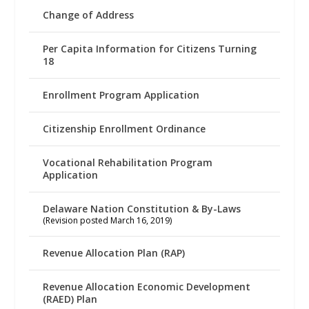
Change of Address
Per Capita Information for Citizens Turning
18
Enrollment Program Application
Citizenship Enrollment Ordinance
Vocational Rehabilitation Program
Application
Delaware Nation Constitution & By-Laws
(Revision posted March 16, 2019)
Revenue Allocation Plan (RAP)
Revenue Allocation Economic Development
(RAED) Plan