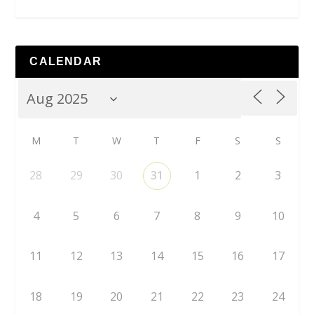
CALENDAR
M
T
W
T
F
S
S
28
29
30
31
1
2
3
4
5
6
7
8
9
10
11
12
13
14
15
16
17
18
19
20
21
22
23
24