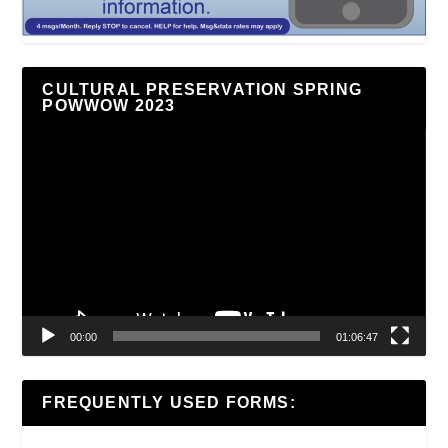
CULTURAL PRESERVATION SPRING
POWWOW 2023
Video
Player
00:00
01:06:47
FREQUENTLY USED FORMS: