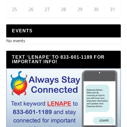
25
26
27
28
29
30
31
EVENTS
No events
TEXT ‘LENAPE’ TO 833-601-1189 FOR
IMPORTANT INFO!