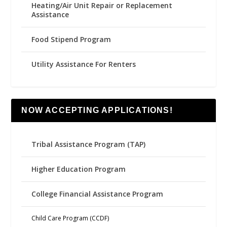
Heating/Air Unit Repair or Replacement
Assistance
Food Stipend Program
Utility Assistance For Renters
NOW ACCEPTING APPLICATIONS!
Tribal Assistance Program (TAP)
Higher Education Program
College Financial Assistance Program
Child Care Program (CCDF)