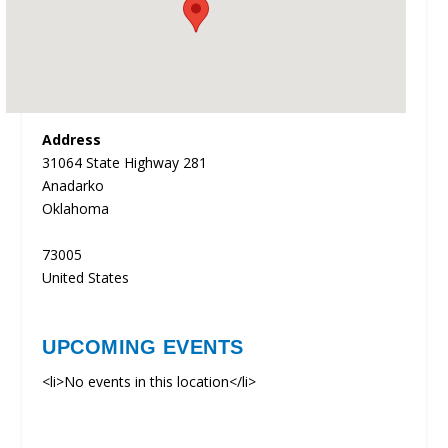
Address
31064 State Highway 281
Anadarko
Oklahoma
73005
United States
UPCOMING EVENTS
<li>No events in this location</li>