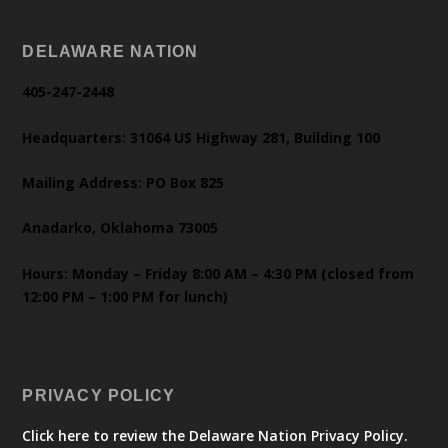
DELAWARE NATION
405-247-2448
Headquarters: 31064 US Highway 281, Building 100
Mailing Address: PO Box 825
Anadarko, Oklahoma 73005
Hours: Monday – Friday 8:00 AM – 4:30 PM (closed from
12:00 PM – 1:00 PM for lunch)
PRIVACY POLICY
Click here to review the Delaware Nation Privacy Policy.