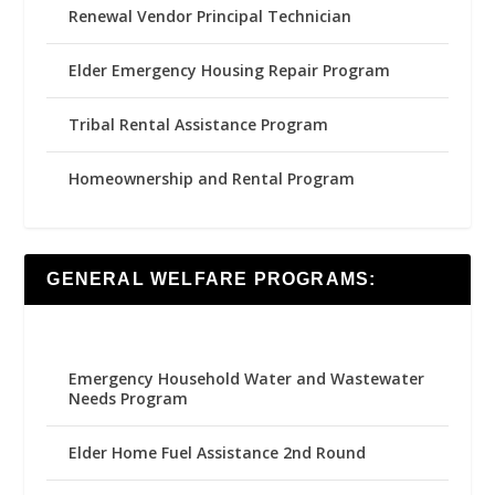
Renewal Vendor Principal Technician
Elder Emergency Housing Repair Program
Tribal Rental Assistance Program
Homeownership and Rental Program
GENERAL WELFARE PROGRAMS:
Emergency Household Water and Wastewater
Needs Program
Elder Home Fuel Assistance 2nd Round