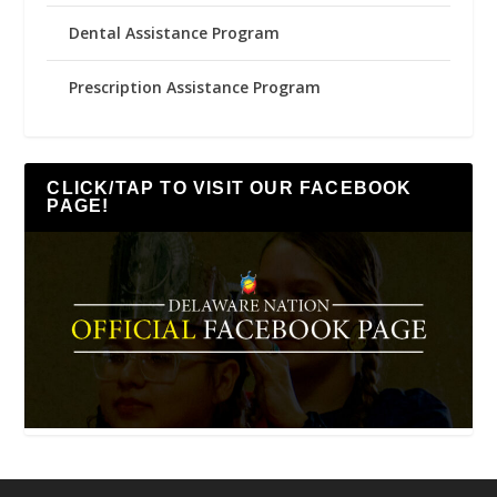
Dental Assistance Program
Prescription Assistance Program
CLICK/TAP TO VISIT OUR FACEBOOK
PAGE!