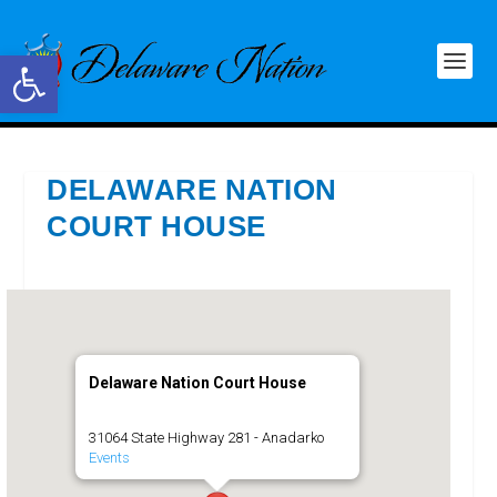
Open toolbar
DELAWARE NATION
COURT HOUSE
Delaware Nation Court House
31064 State Highway 281 - Anadarko
Events