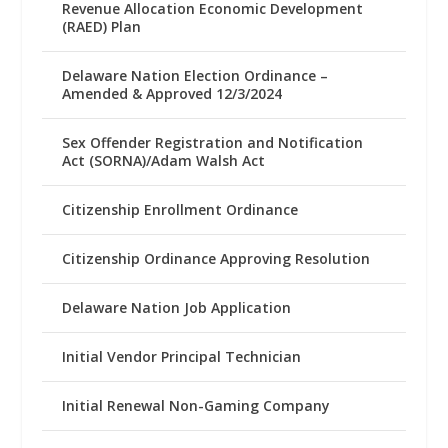
Revenue Allocation Economic Development
(RAED) Plan
Delaware Nation Election Ordinance –
Amended & Approved 12/3/2024
Sex Offender Registration and Notification
Act (SORNA)/Adam Walsh Act
Citizenship Enrollment Ordinance
Citizenship Ordinance Approving Resolution
Delaware Nation Job Application
Initial Vendor Principal Technician
Initial Renewal Non-Gaming Company