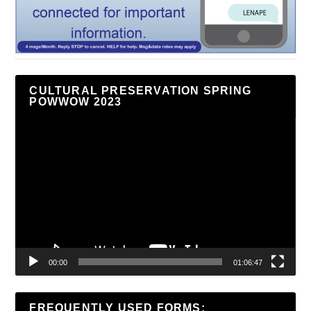
CULTURAL PRESERVATION SPRING
POWWOW 2023
Video
Player
00:00
01:06:47
FREQUENTLY USED FORMS: