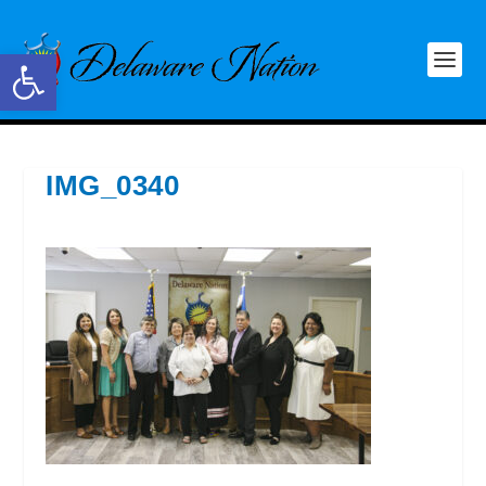
Open toolbar
IMG_0340