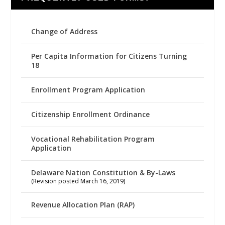
Change of Address
Per Capita Information for Citizens Turning
18
Enrollment Program Application
Citizenship Enrollment Ordinance
Vocational Rehabilitation Program
Application
Delaware Nation Constitution & By-Laws
(Revision posted March 16, 2019)
Revenue Allocation Plan (RAP)