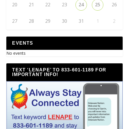
20
21
22
23
24
25
26
27
28
29
30
31
1
2
EVENTS
No events
TEXT ‘LENAPE’ TO 833-601-1189 FOR
IMPORTANT INFO!