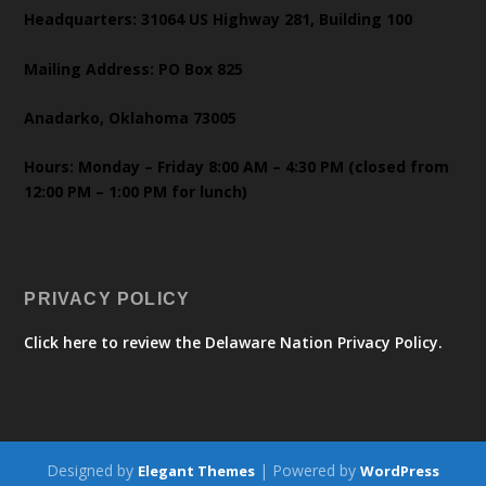
Headquarters: 31064 US Highway 281, Building 100
Mailing Address: PO Box 825
Anadarko, Oklahoma 73005
Hours: Monday – Friday 8:00 AM – 4:30 PM (closed from
12:00 PM – 1:00 PM for lunch)
PRIVACY POLICY
Click here to review the Delaware Nation Privacy Policy.
Designed by
| Powered by
Elegant Themes
WordPress