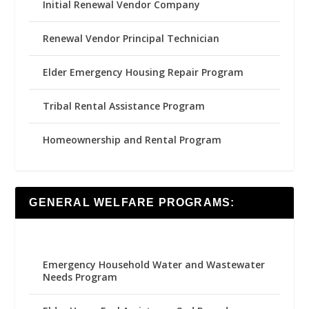
Initial Renewal Vendor Company
Renewal Vendor Principal Technician
Elder Emergency Housing Repair Program
Tribal Rental Assistance Program
Homeownership and Rental Program
GENERAL WELFARE PROGRAMS:
Emergency Household Water and Wastewater
Needs Program