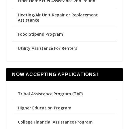
Elder Home Fuel Assistance 2nd Round
Heating/Air Unit Repair or Replacement
Assistance
Food Stipend Program
Utility Assistance For Renters
NOW ACCEPTING APPLICATIONS!
Tribal Assistance Program (TAP)
Higher Education Program
College Financial Assistance Program