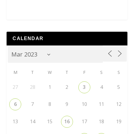
CALENDAR
M
T
W
T
F
S
S
27
28
1
2
3
4
5
6
7
8
9
10
11
12
13
14
15
16
17
18
19