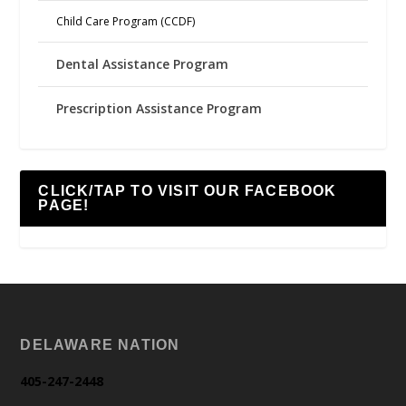
Child Care Program (CCDF)
Dental Assistance Program
Prescription Assistance Program
CLICK/TAP TO VISIT OUR FACEBOOK
PAGE!
DELAWARE NATION
405-247-2448