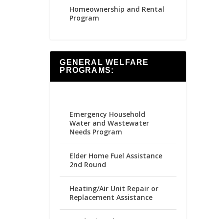
Homeownership and Rental
Program
GENERAL WELFARE
PROGRAMS:
Emergency Household
Water and Wastewater
Needs Program
Elder Home Fuel Assistance
2nd Round
Heating/Air Unit Repair or
Replacement Assistance