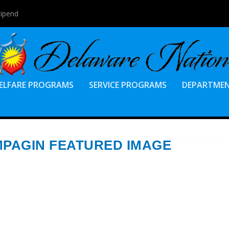
tipend
ELFARE PROGRAMS
SERVICE PROGRAMS
DEPARTME
AMPAGIN FEATURED IMAGE