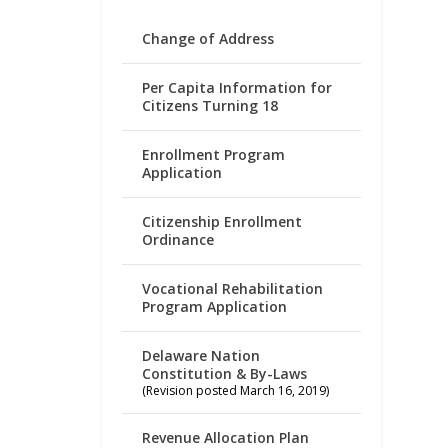
Change of Address
Per Capita Information for
Citizens Turning 18
Enrollment Program
Application
Citizenship Enrollment
Ordinance
Vocational Rehabilitation
Program Application
Delaware Nation
Constitution & By-Laws
(Revision posted March 16, 2019)
Revenue Allocation Plan