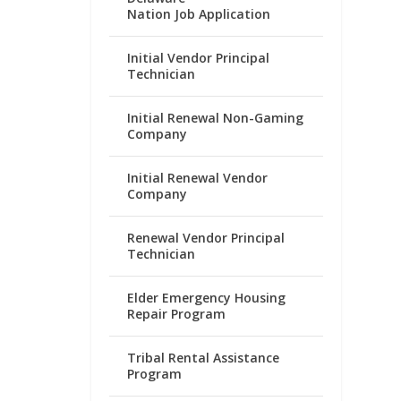
Nation Job Application
Initial Vendor Principal
Technician
Initial Renewal Non-Gaming
Company
Initial Renewal Vendor
Company
Renewal Vendor Principal
Technician
Elder Emergency Housing
Repair Program
Tribal Rental Assistance
Program