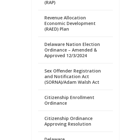
(RAP)
Revenue Allocation
Economic Development
(RAED) Plan
Delaware Nation Election
Ordinance – Amended &
Approved 12/3/2024
Sex Offender Registration
and Notification Act
(SORNA)/Adam Walsh Act
Citizenship Enrollment
Ordinance
Citizenship Ordinance
Approving Resolution
Delaware