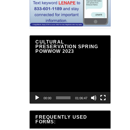
CULTURAL
PRESERVATION SPRING
POWWOW 2023
Video
Player
00:00
01:06:47
FREQUENTLY USED
FORMS: