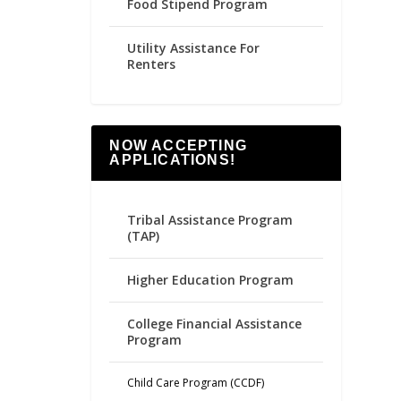
Food Stipend Program
Utility Assistance For
Renters
NOW ACCEPTING
APPLICATIONS!
Tribal Assistance Program
(TAP)
Higher Education Program
College Financial Assistance
Program
Child Care Program (CCDF)