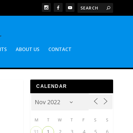
NTS
ABOUT US
CONTACT
CALENDAR
M
T
W
T
F
S
S
31
1
2
3
4
5
6