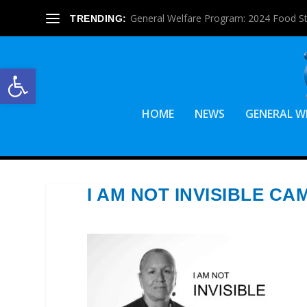
General Welfare Program: 2024 Food S
TRENDING:
Open toolbar
HOME
NEWS
GENERAL W
I AM NOT INVISIBLE C