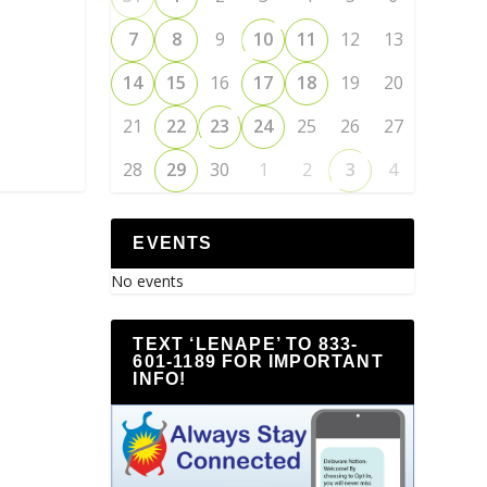
7
8
9
10
11
12
13
14
15
16
17
18
19
20
21
22
23
24
25
26
27
28
29
30
1
2
3
4
EVENTS
No events
TEXT ‘LENAPE’ TO 833-
601-1189 FOR IMPORTANT
INFO!