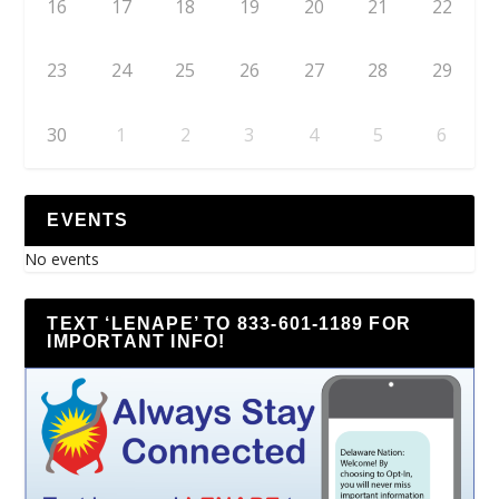
16
17
18
19
20
21
22
23
24
25
26
27
28
29
30
1
2
3
4
5
6
EVENTS
No events
TEXT ‘LENAPE’ TO 833-601-1189 FOR
IMPORTANT INFO!