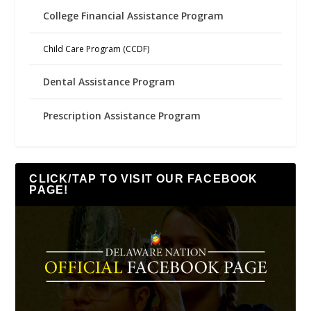
College Financial Assistance Program
Child Care Program (CCDF)
Dental Assistance Program
Prescription Assistance Program
CLICK/TAP TO VISIT OUR FACEBOOK
PAGE!