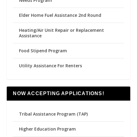
Needs Program
Elder Home Fuel Assistance 2nd Round
Heating/Air Unit Repair or Replacement
Assistance
Food Stipend Program
Utility Assistance For Renters
NOW ACCEPTING APPLICATIONS!
Tribal Assistance Program (TAP)
Higher Education Program