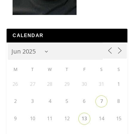
CALENDAR
M
T
W
T
F
S
S
26
27
28
29
30
31
1
2
3
4
5
6
7
8
9
10
11
12
13
14
15