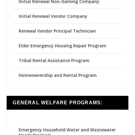
Initial Renewal Non-Gaming Company
Initial Renewal Vendor Company
Renewal Vendor Principal Technician
Elder Emergency Housing Repair Program
Tribal Rental Assistance Program
Homeownership and Rental Program
GENERAL WELFARE PROGRAMS:
Emergency Household Water and Wastewater