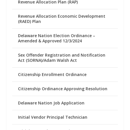
Revenue Allocation Plan (RAP)
Revenue Allocation Economic Development
(RAED) Plan
Delaware Nation Election Ordinance –
Amended & Approved 12/3/2024
Sex Offender Registration and Notification
Act (SORNA)/Adam Walsh Act
Citizenship Enrollment Ordinance
Citizenship Ordinance Approving Resolution
Delaware Nation Job Application
Initial Vendor Principal Technician