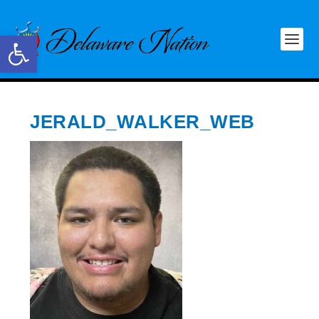
Open toolbar
JERALD_WALKER_WEB