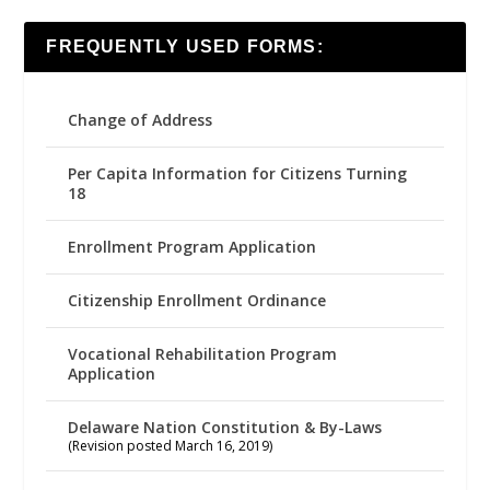
FREQUENTLY USED FORMS:
Change of Address
Per Capita Information for Citizens Turning
18
Enrollment Program Application
Citizenship Enrollment Ordinance
Vocational Rehabilitation Program
Application
Delaware Nation Constitution & By-Laws
(Revision posted March 16, 2019)