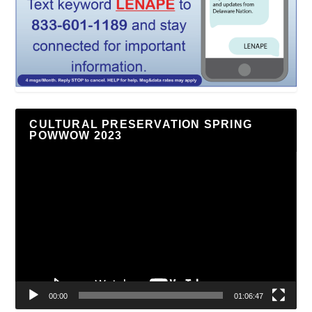
CULTURAL PRESERVATION SPRING
POWWOW 2023
Video
Player
00:00
01:06:47