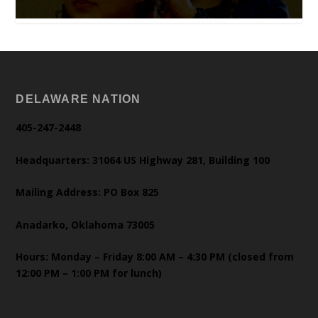
DELAWARE NATION
405-247-2448
Headquarters: 31064 US Highway 281, Building 100
Mailing Address: PO Box 825
Anadarko, Oklahoma 73005
Hours: Monday – Friday 8:00 AM – 4:30 PM (closed from
12:00 PM – 1:00 PM for lunch)