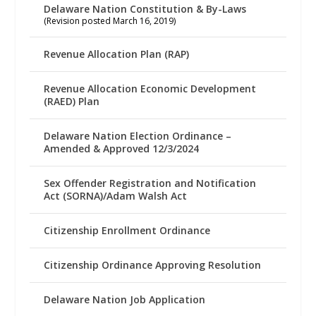
Delaware Nation Constitution & By-Laws
(Revision posted March 16, 2019)
Revenue Allocation Plan (RAP)
Revenue Allocation Economic Development
(RAED) Plan
Delaware Nation Election Ordinance –
Amended & Approved 12/3/2024
Sex Offender Registration and Notification
Act (SORNA)/Adam Walsh Act
Citizenship Enrollment Ordinance
Citizenship Ordinance Approving Resolution
Delaware Nation Job Application