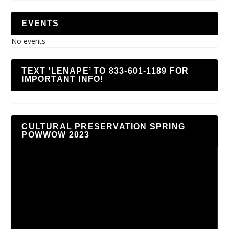
EVENTS
No events
TEXT ‘LENAPE’ TO 833-601-1189 FOR
IMPORTANT INFO!
CULTURAL PRESERVATION SPRING
POWWOW 2023
Video
Player