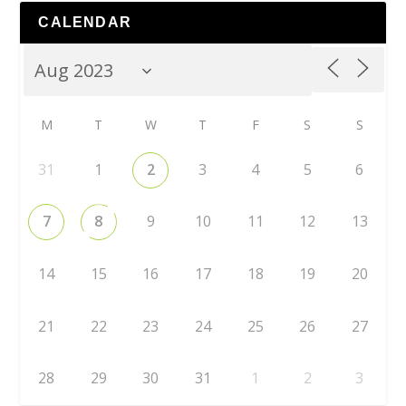
CALENDAR
M
T
W
T
F
S
S
31
1
2
3
4
5
6
7
8
9
10
11
12
13
14
15
16
17
18
19
20
21
22
23
24
25
26
27
28
29
30
31
1
2
3