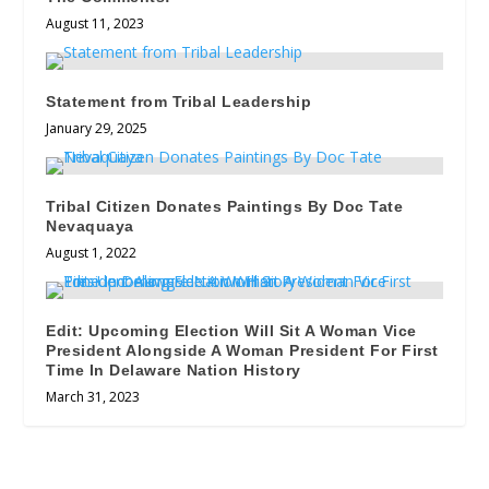
August 11, 2023
Statement from Tribal Leadership
January 29, 2025
Tribal Citizen Donates Paintings By Doc Tate
Nevaquaya
August 1, 2022
Edit: Upcoming Election Will Sit A Woman Vice
President Alongside A Woman President For First
Time In Delaware Nation History
March 31, 2023