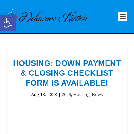
Open toolbar
HOUSING: DOWN PAYMENT
& CLOSING CHECKLIST
FORM IS AVAILABLE!
Aug 18, 2023
|
2023
,
Housing
,
News