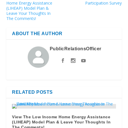
Home Energy Assistance
Participation Survey
(LIHEAP) Model Plan &
Leave Your Thoughts In
The Comments!
ABOUT THE AUTHOR
PublicRelationsOfficer
RELATED POSTS
View The Low Income Home Energy Assistance
(LIHEAP) Model Plan & Leave Your Thoughts In
The Comments!