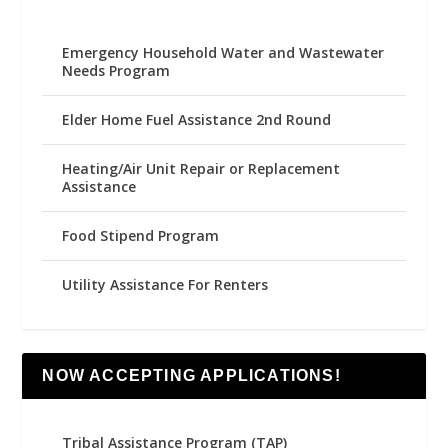
Emergency Household Water and Wastewater
Needs Program
Elder Home Fuel Assistance 2nd Round
Heating/Air Unit Repair or Replacement
Assistance
Food Stipend Program
Utility Assistance For Renters
NOW ACCEPTING APPLICATIONS!
Tribal Assistance Program (TAP)