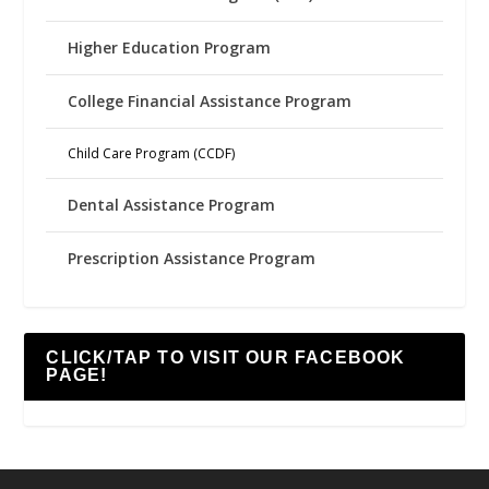
Higher Education Program
College Financial Assistance Program
Child Care Program (CCDF)
Dental Assistance Program
Prescription Assistance Program
CLICK/TAP TO VISIT OUR FACEBOOK
PAGE!