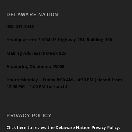
DELAWARE NATION
405-247-2448
Headquarters: 31064 US Highway 281, Building 100
Mailing Address: PO Box 825
Anadarko, Oklahoma 73005
Hours: Monday – Friday 8:00 AM – 4:30 PM (closed from
12:00 PM – 1:00 PM for lunch)
PRIVACY POLICY
Click here to review the Delaware Nation Privacy Policy.