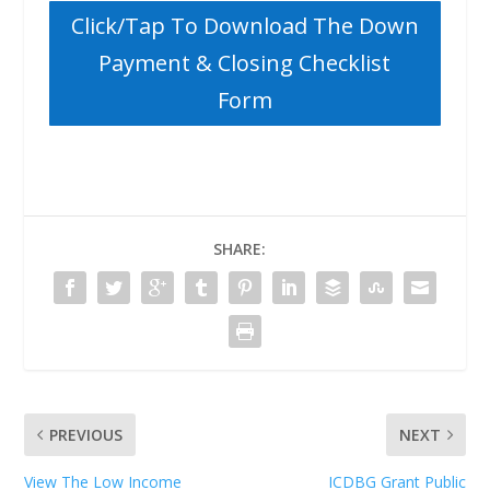
Click/Tap To Download The Down
Payment & Closing Checklist
Form
SHARE:
PREVIOUS
NEXT
View The Low Income
ICDBG Grant Public