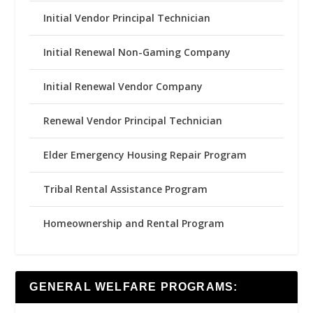
Initial Vendor Principal Technician
Initial Renewal Non-Gaming Company
Initial Renewal Vendor Company
Renewal Vendor Principal Technician
Elder Emergency Housing Repair Program
Tribal Rental Assistance Program
Homeownership and Rental Program
GENERAL WELFARE PROGRAMS: