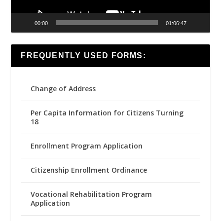
00:00
01:06:47
FREQUENTLY USED FORMS:
Change of Address
Per Capita Information for Citizens Turning
18
Enrollment Program Application
Citizenship Enrollment Ordinance
Vocational Rehabilitation Program
Application