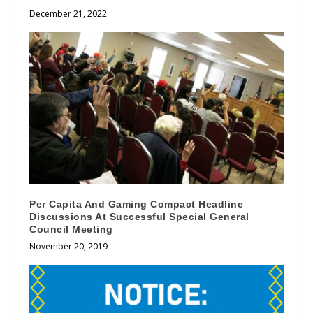
December 21, 2022
Per Capita And Gaming Compact Headline
Discussions At Successful Special General
Council Meeting
November 20, 2019