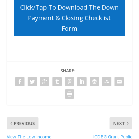
Click/Tap To Download The Down
Payment & Closing Checklist
Form
SHARE:
PREVIOUS
NEXT
View The Low Income
ICDBG Grant Public