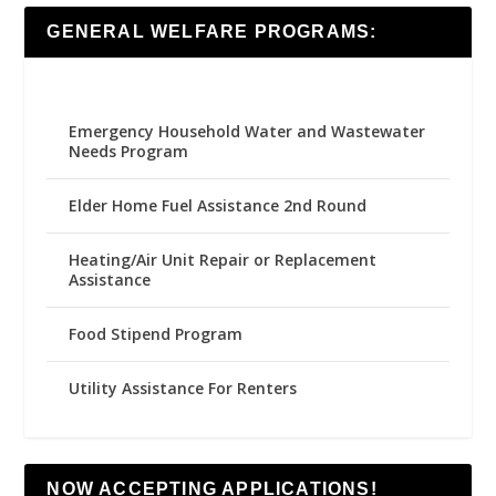
GENERAL WELFARE PROGRAMS:
Emergency Household Water and Wastewater
Needs Program
Elder Home Fuel Assistance 2nd Round
Heating/Air Unit Repair or Replacement
Assistance
Food Stipend Program
Utility Assistance For Renters
NOW ACCEPTING APPLICATIONS!