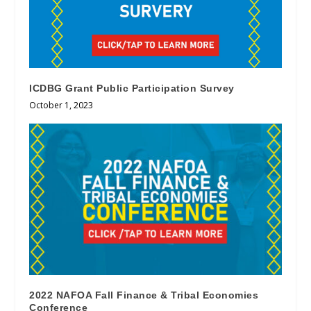
ICDBG Grant Public Participation Survey
October 1, 2023
2022 NAFOA Fall Finance & Tribal Economies
Conference