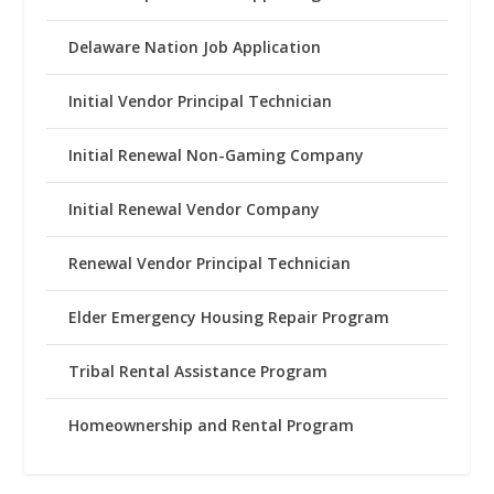
Delaware Nation Job Application
Initial Vendor Principal Technician
Initial Renewal Non-Gaming Company
Initial Renewal Vendor Company
Renewal Vendor Principal Technician
Elder Emergency Housing Repair Program
Tribal Rental Assistance Program
Homeownership and Rental Program