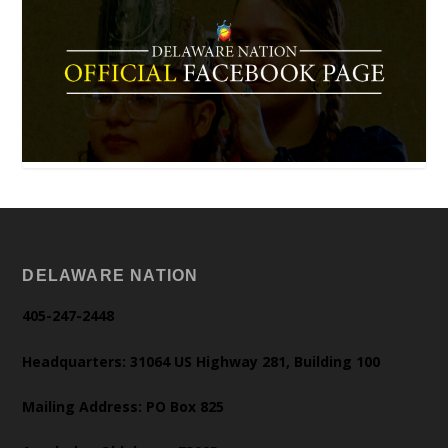
DELAWARE NATION
405-247-2448
Headquarters: 31064 US Highway 281, Building 100
Mailing Address: PO Box 825