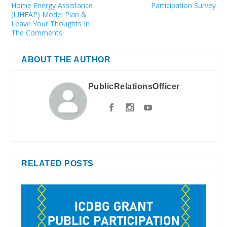
Home Energy Assistance
Participation Survey
(LIHEAP) Model Plan &
Leave Your Thoughts In
The Comments!
ABOUT THE AUTHOR
PublicRelationsOfficer
RELATED POSTS