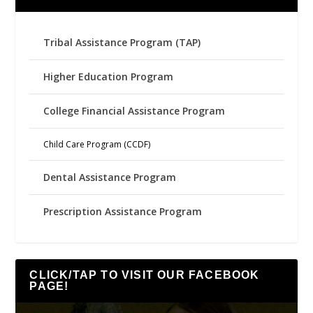
Tribal Assistance Program (TAP)
Higher Education Program
College Financial Assistance Program
Child Care Program (CCDF)
Dental Assistance Program
Prescription Assistance Program
CLICK/TAP TO VISIT OUR FACEBOOK
PAGE!