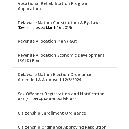
Vocational Rehabilitation Program
Application
Delaware Nation Constitution & By-Laws
(Revision posted March 16, 2019)
Revenue Allocation Plan (RAP)
Revenue Allocation Economic Development
(RAED) Plan
Delaware Nation Election Ordinance –
Amended & Approved 12/3/2024
Sex Offender Registration and Notification
Act (SORNA)/Adam Walsh Act
Citizenship Enrollment Ordinance
Citizenship Ordinance Approving Resolution