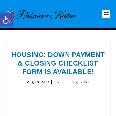
Open toolbar
HOUSING: DOWN PAYMENT
& CLOSING CHECKLIST
FORM IS AVAILABLE!
Aug 18, 2023
|
2023
,
Housing
,
News