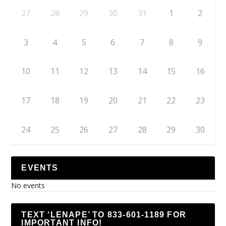
27
28
29
30
31
1
2
3
4
5
6
7
8
9
10
11
12
13
14
15
16
17
18
19
20
21
22
23
24
25
26
27
28
29
30
EVENTS
No events
TEXT ‘LENAPE’ TO 833-601-1189 FOR
IMPORTANT INFO!