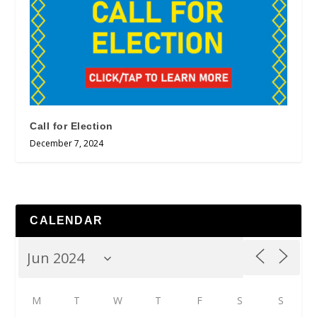
Call for Election
December 7, 2024
CALENDAR
M
T
W
T
F
S
S