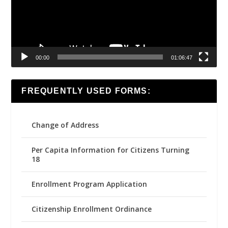
00:00
01:06:47
FREQUENTLY USED FORMS:
Change of Address
Per Capita Information for Citizens Turning
18
Enrollment Program Application
Citizenship Enrollment Ordinance