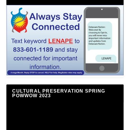
CULTURAL PRESERVATION SPRING
POWWOW 2023
Video
Player