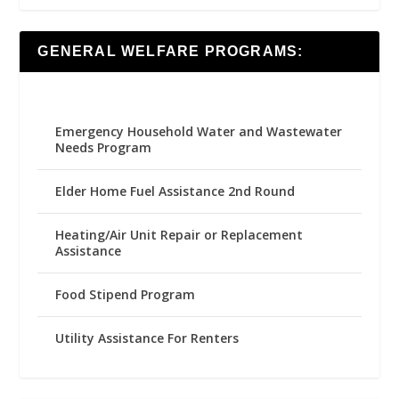
GENERAL WELFARE PROGRAMS:
Emergency Household Water and Wastewater
Needs Program
Elder Home Fuel Assistance 2nd Round
Heating/Air Unit Repair or Replacement
Assistance
Food Stipend Program
Utility Assistance For Renters