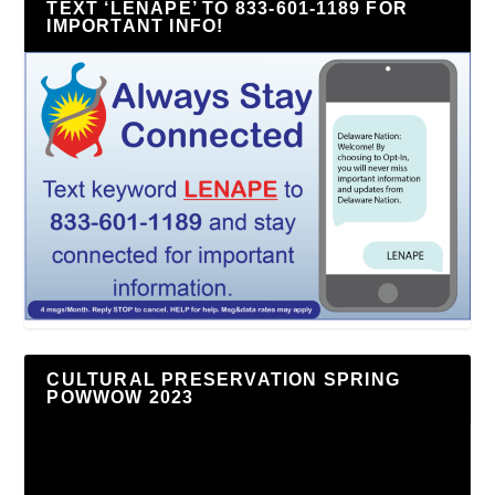
TEXT ‘LENAPE’ TO 833-601-1189 FOR
IMPORTANT INFO!
CULTURAL PRESERVATION SPRING
POWWOW 2023
Video
Player