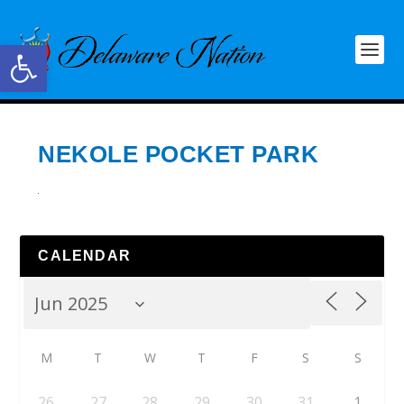
Open toolbar
NEKOLE POCKET PARK
CALENDAR
M
T
W
T
F
S
S
26
27
28
29
30
31
1