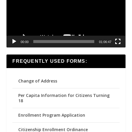
00:00
01:06:47
FREQUENTLY USED FORMS:
Change of Address
Per Capita Information for Citizens Turning
18
Enrollment Program Application
Citizenship Enrollment Ordinance