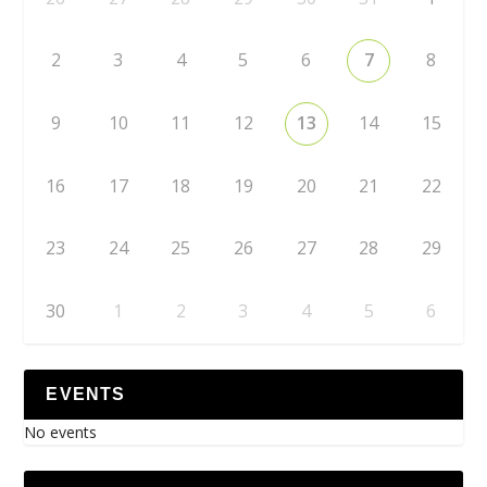
2
3
4
5
6
7
8
9
10
11
12
13
14
15
16
17
18
19
20
21
22
23
24
25
26
27
28
29
30
1
2
3
4
5
6
EVENTS
No events