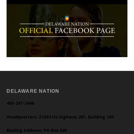
DELAWARE NATION
405-247-2448
Headquarters: 31064 US Highway 281, Building 100
Mailing Address: PO Box 825