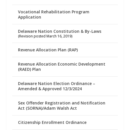
Vocational Rehabilitation Program
Application
Delaware Nation Constitution & By-Laws
(Revision posted March 16, 2019)
Revenue Allocation Plan (RAP)
Revenue Allocation Economic Development
(RAED) Plan
Delaware Nation Election Ordinance –
Amended & Approved 12/3/2024
Sex Offender Registration and Notification
Act (SORNA)/Adam Walsh Act
Citizenship Enrollment Ordinance