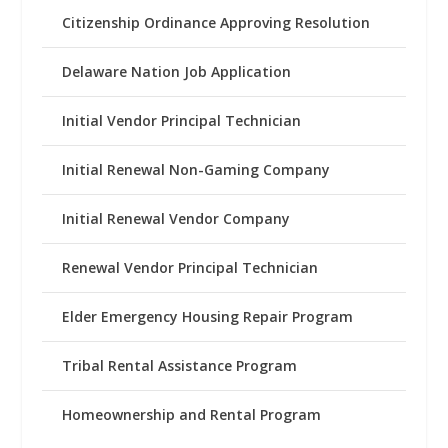
Citizenship Ordinance Approving Resolution
Delaware Nation Job Application
Initial Vendor Principal Technician
Initial Renewal Non-Gaming Company
Initial Renewal Vendor Company
Renewal Vendor Principal Technician
Elder Emergency Housing Repair Program
Tribal Rental Assistance Program
Homeownership and Rental Program