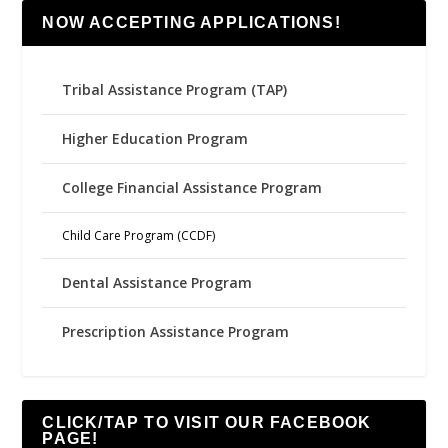
NOW ACCEPTING APPLICATIONS!
Tribal Assistance Program (TAP)
Higher Education Program
College Financial Assistance Program
Child Care Program (CCDF)
Dental Assistance Program
Prescription Assistance Program
CLICK/TAP TO VISIT OUR FACEBOOK
PAGE!