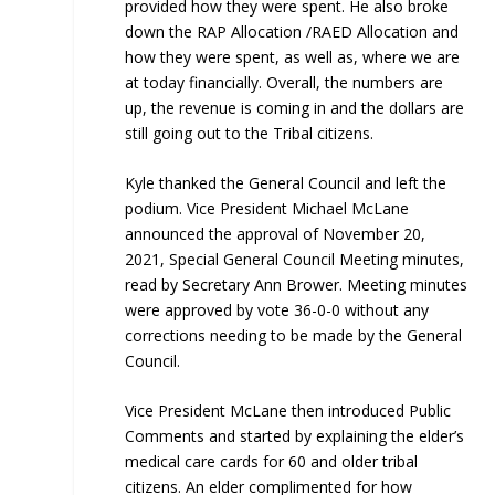
provided how they were spent. He also broke
down the RAP Allocation /RAED Allocation and
how they were spent, as well as, where we are
at today financially. Overall, the numbers are
up, the revenue is coming in and the dollars are
still going out to the Tribal citizens.
Kyle thanked the General Council and left the
podium. Vice President Michael McLane
announced the approval of November 20,
2021, Special General Council Meeting minutes,
read by Secretary Ann Brower. Meeting minutes
were approved by vote 36-0-0 without any
corrections needing to be made by the General
Council.
Vice President McLane then introduced Public
Comments and started by explaining the elder’s
medical care cards for 60 and older tribal
citizens. An elder complimented for how