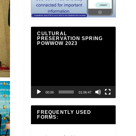
CULTURAL
PRESERVATION SPRING
POWWOW 2023
Video
Player
00:00
01:06:47
FREQUENTLY USED
FORMS: