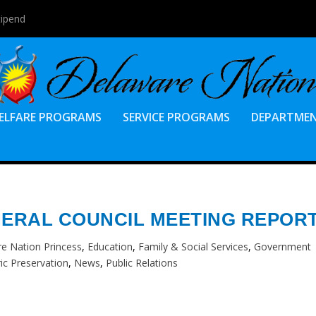
tipend
ELFARE PROGRAMS
SERVICE PROGRAMS
DEPARTME
ENERAL COUNCIL MEETING REPOR
e Nation Princess
,
Education
,
Family & Social Services
,
Government
ric Preservation
,
News
,
Public Relations