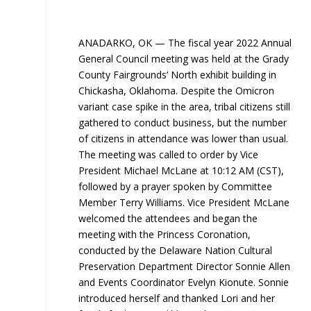
ANADARKO, OK — The fiscal year 2022 Annual
General Council meeting was held at the Grady
County Fairgrounds’ North exhibit building in
Chickasha, Oklahoma. Despite the Omicron
variant case spike in the area, tribal citizens still
gathered to conduct business, but the number
of citizens in attendance was lower than usual.
The meeting was called to order by Vice
President Michael McLane at 10:12 AM (CST),
followed by a prayer spoken by Committee
Member Terry Williams. Vice President McLane
welcomed the attendees and began the
meeting with the Princess Coronation,
conducted by the Delaware Nation Cultural
Preservation Department Director Sonnie Allen
and Events Coordinator Evelyn Kionute. Sonnie
introduced herself and thanked Lori and her