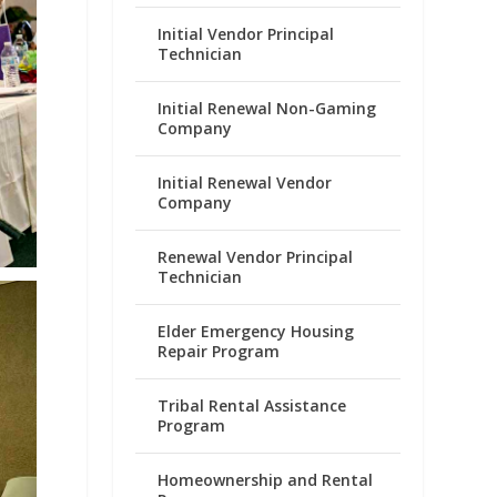
Initial Vendor Principal
Technician
Initial Renewal Non-Gaming
Company
Initial Renewal Vendor
Company
Renewal Vendor Principal
Technician
Elder Emergency Housing
Repair Program
Tribal Rental Assistance
Program
Homeownership and Rental