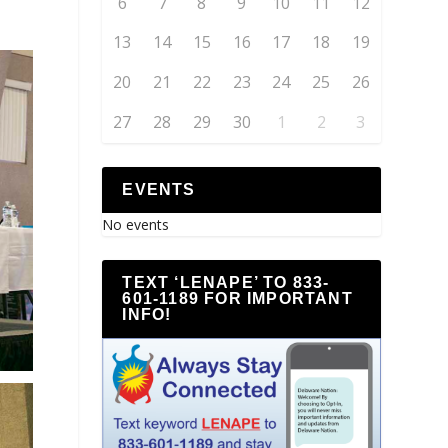
6
7
8
9
10
11
12
13
14
15
16
17
18
19
20
21
22
23
24
25
26
27
28
29
30
1
2
3
EVENTS
No events
TEXT ‘LENAPE’ TO 833-
601-1189 FOR IMPORTANT
INFO!