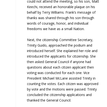
could not attend the meeting, so his son, Matt
Keechi, received an honorable plaque on his
behalf by Terry Williams. Frank’s message of
thanks was shared through his son through
words of courage, honor, and individual
freedoms we have as a small Nation.
Next, the citizenship Committee Secretary,
Trinity Guido, approached the podium and
introduced herself. She explained her role and
introduced the applicants for citizenship. She
then asked General Council if anyone had
questions about each citizen applicant then
voting was conducted for each one. Vice
President Michael McLane assisted Trinity in
counting the votes. Each citizen was approved
by vote and the motions were passed. Trinity
concluded the citizenship applications and
thanked the General Council.