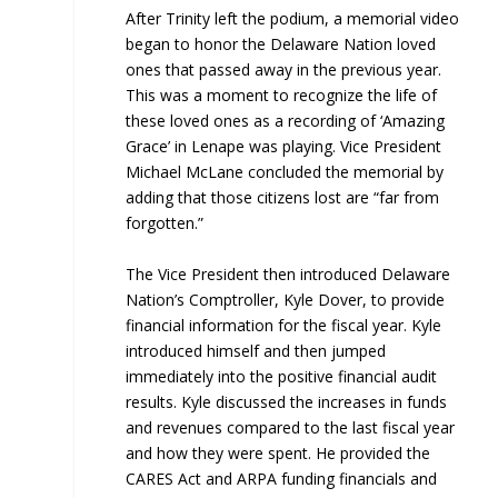
After Trinity left the podium, a memorial video
began to honor the Delaware Nation loved
ones that passed away in the previous year.
This was a moment to recognize the life of
these loved ones as a recording of ‘Amazing
Grace’ in Lenape was playing. Vice President
Michael McLane concluded the memorial by
adding that those citizens lost are “far from
forgotten.”
The Vice President then introduced Delaware
Nation’s Comptroller, Kyle Dover, to provide
financial information for the fiscal year. Kyle
introduced himself and then jumped
immediately into the positive financial audit
results. Kyle discussed the increases in funds
and revenues compared to the last fiscal year
and how they were spent. He provided the
CARES Act and ARPA funding financials and