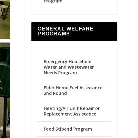
Program
GENERAL WELFARE
PROGRAMS:
Emergency Household
Water and Wastewater
Needs Program
Elder Home Fuel Assistance
2nd Round
Heating/Air Unit Repair or
Replacement Assistance
Food Stipend Program