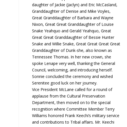
daughter of Jackie (Jaclyn) and Eric McCasland,
Granddaughter of Denise and Mike Voyles,
Great Granddaughter of Barbara and Wayne
Nixon, Great Great Granddaughter of Louise
Snake Yeahquo and Gerald Yeahquo, Great
Great Great Granddaughter of Bessie Hunter
Snake and Willie Snake, Great Great Great Great
Granddaughter of Dunk-she, also known as
Tennessee Thomas. In her new crown, she
spoke Lenape very well, thanking the General
Council, welcoming, and introducing herself.
Sonnie concluded the ceremony and wished
Serenitee good luck on her journey.
Vice President McLane called for a round of
applause from the Cultural Preservation
Department, then moved on to the special
recognition where Committee Member Terry
Williams honored Frank Keechi’s military service
and contributions to Tribal affairs. Mr. Keechi