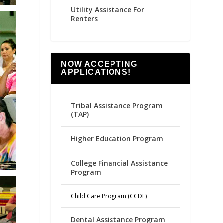
Utility Assistance For
Renters
NOW ACCEPTING
APPLICATIONS!
Tribal Assistance Program
(TAP)
Higher Education Program
College Financial Assistance
Program
Child Care Program (CCDF)
Dental Assistance Program