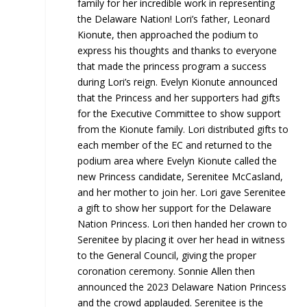
family for her incredible work in representing
the Delaware Nation! Lori’s father, Leonard
Kionute, then approached the podium to
express his thoughts and thanks to everyone
that made the princess program a success
during Lori’s reign. Evelyn Kionute announced
that the Princess and her supporters had gifts
for the Executive Committee to show support
from the Kionute family. Lori distributed gifts to
each member of the EC and returned to the
podium area where Evelyn Kionute called the
new Princess candidate, Serenitee McCasland,
and her mother to join her. Lori gave Serenitee
a gift to show her support for the Delaware
Nation Princess. Lori then handed her crown to
Serenitee by placing it over her head in witness
to the General Council, giving the proper
coronation ceremony. Sonnie Allen then
announced the 2023 Delaware Nation Princess
and the crowd applauded. Serenitee is the