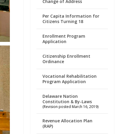
Change of Address
Per Capita Information for
Citizens Turning 18
Enrollment Program
Application
Citizenship Enrollment
Ordinance
Vocational Rehabilitation
Program Application
Delaware Nation
Constitution & By-Laws
(Revision posted March 16, 2019)
Revenue Allocation Plan
(RAP)