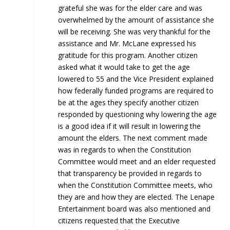
grateful she was for the elder care and was
overwhelmed by the amount of assistance she
will be receiving. She was very thankful for the
assistance and Mr. McLane expressed his
gratitude for this program. Another citizen
asked what it would take to get the age
lowered to 55 and the Vice President explained
how federally funded programs are required to
be at the ages they specify another citizen
responded by questioning why lowering the age
is a good idea if it will result in lowering the
amount the elders. The next comment made
was in regards to when the Constitution
Committee would meet and an elder requested
that transparency be provided in regards to
when the Constitution Committee meets, who
they are and how they are elected. The Lenape
Entertainment board was also mentioned and
citizens requested that the Executive