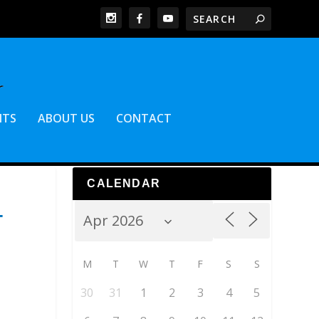
NTS
ABOUT US
CONTACT
CALENDAR
T
M
T
W
T
F
S
S
30
31
1
2
3
4
5