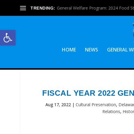
General Welfare Program: 2024 Food S
TRENDING:
Open toolbar
HOME
NEWS
GENERAL W
FISCAL YEAR 2022 G
Aug 17, 2022
|
Cultural Preservation
,
Delawar
Relations
,
Histo