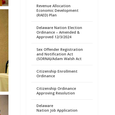
Revenue Allocation
Economic Development
(RAED) Plan
Delaware Nation Election
Ordinance – Amended &
Approved 12/3/2024
Sex Offender Registration
and Notification Act
(SORNA)/Adam Walsh Act
Citizenship Enrollment
Ordinance
Citizenship Ordinance
Approving Resolution
Delaware
Nation Job Application