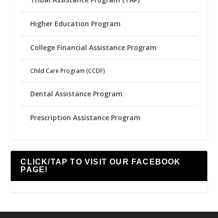
Higher Education Program
College Financial Assistance Program
Child Care Program (CCDF)
Dental Assistance Program
Prescription Assistance Program
CLICK/TAP TO VISIT OUR FACEBOOK
PAGE!