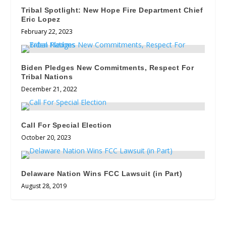
Tribal Spotlight: New Hope Fire Department Chief
Eric Lopez
February 22, 2023
Biden Pledges New Commitments, Respect For
Tribal Nations
December 21, 2022
Call For Special Election
October 20, 2023
Delaware Nation Wins FCC Lawsuit (in Part)
August 28, 2019