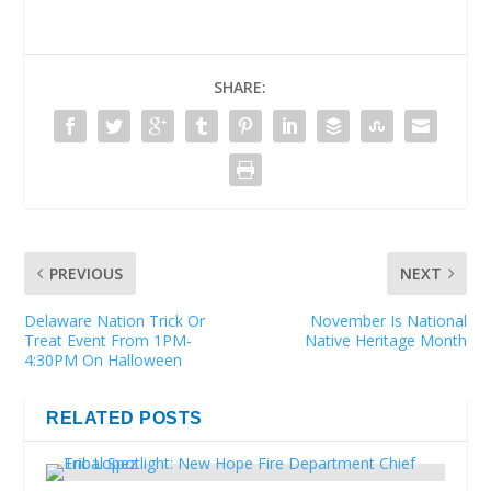
SHARE:
PREVIOUS
NEXT
Delaware Nation Trick Or
November Is National
Treat Event From 1PM-
Native Heritage Month
4:30PM On Halloween
RELATED POSTS