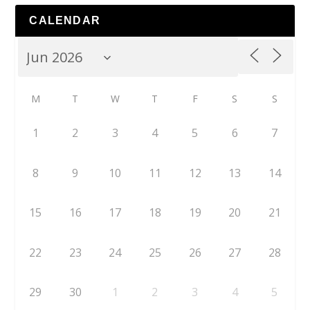
CALENDAR
M
T
W
T
F
S
S
1
2
3
4
5
6
7
8
9
10
11
12
13
14
15
16
17
18
19
20
21
22
23
24
25
26
27
28
29
30
1
2
3
4
5