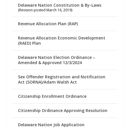
Delaware Nation Constitution & By-Laws
(Revision posted March 16, 2019)
Revenue Allocation Plan (RAP)
Revenue Allocation Economic Development
(RAED) Plan
Delaware Nation Election Ordinance –
Amended & Approved 12/3/2024
Sex Offender Registration and Notification
Act (SORNA)/Adam Walsh Act
Citizenship Enrollment Ordinance
Citizenship Ordinance Approving Resolution
Delaware Nation Job Application