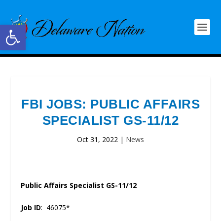
Open toolbar
FBI JOBS: PUBLIC AFFAIRS
SPECIALIST GS-11/12
Oct 31, 2022
|
News
Public Affairs Specialist GS-11/12
Job ID
: 46075*