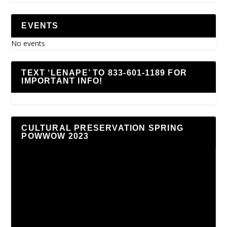
EVENTS
No events
TEXT ‘LENAPE’ TO 833-601-1189 FOR
IMPORTANT INFO!
CULTURAL PRESERVATION SPRING
POWWOW 2023
Video
Player