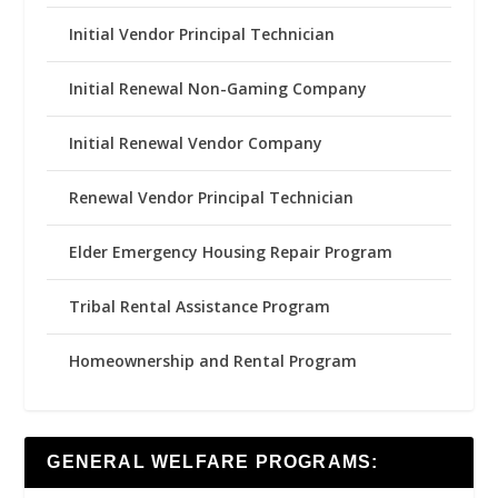
Initial Vendor Principal Technician
Initial Renewal Non-Gaming Company
Initial Renewal Vendor Company
Renewal Vendor Principal Technician
Elder Emergency Housing Repair Program
Tribal Rental Assistance Program
Homeownership and Rental Program
GENERAL WELFARE PROGRAMS: