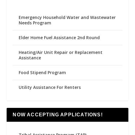
Emergency Household Water and Wastewater
Needs Program
Elder Home Fuel Assistance 2nd Round
Heating/Air Unit Repair or Replacement
Assistance
Food Stipend Program
Utility Assistance For Renters
NOW ACCEPTING APPLICATIONS!
Tribal Assistance Program (TAP)