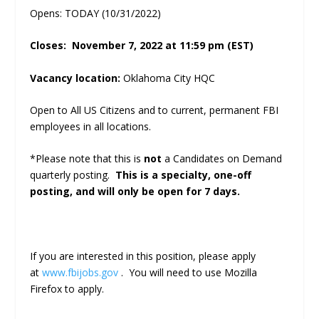
Opens: TODAY (10/31/2022)
Closes: November 7, 2022 at 11:59 pm (EST)
Vacancy location:
Oklahoma City HQC
Open to All US Citizens and to current, permanent FBI
employees in all locations.
*Please note that this is
not
a Candidates on Demand
quarterly posting.
This is a specialty, one-off
posting, and will only be open for 7 days.
If you are interested in this position, please apply
at
www.fbijobs.gov
. You will need to use Mozilla
Firefox to apply.