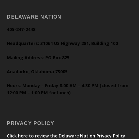
DELAWARE NATION
405-247-2448
Headquarters: 31064 US Highway 281, Building 100
Mailing Address: PO Box 825
Anadarko, Oklahoma 73005
Hours: Monday – Friday 8:00 AM – 4:30 PM (closed from
12:00 PM – 1:00 PM for lunch)
PRIVACY POLICY
Click here to review the Delaware Nation Privacy Policy.