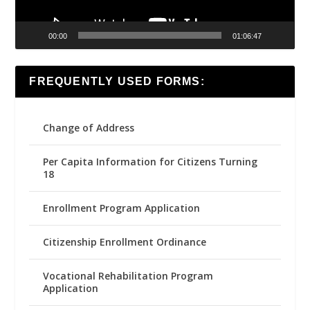
00:00
01:06:47
FREQUENTLY USED FORMS:
Change of Address
Per Capita Information for Citizens Turning
18
Enrollment Program Application
Citizenship Enrollment Ordinance
Vocational Rehabilitation Program
Application