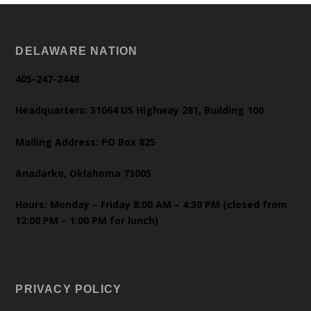
DELAWARE NATION
405-247-2448
Headquarters: 31064 US Highway 281, Building 100
Mailing Address: PO Box 825
Anadarko, Oklahoma 73005
Hours: Monday – Friday 8:00 AM – 4:30 PM (closed from
12:00 PM – 1:00 PM for lunch)
PRIVACY POLICY