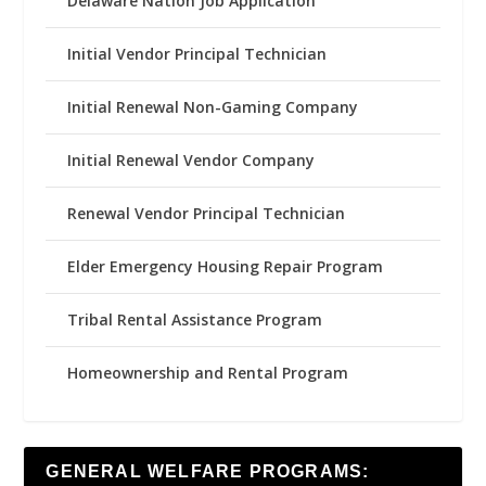
Delaware Nation Job Application
Initial Vendor Principal Technician
Initial Renewal Non-Gaming Company
Initial Renewal Vendor Company
Renewal Vendor Principal Technician
Elder Emergency Housing Repair Program
Tribal Rental Assistance Program
Homeownership and Rental Program
GENERAL WELFARE PROGRAMS: