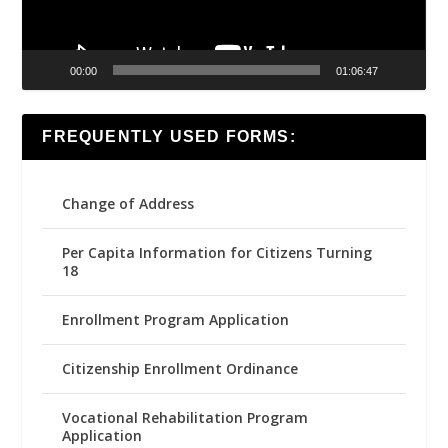
00:00
01:06:47
FREQUENTLY USED FORMS:
Change of Address
Per Capita Information for Citizens Turning
18
Enrollment Program Application
Citizenship Enrollment Ordinance
Vocational Rehabilitation Program
Application