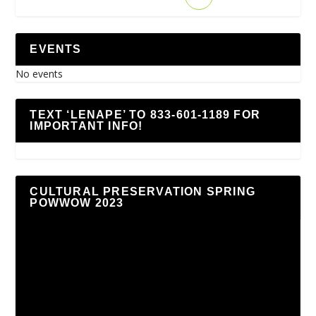
EVENTS
No events
TEXT ‘LENAPE’ TO 833-601-1189 FOR
IMPORTANT INFO!
CULTURAL PRESERVATION SPRING
POWWOW 2023
Video
Player