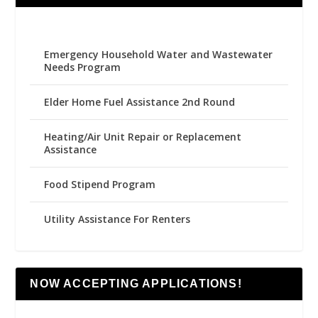
Emergency Household Water and Wastewater
Needs Program
Elder Home Fuel Assistance 2nd Round
Heating/Air Unit Repair or Replacement
Assistance
Food Stipend Program
Utility Assistance For Renters
NOW ACCEPTING APPLICATIONS!