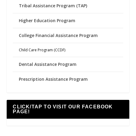
Tribal Assistance Program (TAP)
Higher Education Program
College Financial Assistance Program
Child Care Program (CCDF)
Dental Assistance Program
Prescription Assistance Program
CLICK/TAP TO VISIT OUR FACEBOOK
PAGE!