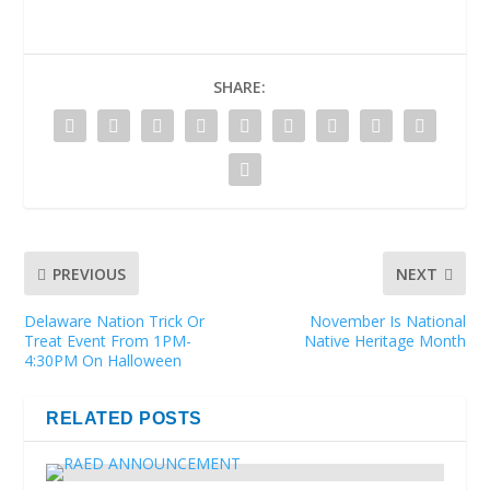
SHARE:
PREVIOUS
NEXT
Delaware Nation Trick Or
November Is National
Treat Event From 1PM-
Native Heritage Month
4:30PM On Halloween
RELATED POSTS