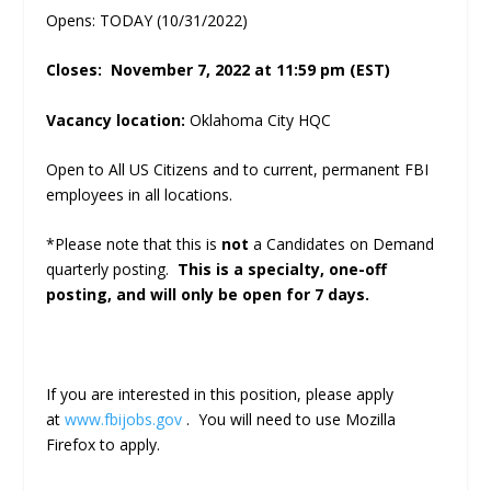
Opens: TODAY (10/31/2022)
Closes: November 7, 2022 at 11:59 pm (EST)
Vacancy location:
Oklahoma City HQC
Open to All US Citizens and to current, permanent FBI
employees in all locations.
*Please note that this is
not
a Candidates on Demand
quarterly posting.
This is a specialty, one-off
posting, and will only be open for 7 days.
If you are interested in this position, please apply
at
www.fbijobs.gov
. You will need to use Mozilla
Firefox to apply.