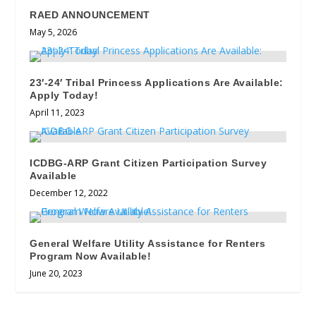
RAED ANNOUNCEMENT
May 5, 2026
23′-24′ Tribal Princess Applications Are Available:
Apply Today!
April 11, 2023
ICDBG-ARP Grant Citizen Participation Survey
Available
December 12, 2022
General Welfare Utility Assistance for Renters
Program Now Available!
June 20, 2023