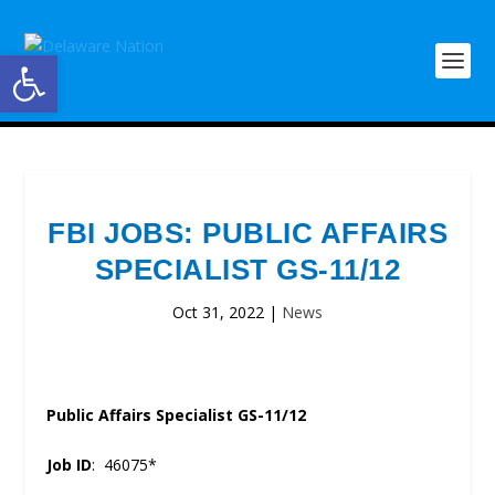
Open toolbar
FBI JOBS: PUBLIC AFFAIRS
SPECIALIST GS-11/12
Oct 31, 2022
|
News
Public Affairs Specialist GS-11/12
Job ID
: 46075*