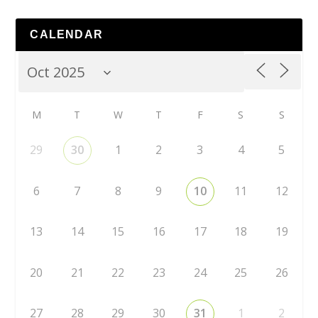
CALENDAR
M
T
W
T
F
S
S
29
30
1
2
3
4
5
6
7
8
9
10
11
12
13
14
15
16
17
18
19
20
21
22
23
24
25
26
27
28
29
30
31
1
2