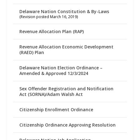
Delaware Nation Constitution & By-Laws
(Revision posted March 16, 2019)
Revenue Allocation Plan (RAP)
Revenue Allocation Economic Development
(RAED) Plan
Delaware Nation Election Ordinance –
Amended & Approved 12/3/2024
Sex Offender Registration and Notification
Act (SORNA)/Adam Walsh Act
Citizenship Enrollment Ordinance
Citizenship Ordinance Approving Resolution